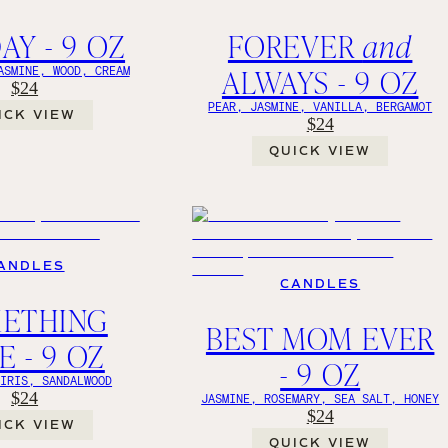
AY - 9 OZ
FOREVER
and
ALWAYS - 9 OZ
ASMINE, WOOD, CREAM
$24
PEAR, JASMINE, VANILLA, BERGAMOT
ICK VIEW
$24
QUICK VIEW
ANDLES
CANDLES
ETHING
BEST MOM EVER
E - 9 OZ
- 9 OZ
 IRIS, SANDALWOOD
$24
JASMINE, ROSEMARY, SEA SALT, HONEY
$24
ICK VIEW
QUICK VIEW