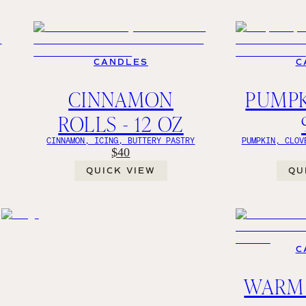
CANDLES
C
CINNAMON
PUMPK
ROLLS - 12 OZ
CINNAMON, ICING, BUTTERY PASTRY
PUMPKIN, CLOV
$40
QUICK VIEW
QU
C
WAR