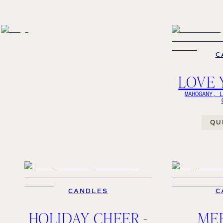
C
LOVE 
MAHOGANY, 
QU
CANDLES
C
HOLIDAY CHEER -
ME