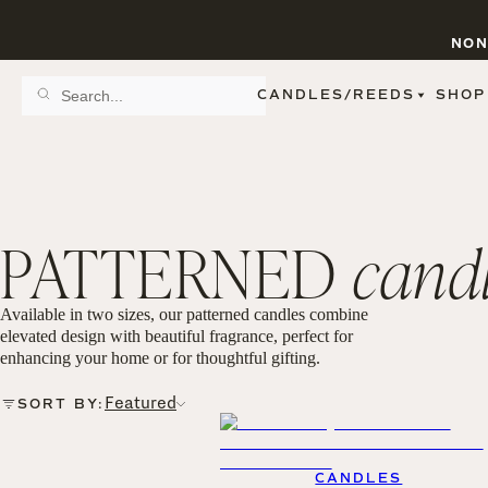
NON
CANDLES/REEDS
SHOP
SCENT FAMILY
BY STYLE
SPA
REED DIFFUSERS
SPICE
9 OZ CLEAR JARS
SWEET
9 OZ AMBER JARS
PATTERNED
cand
FLORAL
11 OZ WHITE JARS
FRUIT
12 OZ TINTED JARS
WOODS & EARTHY
15 OZ MATTE JARS
PATTERNED CANDLES
Available in two sizes, our patterned candles combine
PREMIUM CANDLES
elevated design with beautiful fragrance, perfect for
METAL JARS
enhancing your home or for thoughtful gifting.
FIGURINE JARS
TAPERED
Featured
SORT BY:
VIEW ALL
CANDLES