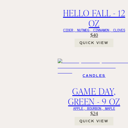
HELLO FALL - 12
OZ
CIDER, NUTMEG, CINNAMON, CLOVES
$40
QUICK VIEW
CANDLES
GAME DAY,
GREEN - 9 OZ
APPLE, BOURBON, MAPLE
$24
QUICK VIEW