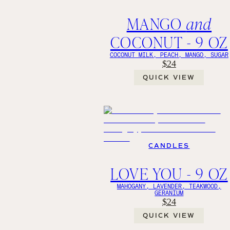
MANGO
and
COCONUT - 9 OZ
COCONUT MILK, PEACH, MANGO, SUGAR
$24
QUICK VIEW
CANDLES
LOVE YOU - 9 OZ
MAHOGANY, LAVENDER, TEAKWOOD,
GERANIUM
$24
QUICK VIEW