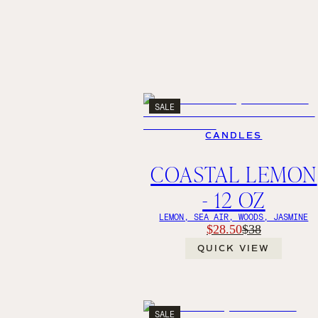
SALE
CANDLES
COASTAL LEMON
- 12 OZ
LEMON, SEA AIR, WOODS, JASMINE
$28.50
$38
QUICK VIEW
SALE