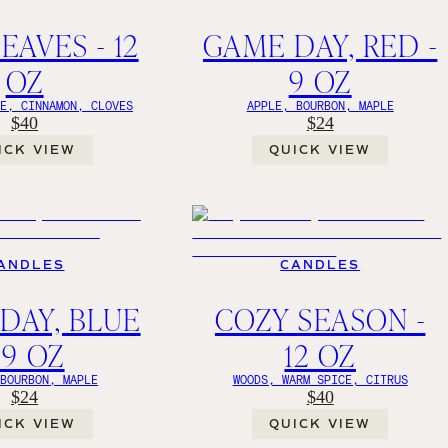
EAVES - 12
GAME DAY, RED -
OZ
9 OZ
GE, CINNAMON, CLOVES
APPLE, BOURBON, MAPLE
$40
$24
ICK VIEW
QUICK VIEW
ANDLES
CANDLES
DAY, BLUE
COZY SEASON -
 9 OZ
12 OZ
 BOURBON, MAPLE
WOODS, WARM SPICE, CITRUS
$24
$40
ICK VIEW
QUICK VIEW