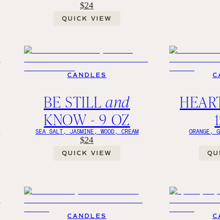
$24
QUICK VIEW
CANDLES
C
BE STILL
and
HEART
KNOW - 9 OZ
Y
SEA SALT, JASMINE, WOOD, CREAM
ORANGE, 
$24
QUICK VIEW
QU
CANDLES
C