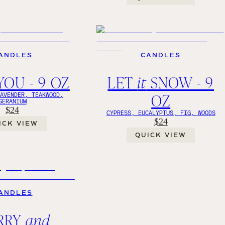
ANDLES
CANDLES
YOU - 9 OZ
LET
it
SNOW - 9
OZ
LAVENDER, TEAKWOOD,
GERANIUM
$24
CYPRESS, EUCALYPTUS, FIG, WOODS
$24
ICK VIEW
QUICK VIEW
ANDLES
RRY
and