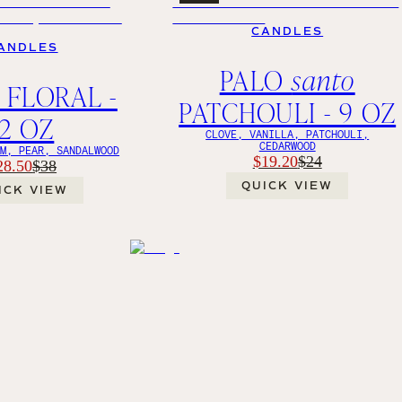
CANDLES
ANDLES
PALO
santo
 FLORAL -
PATCHOULI - 9 OZ
12 OZ
CLOVE, VANILLA, PATCHOULI,
CEDARWOOD
OM, PEAR, SANDALWOOD
$19.20
$24
28.50
$38
QUICK VIEW
ICK VIEW