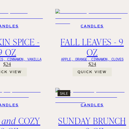
ANDLES
CANDLES
IN SPICE -
FALL LEAVES - 9
9 OZ
OZ
ES, CINNAMON, VANILLA
APPLE, ORANGE, CINNAMON, CLOVES
$24
$24
ICK VIEW
QUICK VIEW
SALE
ANDLES
CANDLES
M
and
COZY
SUNDAY BRUNCH