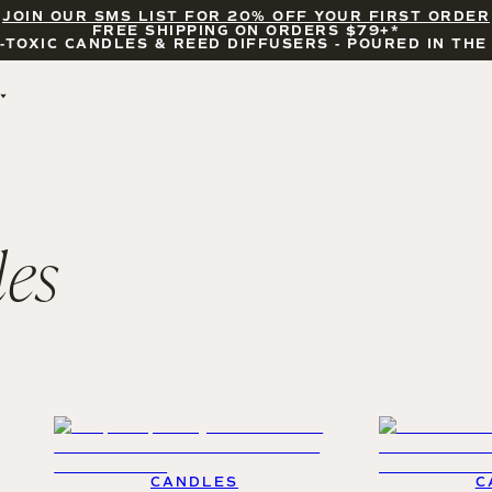
JOIN OUR SMS LIST FOR 20% OFF YOUR FIRST ORDER
FREE SHIPPING ON ORDERS $79+*
-TOXIC CANDLES & REED DIFFUSERS - POURED IN THE
BY OCCASION
FEATURED
BRIDAL & WEDDING
HELLO FALL
ENCOURAGEMENT
PUMPKIN SPICE
CELEBRATIONS
COZY SEASON
les
FALL LEAVES
CINNAMON ROLLS
SUNDAY BRUNCH
CANDLE ACCESSORIES
CANDLES
C