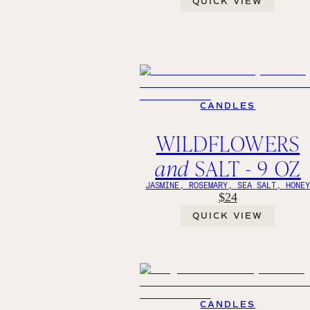
QUICK VIEW
CANDLES
WILDFLOWERS
and
SALT - 9 OZ
JASMINE, ROSEMARY, SEA SALT, HONE
$24
QUICK VIEW
CANDLES