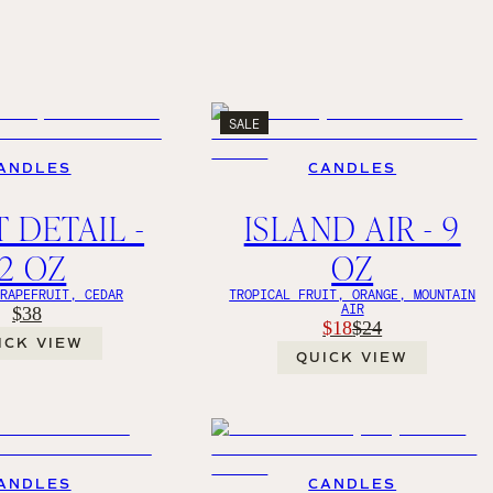
SALE
ANDLES
CANDLES
 DETAIL -
ISLAND AIR - 9
12 OZ
OZ
GRAPEFRUIT, CEDAR
TROPICAL FRUIT, ORANGE, MOUNTAIN
AIR
$38
$18
$24
ICK VIEW
QUICK VIEW
ANDLES
CANDLES