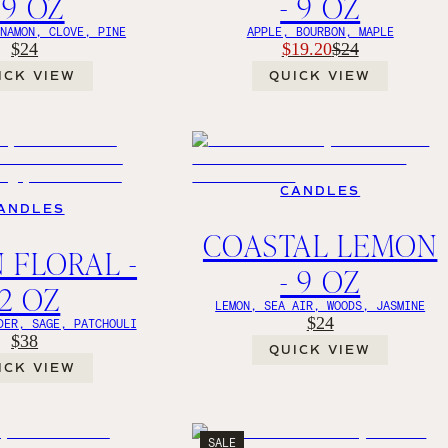
 9 OZ
- 9 OZ
NNAMON, CLOVE, PINE
APPLE, BOURBON, MAPLE
$24
$19.20
$24
ICK VIEW
QUICK VIEW
CANDLES
ANDLES
COASTAL LEMON
 FLORAL -
- 9 OZ
12 OZ
LEMON, SEA AIR, WOODS, JASMINE
$24
DER, SAGE, PATCHOULI
$38
QUICK VIEW
ICK VIEW
SALE