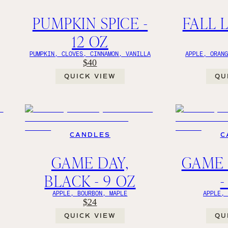
PUMPKIN SPICE -
FALL L
12 OZ
PUMPKIN, CLOVES, CINNAMON, VANILLA
APPLE, ORAN
$40
QUICK VIEW
QU
CANDLES
C
GAME DAY,
GAME 
BLACK - 9 OZ
-
APPLE, BOURBON, MAPLE
APPLE,
$24
QUICK VIEW
QU