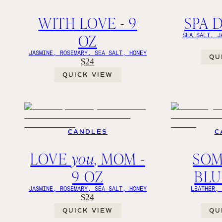
WITH LOVE - 9
SPA D
OZ
SEA SALT, J
JASMINE, ROSEMARY, SEA SALT, HONEY
QU
$24
QUICK VIEW
CANDLES
C
LOVE
you
, MOM -
SOM
9 OZ
BLU
JASMINE, ROSEMARY, SEA SALT, HONEY
LEATHER,
$24
QUICK VIEW
QU