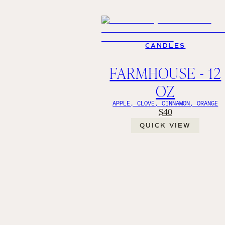
CANDLES
FARMHOUSE - 12
OZ
APPLE, CLOVE, CINNAMON, ORANGE
$40
QUICK VIEW