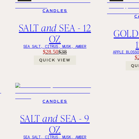
CANDLES
C
SALT
and
SEA - 12
GOLD
OZ
SEA SALT, CITRUS, MUSK, AMBER
$28.50
$38
APPLE BLOSS
$
QUICK VIEW
QU
CANDLES
SALT
and
SEA - 9
OZ
SEA SALT, CITRUS, MUSK, AMBER