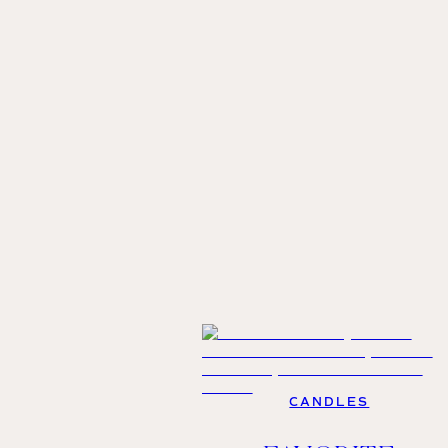
CANDLES