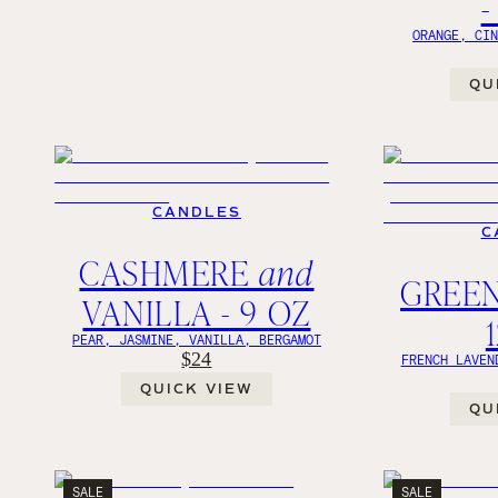
-
ORANGE, CI
QU
CANDLES
C
CASHMERE
and
GREEN
VANILLA - 9 OZ
PEAR, JASMINE, VANILLA, BERGAMOT
$24
FRENCH LAVEN
QUICK VIEW
QU
SALE
SALE