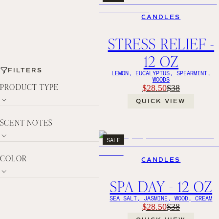
CANDLES
STRESS RELIEF -
12 OZ
FILTERS
LEMON, EUCALYPTUS, SPEARMINT,
WOODS
PRODUCT TYPE
$28.50
$38
QUICK VIEW
SCENT NOTES
SALE
COLOR
CANDLES
SPA DAY - 12 OZ
SEA SALT, JASMINE, WOOD, CREAM
$28.50
$38