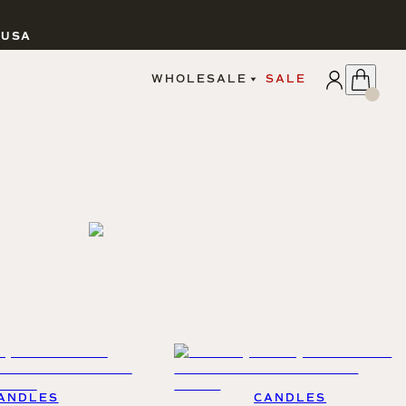
 USA
APPLY
WHOLESALE
SALE
SIGN IN
WHOLESALE PORTAL
FAIRE PORTAL
GUIDELINES
CATALOG
MARKETING MATERIALS
CUSTOM LABELS
DROPSHIPPING
CANDLES
ANDLES
CANDLES