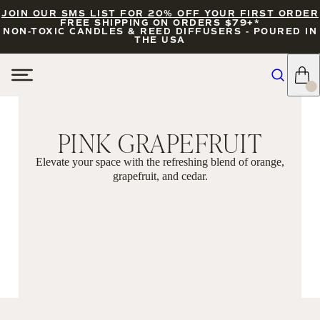
JOIN OUR SMS LIST FOR 20% OFF YOUR FIRST ORDER
FREE SHIPPING ON ORDERS $79+*
NON-TOXIC CANDLES & REED DIFFUSERS - POURED IN
THE USA
PINK GRAPEFRUIT
Elevate your space with the refreshing blend of orange,
grapefruit, and cedar.
FILTERS
SORT