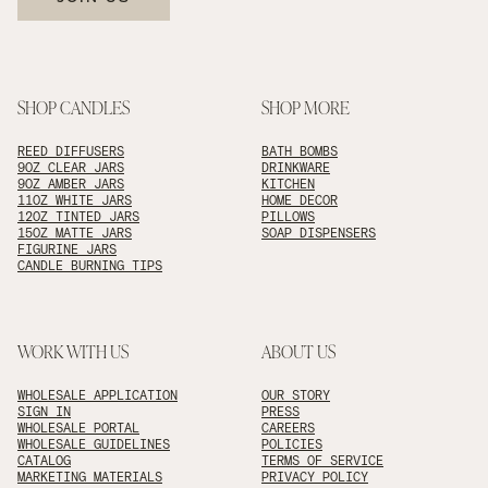
SHOP CANDLES
SHOP MORE
REED DIFFUSERS
BATH BOMBS
9OZ CLEAR JARS
DRINKWARE
9OZ AMBER JARS
KITCHEN
11OZ WHITE JARS
HOME DECOR
12OZ TINTED JARS
PILLOWS
15OZ MATTE JARS
SOAP DISPENSERS
FIGURINE JARS
CANDLE BURNING TIPS
WORK WITH US
ABOUT US
WHOLESALE APPLICATION
OUR STORY
SIGN IN
PRESS
WHOLESALE PORTAL
CAREERS
WHOLESALE GUIDELINES
POLICIES
CATALOG
TERMS OF SERVICE
MARKETING MATERIALS
PRIVACY POLICY