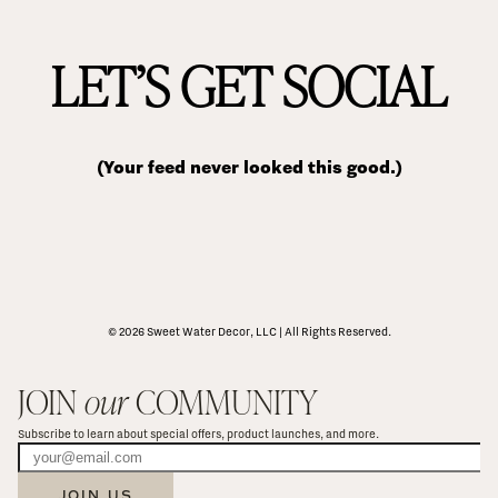
LET’S GET SOCIAL
(Your feed never looked this good.)
© 2026 Sweet Water Decor, LLC | All Rights Reserved.
JOIN 
our
 COMMUNITY
Subscribe to learn about special offers, product launches, and more.
JOIN US