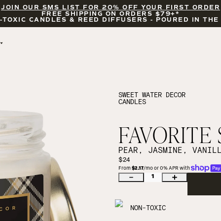
JOIN OUR SMS LIST FOR 20% OFF YOUR FIRST ORDER
FREE SHIPPING ON ORDERS $79+*
-TOXIC CANDLES & REED DIFFUSERS - POURED IN THE
BY OCCASION
FEATURED
BRIDAL & WEDDING
HELLO FALL
ENCOURAGEMENT
PUMPKIN SPICE
SWEET WATER DECOR
CANDLES
CELEBRATIONS
COZY SEASON
FALL LEAVES
CINNAMON ROLLS
FAVORITE 
SUNDAY BRUNCH
CANDLE ACCESSORIES
PEAR, JASMINE, VANIL
$24
From 
$2.17
/mo or 0% APR with 
1
NON-TOXIC