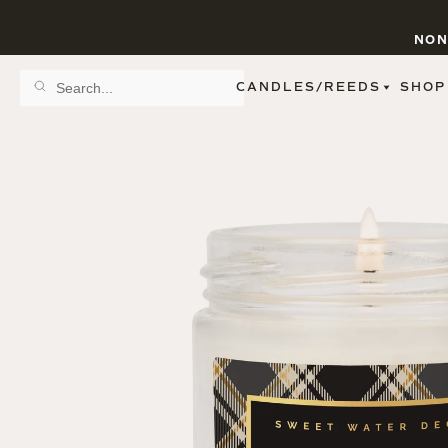
NON
CANDLES/REEDS
SHOP
SCENT FAMILY
BY STYLE
SPA
REED DIFFUSERS
SPICE
9 OZ CLEAR JARS
SWEET
9 OZ AMBER JARS
FLORAL
11 OZ WHITE JARS
FRUIT
12 OZ TINTED JARS
WOODS & EARTHY
15 OZ MATTE JARS
PATTERNED CANDLES
PREMIUM CANDLES
METAL JARS
FIGURINE JARS
TAPERED
VIEW ALL