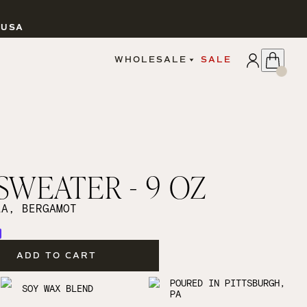
 USA
APPLY
WHOLESALE
SALE
SIGN IN
WHOLESALE PORTAL
FAIRE PORTAL
GUIDELINES
CATALOG
MARKETING MATERIALS
CUSTOM LABELS
SWEATER - 9 OZ
DROPSHIPPING
LA, BERGAMOT
ADD TO CART
CANDLES
POURED IN PITTSBURGH,
SOY WAX BLEND
PA