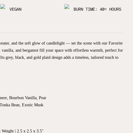
VEGAN
BURN TIME: 40+ HOURS
weater, and the soft glow of candlelight — set the scene with our Favorite
 vanilla, and bergamot fill your space with effortless warmth, perfect for
ts grey, black, and gold plaid design adds a timeless, tailored touch to
mere, Bourbon Vanilla, Pear
Tonka Bean, Exotic Musk
t Weight |
2.5 x 2.5
x 3.5"