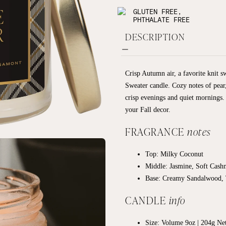
GLUTEN FREE,
PHTHALATE FREE
DESCRIPTION
Crisp Autumn air, a favorite knit s
Sweater candle. Cozy notes of pear,
crisp evenings and quiet mornings. I
your Fall decor.
FRAGRANCE
notes
Top: Milky Coconut
Middle: Jasmine, Soft Cash
Base:
Creamy Sandalwood, 
CANDLE
info
Size: Volume 9oz | 204g Ne