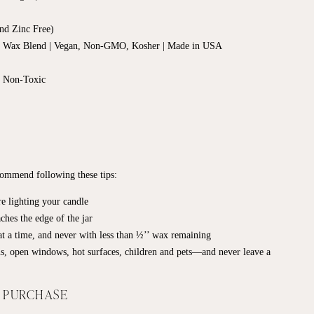
nd Zinc Free)
d Wax Blend | Vegan, Non-GMO, Kosher | Made in USA
, Non-Toxic
ecommend following these tips:
e lighting your candle
ches the edge of the jar
t a time, and never with less than ½’’ wax remaining
s, open windows, hot surfaces, children and pets—and never leave a
F PURCHASE