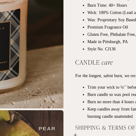
Burn Time: 40+
Hours
Wick: 100% Cotton (Lead a
Wax: Proprietary Soy Base
Premium Fragrance Oil
Gluten Free, Phthalate Free
Made in Pittsburgh, PA
Style No. CJ136
CANDLE
care
For the longest, safest burn, we r
Trim your wick to ¼’’ befor
Burn candle so wax pool rea
Burn no more than 4 hours a
Keep candles away from fan
burning candle unattended.
SHIPPING & TERMS O