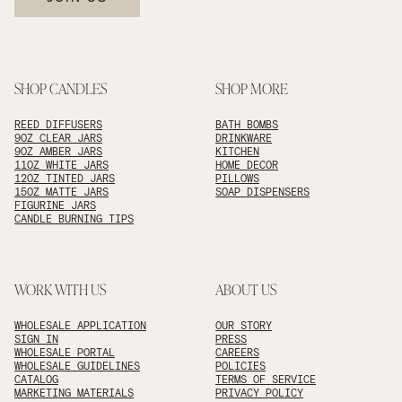
SHOP CANDLES
SHOP MORE
REED DIFFUSERS
BATH BOMBS
9OZ CLEAR JARS
DRINKWARE
9OZ AMBER JARS
KITCHEN
11OZ WHITE JARS
HOME DECOR
12OZ TINTED JARS
PILLOWS
15OZ MATTE JARS
SOAP DISPENSERS
FIGURINE JARS
CANDLE BURNING TIPS
WORK WITH US
ABOUT US
WHOLESALE APPLICATION
OUR STORY
SIGN IN
PRESS
WHOLESALE PORTAL
CAREERS
WHOLESALE GUIDELINES
POLICIES
CATALOG
TERMS OF SERVICE
MARKETING MATERIALS
PRIVACY POLICY