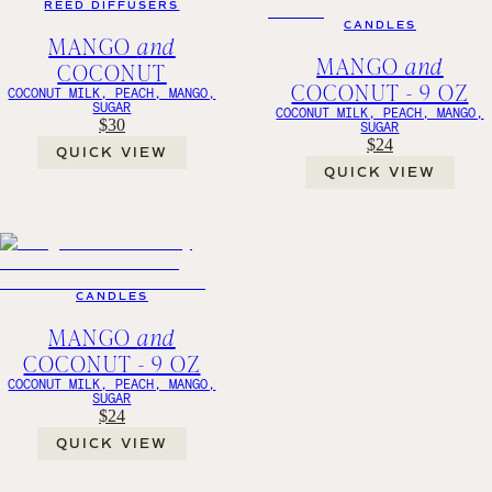
REED DIFFUSERS
CANDLES
MANGO
and
MANGO
and
COCONUT
COCONUT - 9 OZ
COCONUT MILK, PEACH, MANGO,
SUGAR
COCONUT MILK, PEACH, MANGO,
$30
SUGAR
$24
QUICK VIEW
QUICK VIEW
CANDLES
MANGO
and
COCONUT - 9 OZ
COCONUT MILK, PEACH, MANGO,
SUGAR
$24
QUICK VIEW