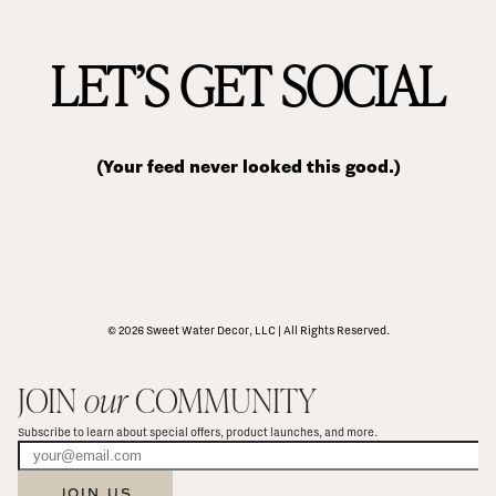
LET’S GET SOCIAL
(Your feed never looked this good.)
© 2026 Sweet Water Decor, LLC | All Rights Reserved.
JOIN 
our
 COMMUNITY
Subscribe to learn about special offers, product launches, and more.
JOIN US