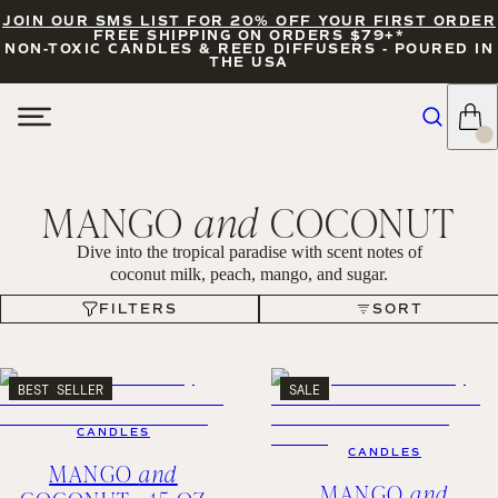
JOIN OUR SMS LIST FOR 20% OFF YOUR FIRST ORDER
FREE SHIPPING ON ORDERS $79+*
NON-TOXIC CANDLES & REED DIFFUSERS - POURED IN
THE USA
MANGO
and
COCONUT
Dive into the tropical paradise with scent notes of
coconut milk, peach, mango, and sugar.
FILTERS
SORT
FILTERS
SORT
BEST SELLER
SALE
CANDLES
CANDLES
MANGO
and
MANGO
and