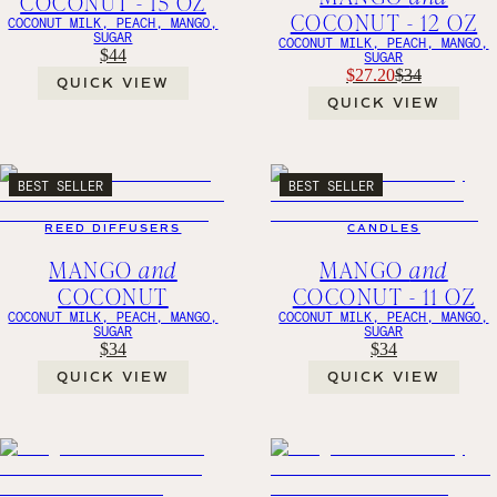
COCONUT - 15 OZ
COCONUT - 12 OZ
COCONUT MILK, PEACH, MANGO,
SUGAR
COCONUT MILK, PEACH, MANGO,
$44
SUGAR
$27.20
$34
QUICK VIEW
QUICK VIEW
BEST SELLER
BEST SELLER
REED DIFFUSERS
CANDLES
MANGO
and
MANGO
and
COCONUT
COCONUT - 11 OZ
COCONUT MILK, PEACH, MANGO,
COCONUT MILK, PEACH, MANGO,
SUGAR
SUGAR
$34
$34
QUICK VIEW
QUICK VIEW