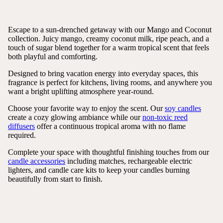
Escape to a sun-drenched getaway with our Mango and Coconut
collection. Juicy mango, creamy coconut milk, ripe peach, and a
touch of sugar blend together for a warm tropical scent that feels
both playful and comforting.
Designed to bring vacation energy into everyday spaces, this
fragrance is perfect for kitchens, living rooms, and anywhere you
want a bright uplifting atmosphere year-round.
Choose your favorite way to enjoy the scent. Our
soy candles
create a cozy glowing ambiance while our
non-toxic reed
diffusers
offer a continuous tropical aroma with no flame
required.
Complete your space with thoughtful finishing touches from our
candle accessories
including matches, rechargeable electric
lighters, and candle care kits to keep your candles burning
beautifully from start to finish.