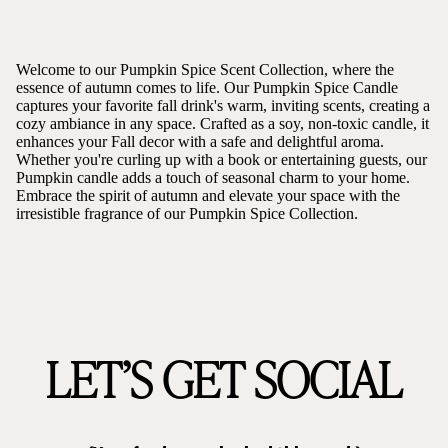
Welcome to our Pumpkin Spice Scent Collection, where the
essence of autumn comes to life. Our Pumpkin Spice Candle
captures your favorite fall drink's warm, inviting scents, creating a
cozy ambiance in any space. Crafted as a soy, non-toxic candle, it
enhances your Fall decor with a safe and delightful aroma.
Whether you're curling up with a book or entertaining guests, our
Pumpkin candle adds a touch of seasonal charm to your home.
Embrace the spirit of autumn and elevate your space with the
irresistible fragrance of our Pumpkin Spice Collection.
LET’S GET SOCIAL