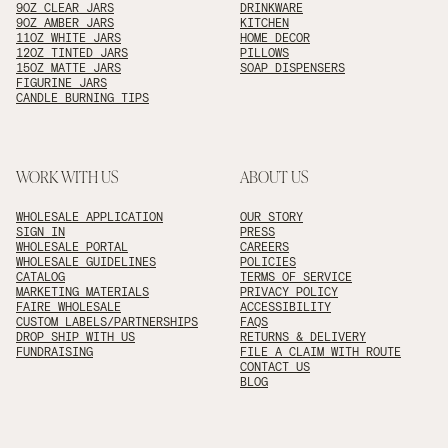
9OZ CLEAR JARS
DRINKWARE
9OZ AMBER JARS
KITCHEN
11OZ WHITE JARS
HOME DECOR
12OZ TINTED JARS
PILLOWS
15OZ MATTE JARS
SOAP DISPENSERS
FIGURINE JARS
CANDLE BURNING TIPS
WORK WITH US
ABOUT US
WHOLESALE APPLICATION
OUR STORY
SIGN IN
PRESS
WHOLESALE PORTAL
CAREERS
WHOLESALE GUIDELINES
POLICIES
CATALOG
TERMS OF SERVICE
MARKETING MATERIALS
PRIVACY POLICY
FAIRE WHOLESALE
ACCESSIBILITY
CUSTOM LABELS/PARTNERSHIPS
FAQS
DROP SHIP WITH US
RETURNS & DELIVERY
FUNDRAISING
FILE A CLAIM WITH ROUTE
CONTACT US
BLOG