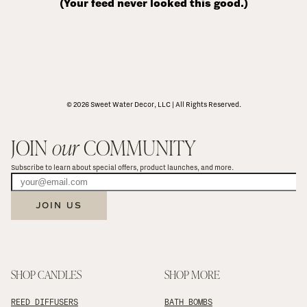
(Your feed never looked this good.)
© 2026 Sweet Water Decor, LLC | All Rights Reserved.
JOIN 
our
 COMMUNITY
Subscribe to learn about special offers, product launches, and more.
JOIN US
SHOP CANDLES
SHOP MORE
REED DIFFUSERS
BATH BOMBS