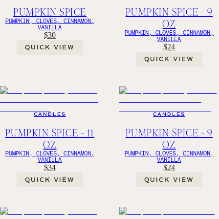
PUMPKIN SPICE
PUMPKIN SPICE - 9
OZ
PUMPKIN, CLOVES, CINNAMON,
VANILLA
PUMPKIN, CLOVES, CINNAMON,
$30
VANILLA
$24
QUICK VIEW
QUICK VIEW
CANDLES
CANDLES
PUMPKIN SPICE - 11
PUMPKIN SPICE - 9
OZ
OZ
PUMPKIN, CLOVES, CINNAMON,
PUMPKIN, CLOVES, CINNAMON,
VANILLA
VANILLA
$34
$24
QUICK VIEW
QUICK VIEW