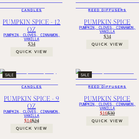
CANDLES
REED DIFFUSERS
PUMPKIN SPICE - 12
PUMPKIN SPICE
OZ
PUMPKIN, CLOVES, CINNAMON,
VANILLA
PUMPKIN, CLOVES, CINNAMON,
$34
VANILLA
$34
QUICK VIEW
QUICK VIEW
SALE
SALE
CANDLES
REED DIFFUSERS
PUMPKIN SPICE - 9
PUMPKIN SPICE
OZ
PUMPKIN, CLOVES, CINNAMON,
VANILLA
PUMPKIN, CLOVES, CINNAMON,
$16
$30
VANILLA
$14
$24
QUICK VIEW
QUICK VIEW