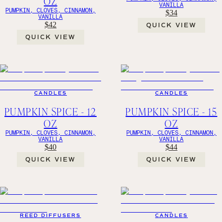
OZ
VANILLA
PUMPKIN, CLOVES, CINNAMON,
$34
VANILLA
$42
QUICK VIEW
QUICK VIEW
CANDLES
CANDLES
PUMPKIN SPICE - 12
PUMPKIN SPICE - 15
OZ
OZ
PUMPKIN, CLOVES, CINNAMON,
PUMPKIN, CLOVES, CINNAMON,
VANILLA
VANILLA
$40
$44
QUICK VIEW
QUICK VIEW
REED DIFFUSERS
CANDLES