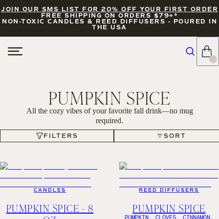
JOIN OUR SMS LIST FOR 20% OFF YOUR FIRST ORDER
FREE SHIPPING ON ORDERS $79+*
NON-TOXIC CANDLES & REED DIFFUSERS - POURED IN
THE USA
PUMPKIN SPICE
All the cozy vibes of your favorite fall drink—no mug
required.
FILTERS
SORT
FILTERS
SORT
CANDLES
REED DIFFUSERS
PUMPKIN SPICE - 8
PUMPKIN SPICE
PUMPKIN, CLOVES, CINNAMON,