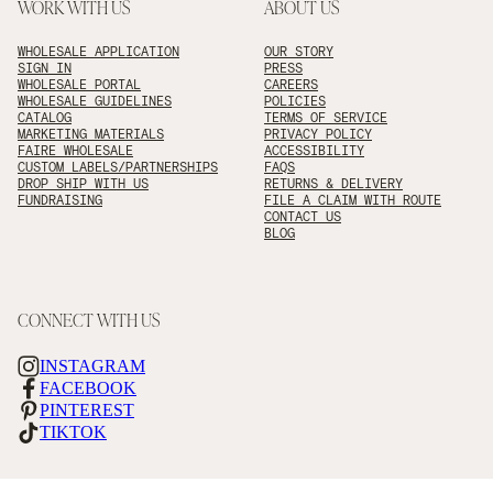
WORK WITH US
ABOUT US
WHOLESALE APPLICATION
OUR STORY
SIGN IN
PRESS
WHOLESALE PORTAL
CAREERS
WHOLESALE GUIDELINES
POLICIES
CATALOG
TERMS OF SERVICE
MARKETING MATERIALS
PRIVACY POLICY
FAIRE WHOLESALE
ACCESSIBILITY
CUSTOM LABELS/PARTNERSHIPS
FAQS
DROP SHIP WITH US
RETURNS & DELIVERY
FUNDRAISING
FILE A CLAIM WITH ROUTE
CONTACT US
BLOG
CONNECT WITH US
INSTAGRAM
FACEBOOK
PINTEREST
TIKTOK