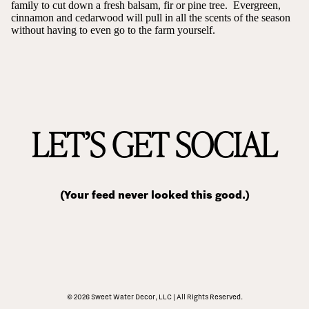
family to cut down a fresh balsam, fir or pine tree. Evergreen,
cinnamon and cedarwood will pull in all the scents of the season
without having to even go to the farm yourself.
LET’S GET SOCIAL
(Your feed never looked this good.)
© 2026 Sweet Water Decor, LLC | All Rights Reserved.