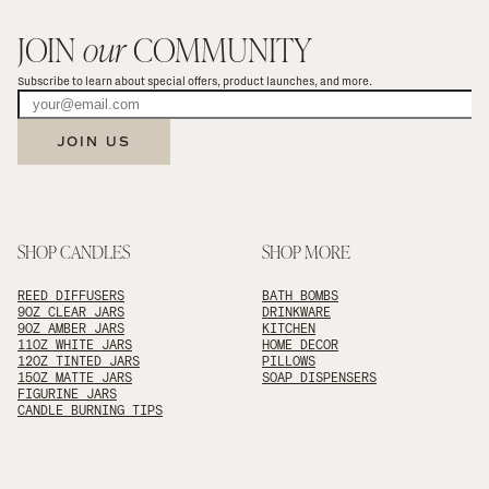
JOIN 
our
 COMMUNITY
Subscribe to learn about special offers, product launches, and more.
JOIN US
SHOP CANDLES
SHOP MORE
REED DIFFUSERS
BATH BOMBS
9OZ CLEAR JARS
DRINKWARE
9OZ AMBER JARS
KITCHEN
11OZ WHITE JARS
HOME DECOR
12OZ TINTED JARS
PILLOWS
15OZ MATTE JARS
SOAP DISPENSERS
FIGURINE JARS
CANDLE BURNING TIPS