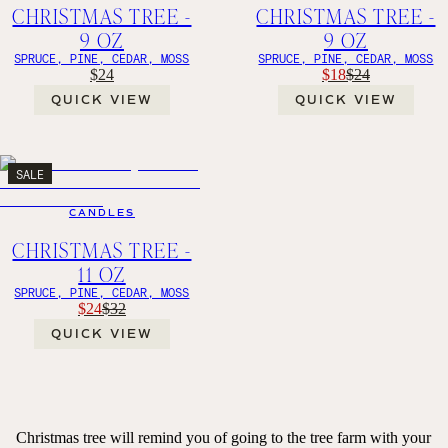
CHRISTMAS TREE -
CHRISTMAS TREE -
9 OZ
9 OZ
SPRUCE, PINE, CEDAR, MOSS
SPRUCE, PINE, CEDAR, MOSS
$24
$18
$24
QUICK VIEW
QUICK VIEW
SALE
CANDLES
CHRISTMAS TREE -
11 OZ
SPRUCE, PINE, CEDAR, MOSS
$24
$32
QUICK VIEW
Christmas tree will remind you of going to the tree farm with your