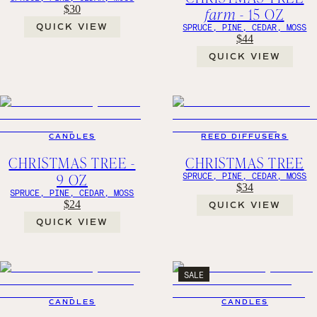
$30
farm
- 15 OZ
QUICK VIEW
SPRUCE, PINE, CEDAR, MOSS
$44
QUICK VIEW
CANDLES
REED DIFFUSERS
CHRISTMAS TREE -
CHRISTMAS TREE
9 OZ
SPRUCE, PINE, CEDAR, MOSS
$34
SPRUCE, PINE, CEDAR, MOSS
$24
QUICK VIEW
QUICK VIEW
SALE
CANDLES
CANDLES