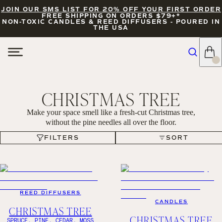
JOIN OUR SMS LIST FOR 20% OFF YOUR FIRST ORDER
FREE SHIPPING ON ORDERS $79+*
NON-TOXIC CANDLES & REED DIFFUSERS - POURED IN
THE USA
CHRISTMAS TREE
Make your space smell like a fresh-cut Christmas tree,
without the pine needles all over the floor.
FILTERS
SORT
FILTERS
SORT
REED DIFFUSERS
CANDLES
CHRISTMAS TREE
CHRISTMAS TREE
SPRUCE, PINE, CEDAR, MOSS