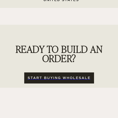
UNITED STATES
READY TO BUILD AN
ORDER?
START BUYING WHOLESALE