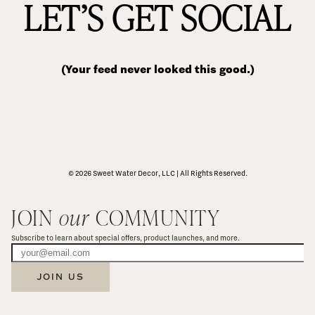
LET’S GET SOCIAL
(Your feed never looked this good.)
© 2026 Sweet Water Decor, LLC | All Rights Reserved.
JOIN 
our
 COMMUNITY
Subscribe to learn about special offers, product launches, and more.
JOIN US