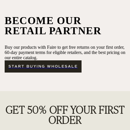
BECOME OUR
RETAIL PARTNER
Buy our products with Faire to get free returns on your first order,
60-day payment terms for eligible retailers, and the best pricing on
our entire catalog.
START BUYING WHOLESALE
GET 50% OFF YOUR FIRST
ORDER