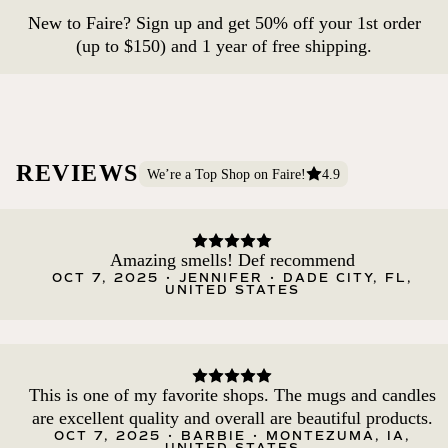
New to Faire? Sign up and get 50% off your 1st order
(up to $150) and 1 year of free shipping.
REVIEWS
We’re a Top Shop on Faire!
4.9
Amazing smells! Def recommend
OCT 7, 2025 • JENNIFER • DADE CITY, FL,
UNITED STATES
This is one of my favorite shops. The mugs and candles
are excellent quality and overall are beautiful products.
OCT 7, 2025 • BARBIE • MONTEZUMA, IA,