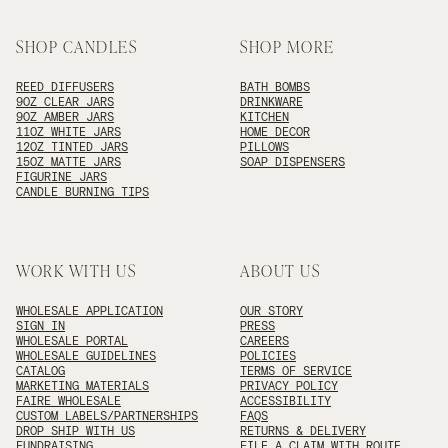
SHOP CANDLES
SHOP MORE
REED DIFFUSERS
BATH BOMBS
9OZ CLEAR JARS
DRINKWARE
9OZ AMBER JARS
KITCHEN
11OZ WHITE JARS
HOME DECOR
12OZ TINTED JARS
PILLOWS
15OZ MATTE JARS
SOAP DISPENSERS
FIGURINE JARS
CANDLE BURNING TIPS
WORK WITH US
ABOUT US
WHOLESALE APPLICATION
OUR STORY
SIGN IN
PRESS
WHOLESALE PORTAL
CAREERS
WHOLESALE GUIDELINES
POLICIES
CATALOG
TERMS OF SERVICE
MARKETING MATERIALS
PRIVACY POLICY
FAIRE WHOLESALE
ACCESSIBILITY
CUSTOM LABELS/PARTNERSHIPS
FAQS
DROP SHIP WITH US
RETURNS & DELIVERY
FUNDRAISING
FILE A CLAIM WITH ROUTE