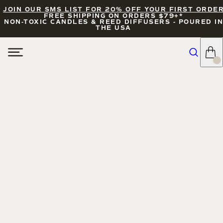
JOIN OUR SMS LIST FOR 20% OFF YOUR FIRST ORDE
FREE SHIPPING ON ORDERS $79+*
NON-TOXIC CANDLES & REED DIFFUSERS - POURED IN
THE USA