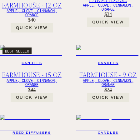
FARMHOUSE - 12 OZ
APPLE, CLOVE, CINNAMON,
ORANGE
APPLE, CLOVE, CINNAMON,
$34
ORANGE
$40
QUICK VIEW
QUICK VIEW
BEST SELLER
CANDLES
CANDLES
FARMHOUSE - 15 OZ
FARMHOUSE - 9 OZ
APPLE, CLOVE, CINNAMON,
APPLE, CLOVE, CINNAMON,
ORANGE
ORANGE
$44
$24
QUICK VIEW
QUICK VIEW
REED DIFFUSERS
CANDLES