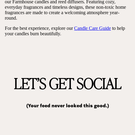
our Farmhouse candles and reed diffusers. Featuring cozy,
everyday fragrances and timeless designs, these non-toxic home
fragrances are made to create a welcoming atmosphere year-
round.
For the best experience, explore our
Candle Care Guide
to help
your candles burn beautifully.
LET’S GET SOCIAL
(Your feed never looked this good.)