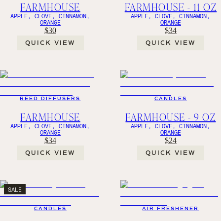
FARMHOUSE
FARMHOUSE - 11 OZ
APPLE, CLOVE, CINNAMON,
APPLE, CLOVE, CINNAMON,
ORANGE
ORANGE
$30
$34
QUICK VIEW
QUICK VIEW
REED DIFFUSERS
CANDLES
FARMHOUSE
FARMHOUSE - 9 OZ
APPLE, CLOVE, CINNAMON,
APPLE, CLOVE, CINNAMON,
ORANGE
ORANGE
$34
$24
QUICK VIEW
QUICK VIEW
SALE
CANDLES
AIR FRESHENER