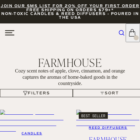
JOIN OUR SMS LIST FOR 20% OFF YOUR FIRST ORDER
FREE SHIPPING ON ORDERS $79+*
NON-TOXIC CANDLES & REED DIFFUSERS - POURED IN
THE USA
FARMHOUSE
Cozy scent notes of apple, clove, cinnamon, and orange
captures the aromas of home-baked goods in the
countryside.
FILTERS
SORT
FILTERS
SORT
BEST SELLER
REED DIFFUSERS
CANDLES
FARMHOUSE