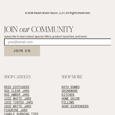
© 2026 Sweet Water Decor, LLC | All Rights Reserved.
JOIN 
our
 COMMUNITY
Subscribe to learn about special offers, product launches, and more.
JOIN US
SHOP CANDLES
SHOP MORE
REED DIFFUSERS
BATH BOMBS
9OZ CLEAR JARS
DRINKWARE
9OZ AMBER JARS
KITCHEN
11OZ WHITE JARS
HOME DECOR
12OZ TINTED JARS
PILLOWS
15OZ MATTE JARS
SOAP DISPENSERS
FIGURINE JARS
CANDLE BURNING TIPS