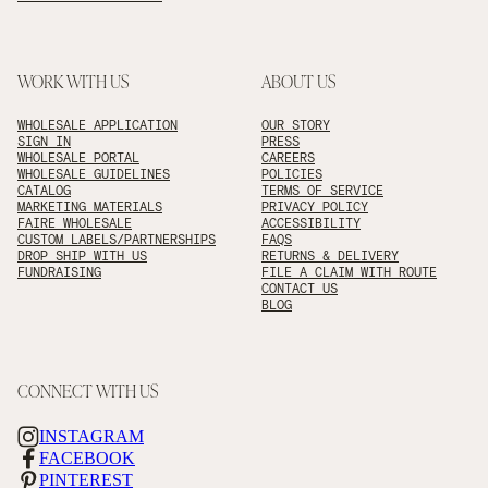
WORK WITH US
ABOUT US
WHOLESALE APPLICATION
OUR STORY
SIGN IN
PRESS
WHOLESALE PORTAL
CAREERS
WHOLESALE GUIDELINES
POLICIES
CATALOG
TERMS OF SERVICE
MARKETING MATERIALS
PRIVACY POLICY
FAIRE WHOLESALE
ACCESSIBILITY
CUSTOM LABELS/PARTNERSHIPS
FAQS
DROP SHIP WITH US
RETURNS & DELIVERY
FUNDRAISING
FILE A CLAIM WITH ROUTE
CONTACT US
BLOG
CONNECT WITH US
INSTAGRAM
FACEBOOK
PINTEREST