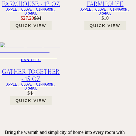
FARMHOUSE - 12 OZ
FARMHOUSE
APPLE, CLOVE, CINNAMON,
APPLE, CLOVE, CINNAMON,
ORANGE
ORANGE
$27.20
$34
$10
QUICK VIEW
QUICK VIEW
CANDLES
GATHER TOGETHER
- 15 OZ
APPLE, CLOVE, CINNAMON,
ORANGE
$44
QUICK VIEW
Bring the warmth and simplicity of home into every room with