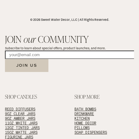
© 2026 Sweet Water Decor, LLC | All Rights Reserved.
JOIN 
our
 COMMUNITY
Subscribe to learn about special offers, product launches, and more.
JOIN US
SHOP CANDLES
SHOP MORE
REED DIFFUSERS
BATH BOMBS
9OZ CLEAR JARS
DRINKWARE
9OZ AMBER JARS
KITCHEN
11OZ WHITE JARS
HOME DECOR
12OZ TINTED JARS
PILLOWS
15OZ MATTE JARS
SOAP DISPENSERS
FIGURINE JARS