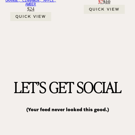
$7
$10
AMBER
$24
QUICK VIEW
QUICK VIEW
LET’S GET SOCIAL
(Your feed never looked this good.)