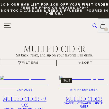
JOIN OUR SMS LIST FOR 20% OFF YOUR FIRST ORDER
FREE SHIPPING ON ORDERS $79+*
NON-TOXIC CANDLES & REED DIFFUSERS - POURED IN
THE USA
MULLED CIDER
Sit back, relax, and sip on your favorite Fall drink.
FILTERS
SORT
FILTERS
SORT
SALE
CANDLES
AIR FRESHENER
MULLED CIDER - 9
MULLED CIDER
OZ
ORANGE, CINNAMON, APPLE,
AMBER
ORANGE, CINNAMON, APPLE,