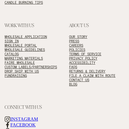
CANDLE BURNING TIPS
WORK WITH US
ABOUT US
WHOLESALE APPLICATION
OUR STORY
SIGN IN
PRESS
WHOLESALE PORTAL
CAREERS
WHOLESALE GUIDELINES
POLICIES
CATALOG
TERMS OF SERVICE
MARKETING MATERIALS
PRIVACY POLICY
FAIRE WHOLESALE
ACCESSIBILITY
CUSTOM LABELS/PARTNERSHIPS
FAQS
DROP SHIP WITH US
RETURNS & DELIVERY
FUNDRAISING
FILE A CLAIM WITH ROUTE
CONTACT US
BLOG
CONNECT WITH US
INSTAGRAM
FACEBOOK