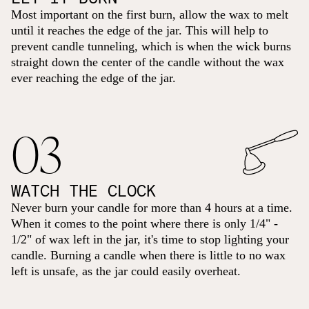
Most important on the first burn, allow the wax to melt
until it reaches the edge of the jar. This will help to
prevent candle tunneling, which is when the wick burns
straight down the center of the candle without the wax
ever reaching the edge of the jar.
03
WATCH THE CLOCK
Never burn your candle for more than 4 hours at a time.
When it comes to the point where there is only 1/4" -
1/2" of wax left in the jar, it's time to stop lighting your
candle. Burning a candle when there is little to no wax
left is unsafe, as the jar could easily overheat.