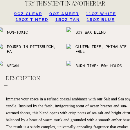
TRY THIS SCENT IN ANOTHER JAR
9OZ CLEAR
9OZ AMBER
11OZ WHITE
12OZ TINTED
15OZ TAN
15OZ BLUE
NON-TOXIC
SOY WAX BLEND
POURED IN PITTSBURGH,
GLUTEN FREE, PHTHALATE
PA
FREE
VEGAN
BURN TIME: 50+ HOURS
DESCRIPTION
Immerse your space in a refined coastal ambiance with our Salt and Sea so
candle. Inspired by the fresh, invigorating scent of ocean breezes and sun-
warmed shores, this blend opens with crisp notes of sea salt and bright citru
balanced by a heart of warm musk and grounded with a smooth amber base
The result is a subtly complex, universally appealing fragrance that evokes