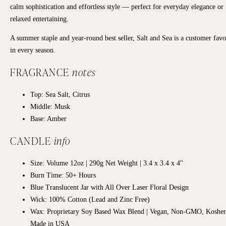
calm sophistication and effortless style — perfect for everyday elegance or
relaxed entertaining.
A summer staple and year-round best seller, Salt and Sea is a customer favo
in every season.
FRAGRANCE
notes
Top:
Sea Salt, Citrus
Middle:
Musk
Base:
Amber
CANDLE
info
Size: Volume 12oz | 290g Net Weight | 3.4 x 3.4 x 4"
Burn Time: 50+ Hours
Blue Translucent Jar with All Over Laser Floral Design
Wick: 100% Cotton (Lead and Zinc Free)
Wax: Proprietary Soy Based Wax Blend | Vegan, Non-GMO, Kosher
Made in USA