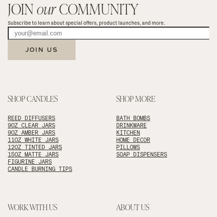
JOIN 
our
 COMMUNITY
Subscribe to learn about special offers, product launches, and more.
JOIN US
SHOP CANDLES
SHOP MORE
REED DIFFUSERS
BATH BOMBS
9OZ CLEAR JARS
DRINKWARE
9OZ AMBER JARS
KITCHEN
11OZ WHITE JARS
HOME DECOR
12OZ TINTED JARS
PILLOWS
15OZ MATTE JARS
SOAP DISPENSERS
FIGURINE JARS
CANDLE BURNING TIPS
WORK WITH US
ABOUT US