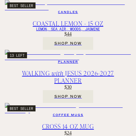
BEST SELLER
CANDLES
COASTAL LEMON - 15 OZ
LEMON, SEA AIR, WOODS, JASMINE
$44
SHOP NOW
13 LEFT
PLANNER
WALKING
with
JESUS 2026-2027
PLANNER
$30
SHOP NOW
BEST SELLER
COFFEE MUGS
CROSS 14 OZ MUG
$24