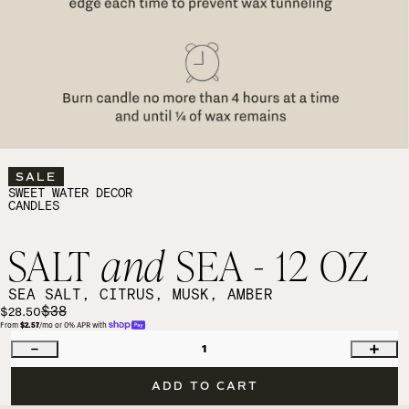
SALE
SWEET WATER DECOR
CANDLES
SALT
and
SEA - 12 OZ
SEA SALT, CITRUS, MUSK, AMBER
$38
$28.50
From 
$2.57
/mo or 0% APR with 
1
ADD TO CART