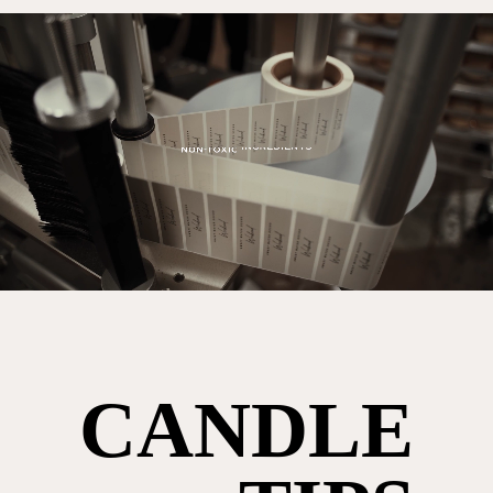
CANDLE