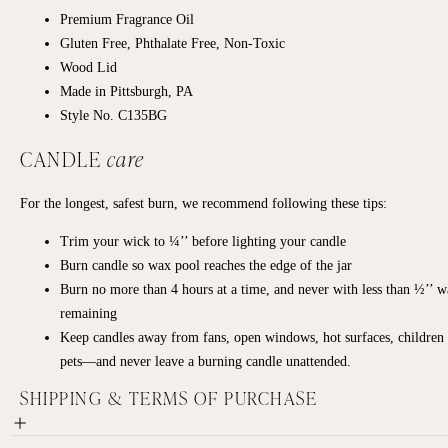
Premium Fragrance Oil
Gluten Free, Phthalate Free, Non-Toxic
Wood Lid
Made in Pittsburgh, PA
Style No. C135BG
CANDLE
care
For the longest, safest burn, we recommend following these tips:
Trim your wick to ¼’’ before lighting your candle
Burn candle so wax pool reaches the edge of the jar
Burn no more than 4 hours at a time, and never with less than ½’’ 
remaining
Keep candles away from fans, open windows, hot surfaces, children
pets—and never leave a burning candle unattended.
SHIPPING & TERMS OF PURCHASE