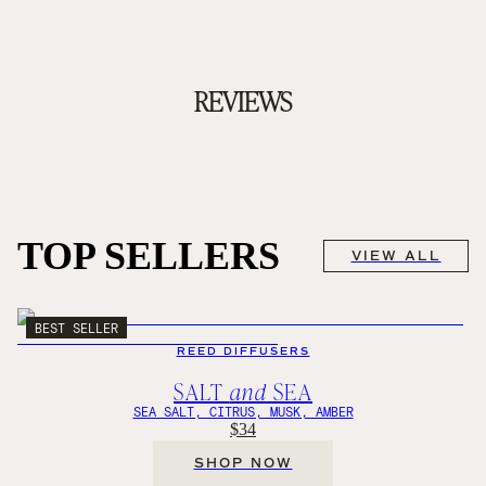
REVIEWS
TOP SELLERS
VIEW ALL
BEST SELLER
REED DIFFUSERS
SALT
and
SEA
SEA SALT, CITRUS, MUSK, AMBER
$34
SHOP NOW