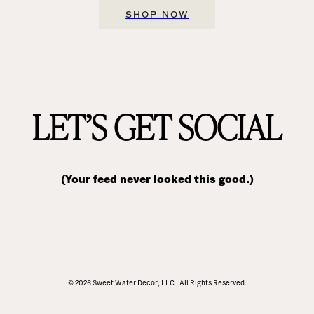
SHOP NOW
LET’S GET SOCIAL
(Your feed never looked this good.)
© 2026 Sweet Water Decor, LLC | All Rights Reserved.