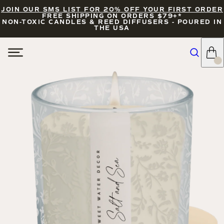
JOIN OUR SMS LIST FOR 20% OFF YOUR FIRST ORDER
FREE SHIPPING ON ORDERS $79+*
NON-TOXIC CANDLES & REED DIFFUSERS - POURED IN
THE USA