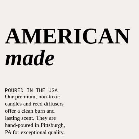
AMERICAN
made
POURED IN THE USA
Our premium, non-toxic
candles and reed diffusers
offer a clean burn and
lasting scent. They are
hand-poured in Pittsburgh,
PA for exceptional quality.