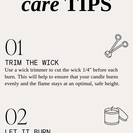
care
TIPS
01
TRIM THE WICK
Use a wick trimmer to cut the wick 1/4" before each
burn. This will help to ensure that your candle burns
evenly and the flame stays at an optimal, safe height.
02
LET IT BURN