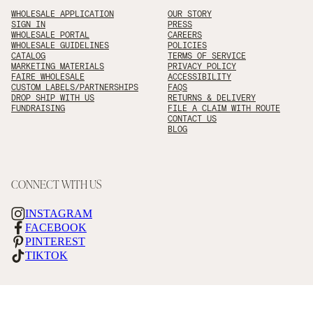
WHOLESALE APPLICATION
OUR STORY
SIGN IN
PRESS
WHOLESALE PORTAL
CAREERS
WHOLESALE GUIDELINES
POLICIES
CATALOG
TERMS OF SERVICE
MARKETING MATERIALS
PRIVACY POLICY
FAIRE WHOLESALE
ACCESSIBILITY
CUSTOM LABELS/PARTNERSHIPS
FAQS
DROP SHIP WITH US
RETURNS & DELIVERY
FUNDRAISING
FILE A CLAIM WITH ROUTE
CONTACT US
BLOG
CONNECT WITH US
INSTAGRAM
FACEBOOK
PINTEREST
TIKTOK