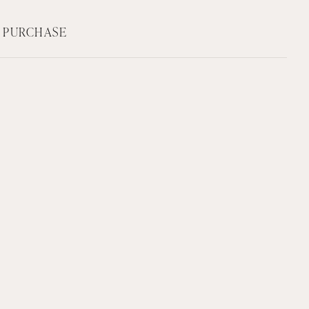
F PURCHASE