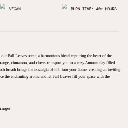
VEGAN
BURN TIME: 40+ HOURS
 our Fall Leaves scent, a harmonious blend capturing the heart of the
 orange, cinnamon, and cloves transport you to a cozy Autumn day filled
ach breath brings the nostalgia of Fall into your home, creating an inviting
 the enchanting aroma and let Fall Leaves fill your space with the
Oranges