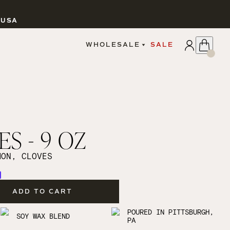
 USA
APPLY
WHOLESALE
SALE
SIGN IN
WHOLESALE PORTAL
FAIRE PORTAL
GUIDELINES
CATALOG
MARKETING MATERIALS
CUSTOM LABELS
ES - 9 OZ
DROPSHIPPING
MON, CLOVES
ADD TO CART
CANDLES
POURED IN PITTSBURGH,
SOY WAX BLEND
PA