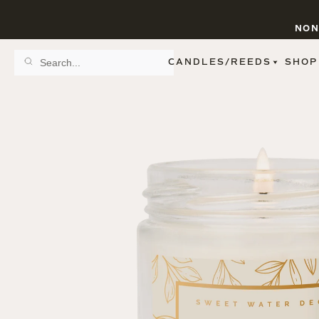
NON
CANDLES/REEDS
SHOP
SCENT FAMILY
BY STYLE
SPA
REED DIFFUSERS
SPICE
9 OZ CLEAR JARS
SWEET
9 OZ AMBER JARS
FLORAL
11 OZ WHITE JARS
FRUIT
12 OZ TINTED JARS
WOODS & EARTHY
15 OZ MATTE JARS
PATTERNED CANDLES
PREMIUM CANDLES
METAL JARS
FIGURINE JARS
TAPERED
VIEW ALL