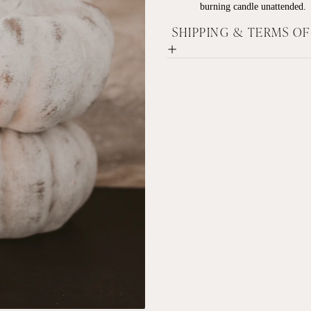
burning candle unattended.
SHIPPING & TERMS O