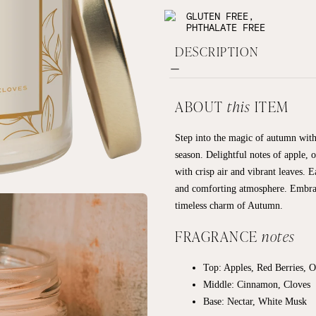
GLUTEN FREE,
PHTHALATE FREE
DESCRIPTION
ABOUT
this
ITEM
Step into the magic of autumn with
season. Delightful notes of apple,
with crisp air and vibrant leaves. E
and comforting atmosphere. Embrace
timeless charm of Autumn.
FRAGRANCE
notes
Top: Apples, Red Berries, 
Middle: Cinnamon, Cloves
Base:
Nectar, White Musk