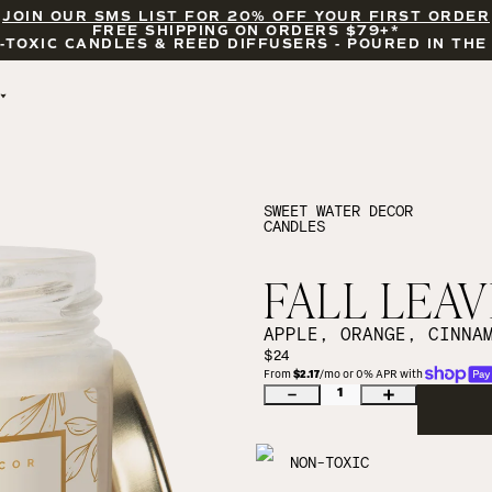
JOIN OUR SMS LIST FOR 20% OFF YOUR FIRST ORDER
FREE SHIPPING ON ORDERS $79+*
-TOXIC CANDLES & REED DIFFUSERS - POURED IN THE
BY OCCASION
FEATURED
BRIDAL & WEDDING
HELLO FALL
ENCOURAGEMENT
PUMPKIN SPICE
SWEET WATER DECOR
CANDLES
CELEBRATIONS
COZY SEASON
FALL LEAVES
CINNAMON ROLLS
FALL LEAV
SUNDAY BRUNCH
CANDLE ACCESSORIES
APPLE, ORANGE, CINNA
$24
From 
$2.17
/mo or 0% APR with 
1
NON-TOXIC