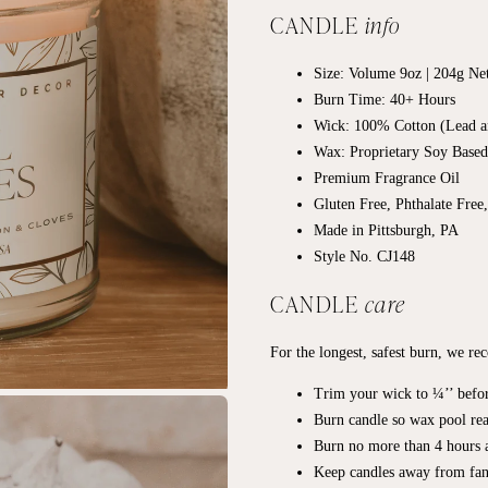
CANDLE
info
Size: Volume 9oz | 204g Ne
Burn Time: 40+
Hours
Wick: 100% Cotton (Lead a
Wax: Proprietary Soy Base
Premium Fragrance Oil
Gluten Free, Phthalate Free
Made in Pittsburgh, PA
Style No. CJ148
CANDLE
care
For the longest, safest burn, we r
Trim your wick to ¼’’ befor
Burn candle so wax pool rea
Burn no more than 4 hours a
Keep candles away from fan