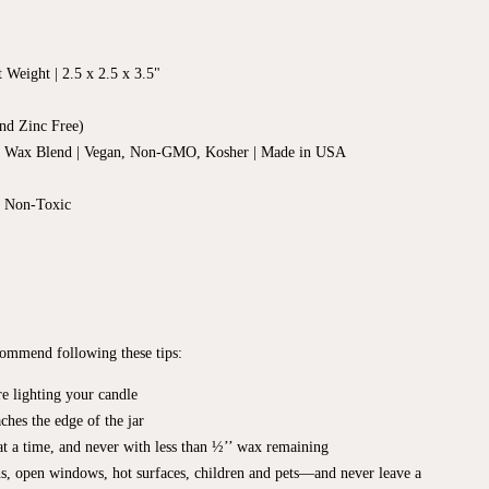
t Weight |
2.5 x 2.5
x 3.5"
nd Zinc Free)
d Wax Blend | Vegan, Non-GMO, Kosher | Made in USA
, Non-Toxic
ecommend following these tips:
e lighting your candle
ches the edge of the jar
t a time, and never with less than ½’’ wax remaining
s, open windows, hot surfaces, children and pets—and never leave a