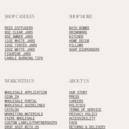
SHOP CANDLES
SHOP MORE
REED DIFFUSERS
BATH BOMBS
9OZ CLEAR JARS
DRINKWARE
9OZ AMBER JARS
KITCHEN
11OZ WHITE JARS
HOME DECOR
12OZ TINTED JARS
PILLOWS
15OZ MATTE JARS
SOAP DISPENSERS
FIGURINE JARS
CANDLE BURNING TIPS
WORK WITH US
ABOUT US
WHOLESALE APPLICATION
OUR STORY
SIGN IN
PRESS
WHOLESALE PORTAL
CAREERS
WHOLESALE GUIDELINES
POLICIES
CATALOG
TERMS OF SERVICE
MARKETING MATERIALS
PRIVACY POLICY
FAIRE WHOLESALE
ACCESSIBILITY
CUSTOM LABELS/PARTNERSHIPS
FAQS
DROP SHIP WITH US
RETURNS & DELIVERY