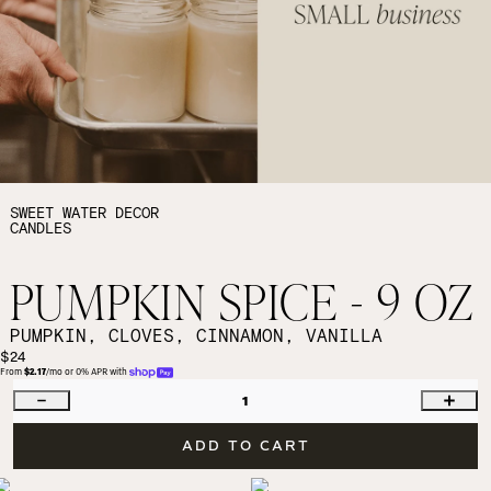
SWEET WATER DECOR
CANDLES
PUMPKIN SPICE - 9 OZ
PUMPKIN, CLOVES, CINNAMON, VANILLA
$24
From 
$2.17
/mo or 0% APR with 
1
ADD TO CART