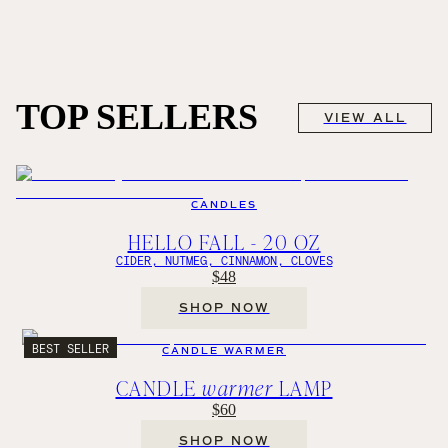
TOP SELLERS
VIEW ALL
CANDLES
HELLO FALL - 20 OZ
CIDER, NUTMEG, CINNAMON, CLOVES
$48
SHOP NOW
BEST SELLER
CANDLE WARMER
CANDLE
warmer
LAMP
$60
SHOP NOW