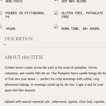
NON-TOXIC
SOY WAX BLEND
POURED IN PITTSBURGH,
GLUTEN FREE, PHTHALATE
PA
FREE
VEGAN
BURN TIME: 40+ HOURS
DESCRIPTION
ABOUT
this
ITEM
Golden leaves scatter across the yard as the scent of pumpkin, cloves,
cinnamon, and vanilla fills the air. Our Pumpkin Spice candle brings the he
of Fall into your home — perfect for crisp mornings with coffee, cozy
afternoons baking, or evenings curled up by the fire. Light it and let your
space feel like Autumn.
infused with natural essential oils: cedarwood, cypress, clove leaf, copaiba,