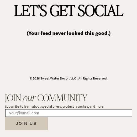
LET’S GET SOCIAL
(Your feed never looked this good.)
© 2026 Sweet Water Decor, LLC | All Rights Reserved.
JOIN 
our
 COMMUNITY
Subscribe to learn about special offers, product launches, and more.
JOIN US