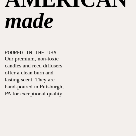
made
POURED IN THE USA
Our premium, non-toxic
candles and reed diffusers
offer a clean burn and
lasting scent. They are
hand-poured in Pittsburgh,
PA for exceptional quality.