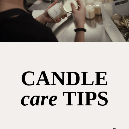
CANDLE
care
TIPS