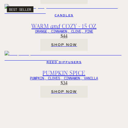
BEST SELLER
CANDLES
WARM
and
COZY - 15 OZ
ORANGE, CINNAMON, CLOVE, PINE
$44
SHOP NOW
REED DIFFUSERS
PUMPKIN SPICE
PUMPKIN, CLOVES, CINNAMON, VANILLA
$34
SHOP NOW