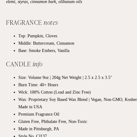
elemi, styrax, cinnamon bark, olibanum oils
FRAGRANCE
notes
Top: Pumpkin, Cloves
Middle: Buttercream, Cinnamon
Base:
Smoke Embers, Vanilla
CANDLE
info
Size: Volume 9oz | 204g Net Weight |
2.5 x 2.5
x 3.5"
Burn Time: 40+
Hours
Wick: 100% Cotton (Lead and Zinc Free)
Wax: Proprietary Soy Based Wax Blend | Vegan, Non-GMO, Kosher
Made in USA
Premium Fragrance Oil
Gluten Free, Phthalate Free, Non-Toxic
Made in Pittsburgh, PA
Style No. CJ137