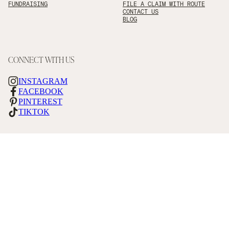
FUNDRAISING
FILE A CLAIM WITH ROUTE
CONTACT US
BLOG
CONNECT WITH US
INSTAGRAM
FACEBOOK
PINTEREST
TIKTOK