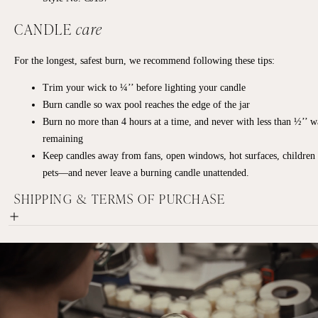
CANDLE
care
For the longest, safest burn, we recommend following these tips:
Trim your wick to ¼’’ before lighting your candle
Burn candle so wax pool reaches the edge of the jar
Burn no more than 4 hours at a time, and never with less than ½’’ 
remaining
Keep candles away from fans, open windows, hot surfaces, children
pets—and never leave a burning candle unattended.
SHIPPING & TERMS OF PURCHASE