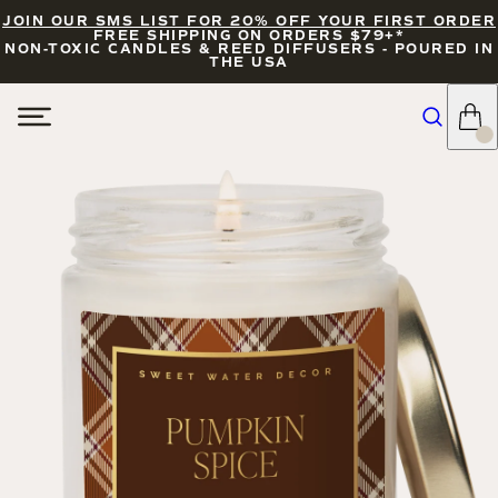
JOIN OUR SMS LIST FOR 20% OFF YOUR FIRST ORDER
FREE SHIPPING ON ORDERS $79+*
NON-TOXIC CANDLES & REED DIFFUSERS - POURED IN
THE USA