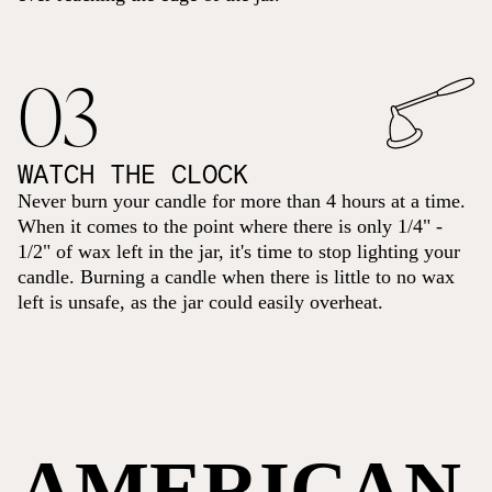
03
WATCH THE CLOCK
Never burn your candle for more than 4 hours at a time.
When it comes to the point where there is only 1/4" -
1/2" of wax left in the jar, it's time to stop lighting your
candle. Burning a candle when there is little to no wax
left is unsafe, as the jar could easily overheat.
AMERICAN