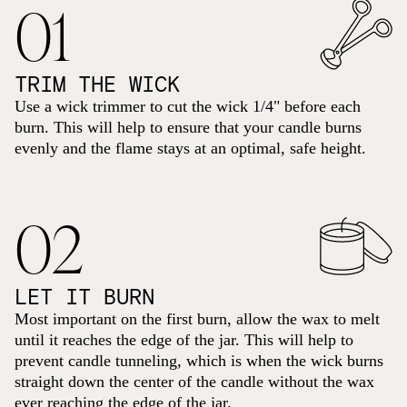
01
TRIM THE WICK
Use a wick trimmer to cut the wick 1/4" before each
burn. This will help to ensure that your candle burns
evenly and the flame stays at an optimal, safe height.
02
LET IT BURN
Most important on the first burn, allow the wax to melt
until it reaches the edge of the jar. This will help to
prevent candle tunneling, which is when the wick burns
straight down the center of the candle without the wax
ever reaching the edge of the jar.