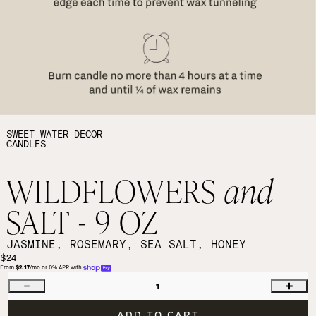
SWEET WATER DECOR
CANDLES
WILDFLOWERS
and
SALT - 9 OZ
JASMINE, ROSEMARY, SEA SALT, HONEY
$24
From 
$2.17
/mo or 0% APR with 
1
ADD TO CART