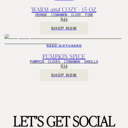
WARM
and
COZY - 15 OZ
ORANGE, CINNAMON, CLOVE, PINE
$44
SHOP NOW
REED DIFFUSERS
PUMPKIN SPICE
PUMPKIN, CLOVES, CINNAMON, VANILLA
$34
SHOP NOW
LET’S GET SOCIAL