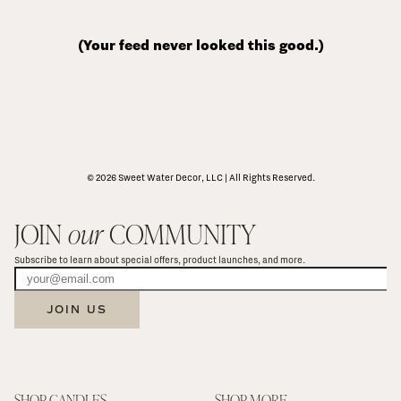
(Your feed never looked this good.)
© 2026 Sweet Water Decor, LLC | All Rights Reserved.
JOIN 
our
 COMMUNITY
Subscribe to learn about special offers, product launches, and more.
JOIN US
SHOP CANDLES
SHOP MORE