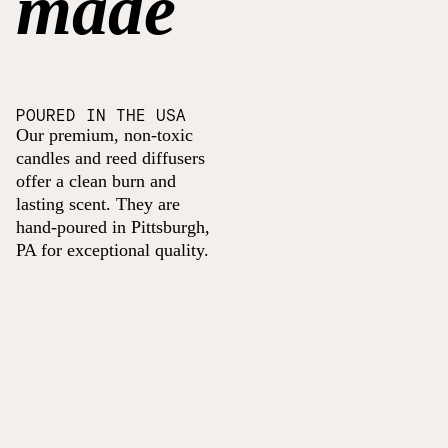
made
POURED IN THE USA
Our premium, non-toxic
candles and reed diffusers
offer a clean burn and
lasting scent. They are
hand-poured in Pittsburgh,
PA for exceptional quality.