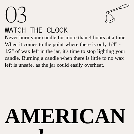
03
WATCH THE CLOCK
Never burn your candle for more than 4 hours at a time.
When it comes to the point where there is only 1/4" -
1/2" of wax left in the jar, it's time to stop lighting your
candle. Burning a candle when there is little to no wax
left is unsafe, as the jar could easily overheat.
AMERICAN