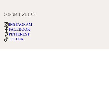
CONNECT WITH US
INSTAGRAM
FACEBOOK
PINTEREST
TIKTOK