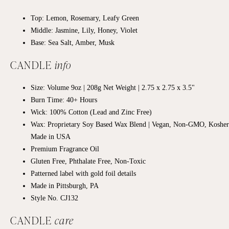
Top: Lemon, Rosemary, Leafy Green
Middle:
Jasmine, Lily, Honey, Violet
Base: Sea Salt, Amber, Musk
CANDLE
info
Size: Volume 9oz | 208g Net Weight |
2.75 x 2.75
x 3.5"
Burn Time: 40+
Hours
Wick: 100% Cotton (Lead and Zinc Free)
Wax: Proprietary Soy Based Wax Blend | Vegan, Non-GMO, Kosher
Made in USA
Premium Fragrance Oil
Gluten Free, Phthalate Free, Non-Toxic
Patterned label with gold foil details
Made in Pittsburgh, PA
Style No. CJ132
CANDLE
care