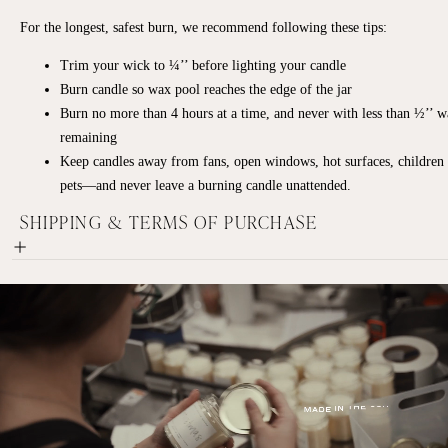
For the longest, safest burn, we recommend following these tips:
Trim your wick to ¼’’ before lighting your candle
Burn candle so wax pool reaches the edge of the jar
Burn no more than 4 hours at a time, and never with less than ½’’ 
remaining
Keep candles away from fans, open windows, hot surfaces, children
pets—and never leave a burning candle unattended.
SHIPPING & TERMS OF PURCHASE