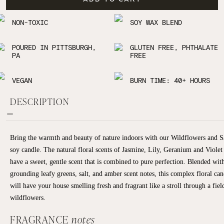
NON-TOXIC
SOY WAX BLEND
POURED IN PITTSBURGH,
GLUTEN FREE, PHTHALATE
PA
FREE
VEGAN
BURN TIME: 40+ HOURS
DESCRIPTION
Bring the warmth and beauty of nature indoors with our Wildflowers and S
soy candle. The natural floral scents of Jasmine, Lily, Geranium and Violet
have a sweet, gentle scent that is combined to pure perfection. Blended wit
grounding leafy greens, salt, and amber scent notes, this complex floral can
will have your house smelling fresh and fragrant like a stroll through a fiel
wildflowers.
FRAGRANCE
notes