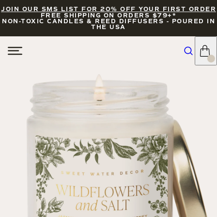
JOIN OUR SMS LIST FOR 20% OFF YOUR FIRST ORDER
FREE SHIPPING ON ORDERS $79+*
NON-TOXIC CANDLES & REED DIFFUSERS - POURED IN
THE USA