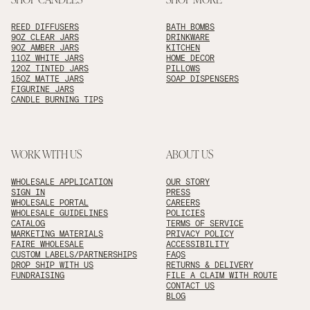
REED DIFFUSERS
BATH BOMBS
9OZ CLEAR JARS
DRINKWARE
9OZ AMBER JARS
KITCHEN
11OZ WHITE JARS
HOME DECOR
12OZ TINTED JARS
PILLOWS
15OZ MATTE JARS
SOAP DISPENSERS
FIGURINE JARS
CANDLE BURNING TIPS
WORK WITH US
ABOUT US
WHOLESALE APPLICATION
OUR STORY
SIGN IN
PRESS
WHOLESALE PORTAL
CAREERS
WHOLESALE GUIDELINES
POLICIES
CATALOG
TERMS OF SERVICE
MARKETING MATERIALS
PRIVACY POLICY
FAIRE WHOLESALE
ACCESSIBILITY
CUSTOM LABELS/PARTNERSHIPS
FAQS
DROP SHIP WITH US
RETURNS & DELIVERY
FUNDRAISING
FILE A CLAIM WITH ROUTE
CONTACT US
BLOG