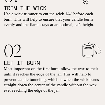
TRIM THE WICK
Use a wick trimmer to cut the wick 1/4" before each
burn. This will help to ensure that your candle burns
evenly and the flame stays at an optimal, safe height.
02
LET IT BURN
Most important on the first burn, allow the wax to melt
until it reaches the edge of the jar. This will help to
prevent candle tunneling, which is when the wick burns
straight down the center of the candle without the wax
ever reaching the edge of the jar.