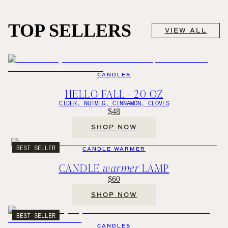
TOP SELLERS
VIEW ALL
CANDLES
HELLO FALL - 20 OZ
CIDER, NUTMEG, CINNAMON, CLOVES
$48
SHOP NOW
BEST SELLER
CANDLE WARMER
CANDLE
warmer
LAMP
$60
SHOP NOW
BEST SELLER
CANDLES