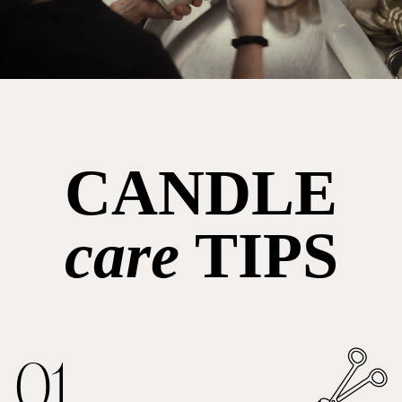
CANDLE
care
TIPS
01