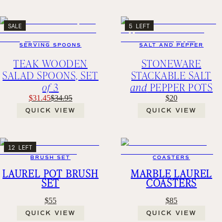
SALE
5 LEFT
SERVING SPOONS
SALT AND PEPPER
TEAK WOODEN
STONEWARE
SALAD SPOONS, SET
STACKABLE SALT
of
3
and
PEPPER POTS
$31.45
$34.95
$20
QUICK VIEW
QUICK VIEW
12 LEFT
BRUSH SET
COASTERS
LAUREL POT BRUSH
MARBLE LAUREL
SET
COASTERS
$55
$85
QUICK VIEW
QUICK VIEW