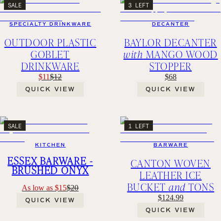
SALE
3 LEFT
SPECIALTY DRINKWARE
DECANTER
OUTDOOR PLASTIC
BAYLOR DECANTER
GOBLET
with
MANGO WOOD
DRINKWARE
STOPPER
$11
$12
$68
QUICK VIEW
QUICK VIEW
SALE
1 LEFT
KITCHEN
BARWARE
ESSEX BARWARE -
CANTON WOVEN
BRUSHED ONYX
LEATHER ICE
BUCKET
and
TONS
As low as $15
$20
$124.99
QUICK VIEW
QUICK VIEW