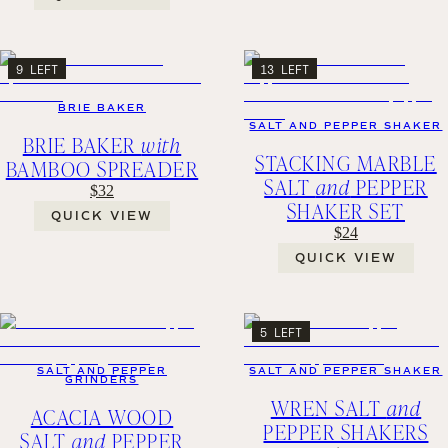
9 LEFT
13 LEFT
BRIE BAKER
SALT AND PEPPER SHAKER
BRIE BAKER
with
STACKING MARBLE
BAMBOO SPREADER
SALT
and
PEPPER
$32
SHAKER SET
QUICK VIEW
$24
QUICK VIEW
5 LEFT
SALT AND PEPPER
SALT AND PEPPER SHAKER
GRINDERS
WREN SALT
and
ACACIA WOOD
PEPPER SHAKERS
SALT
and
PEPPER