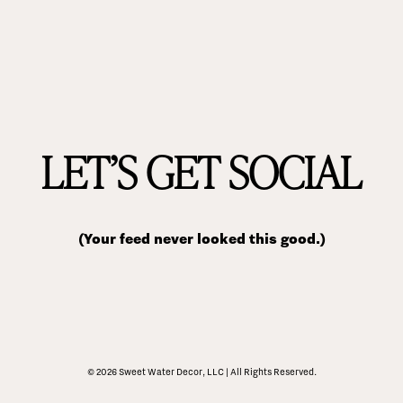
LET’S GET SOCIAL
(Your feed never looked this good.)
© 2026 Sweet Water Decor, LLC | All Rights Reserved.