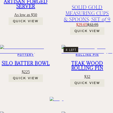
ARTISAN FORGED
SERVER
SOLID GOLD
MEASURING CUPS
As low as $50
& SPOONS, SET
of
9
QUICK VIEW
$29.65
$32.95
QUICK VIEW
4 LEFT
POTTERY
ROLLING PIN
SILO BATTER BOWL
TEAK WOOD
ROLLING PIN
$225
$32
QUICK VIEW
QUICK VIEW