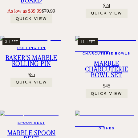
$24
As low as $39.99
$79.99
QUICK VIEW
QUICK VIEW
3 LEFT
11 LEFT
ROLLING PIN
CHARCUTERIE BOWLS
BAKER'S MARBLE
MARBLE
ROLLING PIN
CHARCUTERIE
BOWL SET
$85
QUICK VIEW
$45
QUICK VIEW
SPOON REST
DISHES
MARBLE SPOON