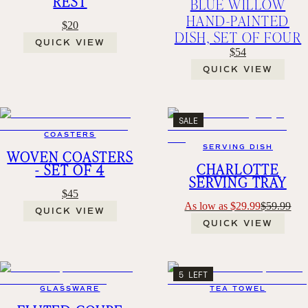
REST
BLUE WILLOW
HAND-PAINTED
$20
DISH, SET OF FOUR
QUICK VIEW
$54
QUICK VIEW
SALE
COASTERS
SERVING DISH
WOVEN COASTERS
CHARLOTTE
- SET OF 4
SERVING TRAY
$45
As low as $29.99
$59.99
QUICK VIEW
QUICK VIEW
5 LEFT
GLASSWARE
TEA TOWEL