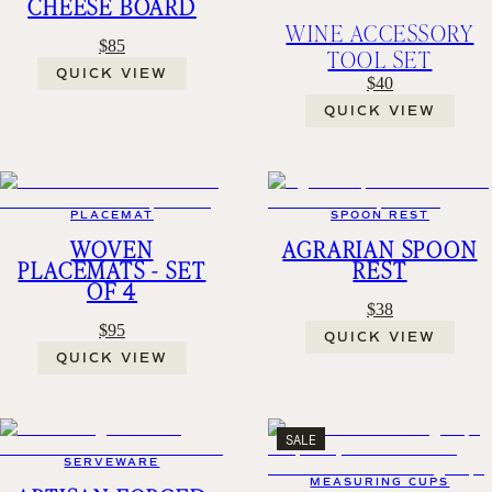
CHEESE BOARD
WINE ACCESSORY
$85
TOOL SET
QUICK VIEW
$40
QUICK VIEW
PLACEMAT
SPOON REST
WOVEN
AGRARIAN SPOON
PLACEMATS - SET
REST
OF 4
$38
$95
QUICK VIEW
QUICK VIEW
SALE
SERVEWARE
MEASURING CUPS