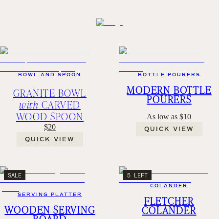
BOWL AND SPOON
BOTTLE POURERS
MODERN BOTTLE
GRANITE BOWL
POURERS
with
CARVED
WOOD SPOON
As low as $10
$20
QUICK VIEW
QUICK VIEW
SALE
5 LEFT
COLANDER
SERVING PLATTER
FLETCHER
WOODEN SERVING
COLANDER
BOARD