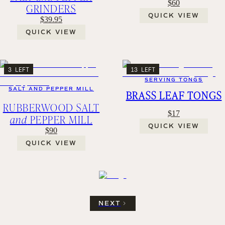
$60
GRINDERS
QUICK VIEW
$39.95
QUICK VIEW
3 LEFT
13 LEFT
SERVING TONGS
SALT AND PEPPER MILL
BRASS LEAF TONGS
RUBBERWOOD SALT
$17
and
PEPPER MILL
QUICK VIEW
$90
QUICK VIEW
NEXT