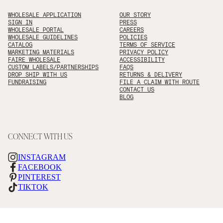
WHOLESALE APPLICATION
OUR STORY
SIGN IN
PRESS
WHOLESALE PORTAL
CAREERS
WHOLESALE GUIDELINES
POLICIES
CATALOG
TERMS OF SERVICE
MARKETING MATERIALS
PRIVACY POLICY
FAIRE WHOLESALE
ACCESSIBILITY
CUSTOM LABELS/PARTNERSHIPS
FAQS
DROP SHIP WITH US
RETURNS & DELIVERY
FUNDRAISING
FILE A CLAIM WITH ROUTE
CONTACT US
BLOG
CONNECT WITH US
INSTAGRAM
FACEBOOK
PINTEREST
TIKTOK