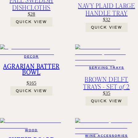
NAVY PLAID LARGE
DISHCLOTHS
HANDLE TRAY
$28
$32
QUICK VIEW
QUICK VIEW
DECOR
AGRARIAN BATTER
SERVING TRAYS
BOWL
BROWN DELFT
$165
TRAYS - SET
of
2
QUICK VIEW
$35
QUICK VIEW
WOOD
WINE ACCESSORIES