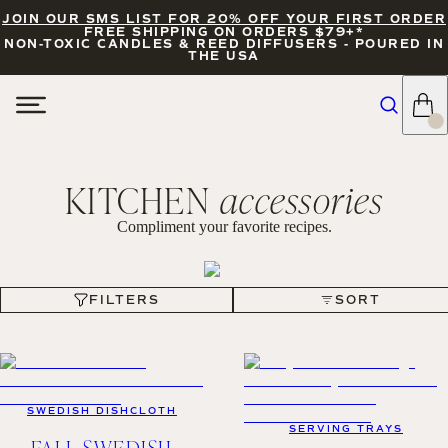
JOIN OUR SMS LIST FOR 20% OFF YOUR FIRST ORDER
FREE SHIPPING ON ORDERS $79+*
NON-TOXIC CANDLES & REED DIFFUSERS - POURED IN
THE USA
KITCHEN
accessories
Compliment your favorite recipes.
FILTERS
SORT
FILTERS
SORT
SWEDISH DISHCLOTH
SERVING TRAYS
FALL SWEDISH