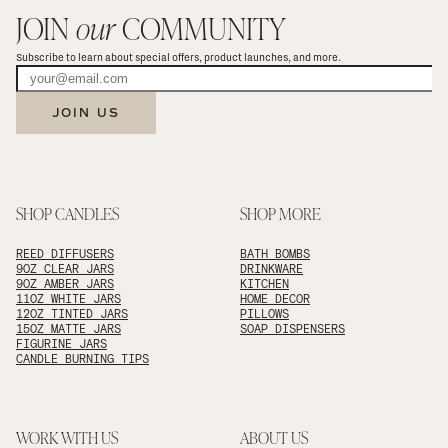
JOIN 
our
 COMMUNITY
Subscribe to learn about special offers, product launches, and more.
JOIN US
SHOP CANDLES
SHOP MORE
REED DIFFUSERS
BATH BOMBS
9OZ CLEAR JARS
DRINKWARE
9OZ AMBER JARS
KITCHEN
11OZ WHITE JARS
HOME DECOR
12OZ TINTED JARS
PILLOWS
15OZ MATTE JARS
SOAP DISPENSERS
FIGURINE JARS
CANDLE BURNING TIPS
WORK WITH US
ABOUT US