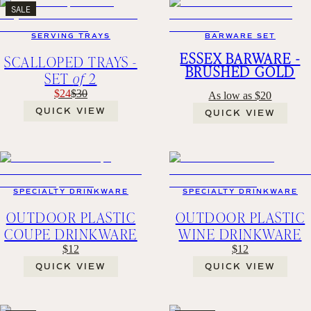
SALE
SERVING TRAYS
BARWARE SET
ESSEX BARWARE -
SCALLOPED TRAYS -
BRUSHED GOLD
SET
of
2
$24
$30
As low as $20
QUICK VIEW
QUICK VIEW
SPECIALTY DRINKWARE
SPECIALTY DRINKWARE
OUTDOOR PLASTIC
OUTDOOR PLASTIC
COUPE DRINKWARE
WINE DRINKWARE
$12
$12
QUICK VIEW
QUICK VIEW