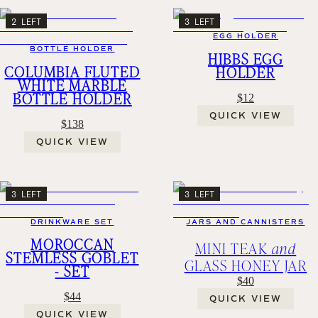
2 LEFT
3 LEFT
EGG HOLDER
BOTTLE HOLDER
HIBBS EGG
COLUMBIA FLUTED
HOLDER
WHITE MARBLE
BOTTLE HOLDER
$12
QUICK VIEW
$138
QUICK VIEW
3 LEFT
3 LEFT
DRINKWARE SET
JARS AND CANNISTERS
MOROCCAN
MINI TEAK
and
STEMLESS GOBLET
GLASS HONEY JAR
- SET
$40
$44
QUICK VIEW
QUICK VIEW