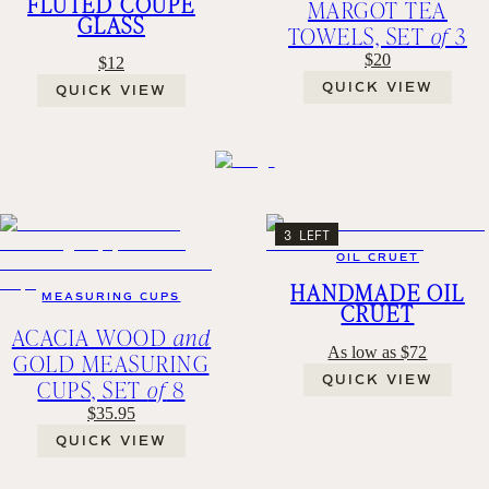
FLUTED COUPE
MARGOT TEA
GLASS
TOWELS, SET
of
3
$20
$12
QUICK VIEW
QUICK VIEW
3 LEFT
OIL CRUET
HANDMADE OIL
MEASURING CUPS
CRUET
ACACIA WOOD
and
As low as $72
GOLD MEASURING
QUICK VIEW
CUPS, SET
of
8
$35.95
QUICK VIEW