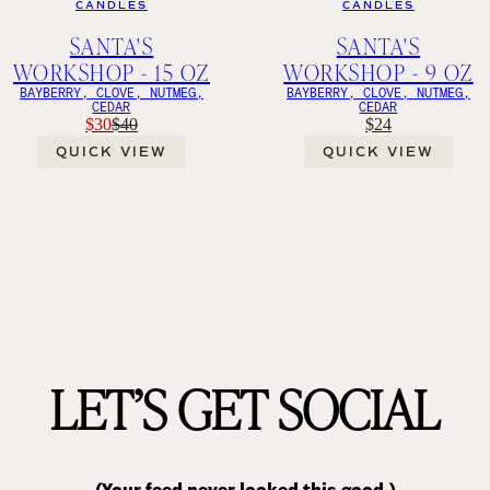
CANDLES
CANDLES
SANTA'S
SANTA'S
WORKSHOP - 15 OZ
WORKSHOP - 9 OZ
BAYBERRY, CLOVE, NUTMEG,
BAYBERRY, CLOVE, NUTMEG,
CEDAR
CEDAR
$30
$40
$24
QUICK VIEW
QUICK VIEW
LET’S GET SOCIAL
(Your feed never looked this good.)