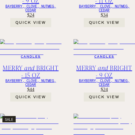
- 9 OZ
- 11 OZ
BAYBERRY, CLOVE, NUTMEG,
BAYBERRY, CLOVE, NUTMEG,
CEDAR
CEDAR
$24
$34
QUICK VIEW
QUICK VIEW
CANDLES
CANDLES
MERRY
and
BRIGHT
MERRY
and
BRIGHT
- 15 OZ
- 9 OZ
BAYBERRY, CLOVE, NUTMEG,
BAYBERRY, CLOVE, NUTMEG,
CEDAR
CEDAR
$44
$24
QUICK VIEW
QUICK VIEW
SALE