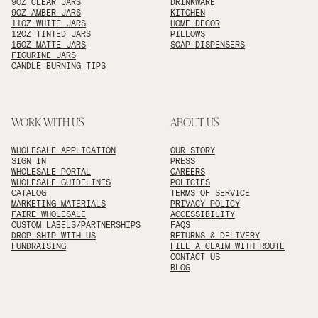
9OZ CLEAR JARS
DRINKWARE
9OZ AMBER JARS
KITCHEN
11OZ WHITE JARS
HOME DECOR
12OZ TINTED JARS
PILLOWS
15OZ MATTE JARS
SOAP DISPENSERS
FIGURINE JARS
CANDLE BURNING TIPS
WORK WITH US
ABOUT US
WHOLESALE APPLICATION
OUR STORY
SIGN IN
PRESS
WHOLESALE PORTAL
CAREERS
WHOLESALE GUIDELINES
POLICIES
CATALOG
TERMS OF SERVICE
MARKETING MATERIALS
PRIVACY POLICY
FAIRE WHOLESALE
ACCESSIBILITY
CUSTOM LABELS/PARTNERSHIPS
FAQS
DROP SHIP WITH US
RETURNS & DELIVERY
FUNDRAISING
FILE A CLAIM WITH ROUTE
CONTACT US
BLOG