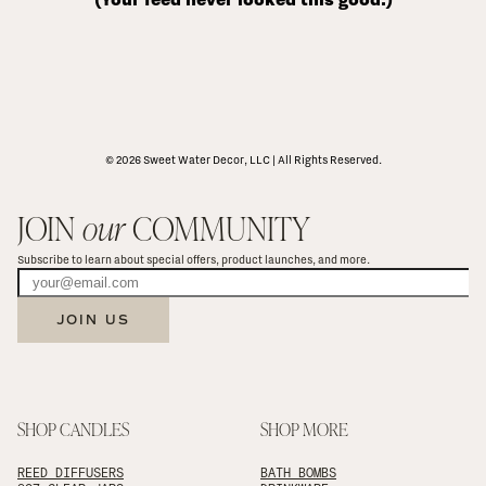
© 2026 Sweet Water Decor, LLC | All Rights Reserved.
JOIN 
our
 COMMUNITY
Subscribe to learn about special offers, product launches, and more.
JOIN US
SHOP CANDLES
SHOP MORE
REED DIFFUSERS
BATH BOMBS