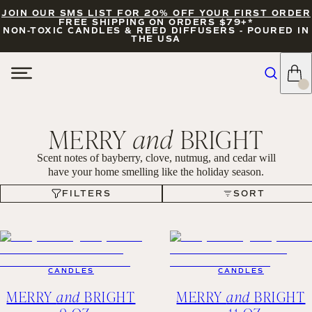
JOIN OUR SMS LIST FOR 20% OFF YOUR FIRST ORDER
FREE SHIPPING ON ORDERS $79+*
NON-TOXIC CANDLES & REED DIFFUSERS - POURED IN
THE USA
MERRY
and
BRIGHT
Scent notes of bayberry, clove, nutmug, and cedar will
have your home smelling like the holiday season.
FILTERS
SORT
FILTERS
SORT
CANDLES
CANDLES
MERRY
and
BRIGHT
MERRY
and
BRIGHT