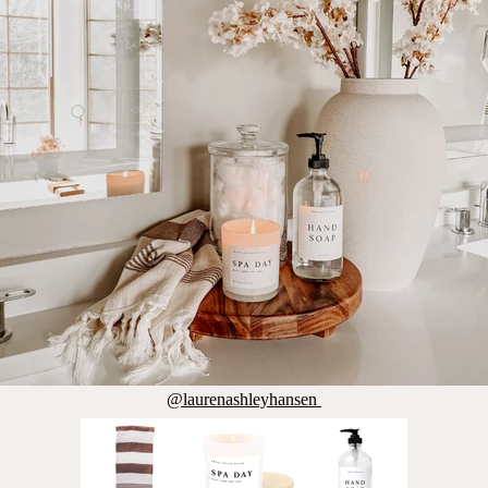
@laurenashleyhansen