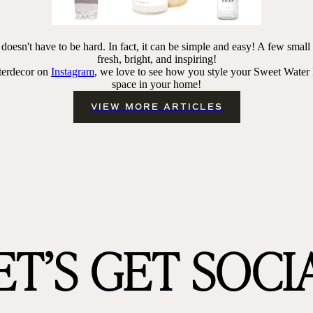
oesn't have to be hard. In fact, it can be simple and easy! A few smal
fresh
, bright, and inspiring!
terdecor on
Instagram
, we love to see how you style your Sweet Water
space in your home!
VIEW MORE ARTICLES
ET’S GET SOCI