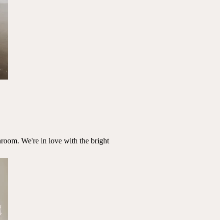
room. We're in love with the bright