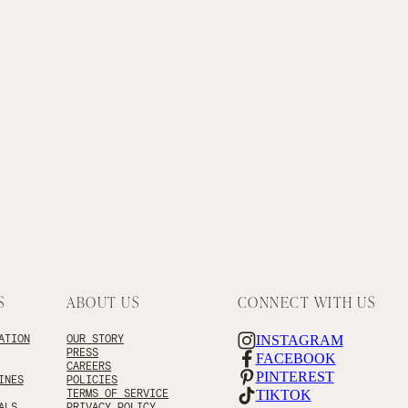
S
ABOUT US
CONNECT WITH US
ATION
OUR STORY
INSTAGRAM
PRESS
FACEBOOK
CAREERS
PINTEREST
INES
POLICIES
TERMS OF SERVICE
TIKTOK
ALS
PRIVACY POLICY