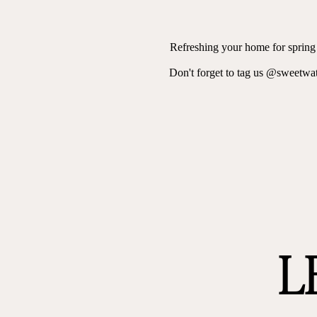
Refreshing your home for spring d
Don't forget to tag us @sweetwa
L