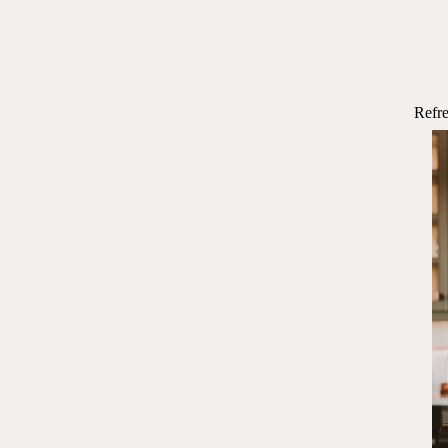
Refre