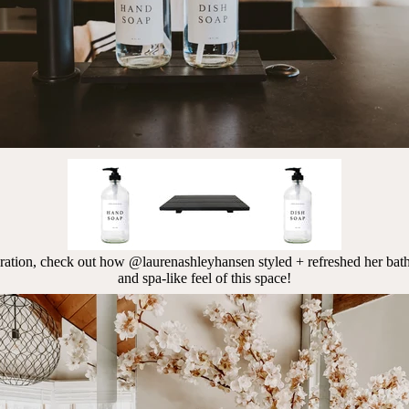
iration, check out how
@laurenashleyhansen styled + refreshed her bath
and spa-like feel of this space!