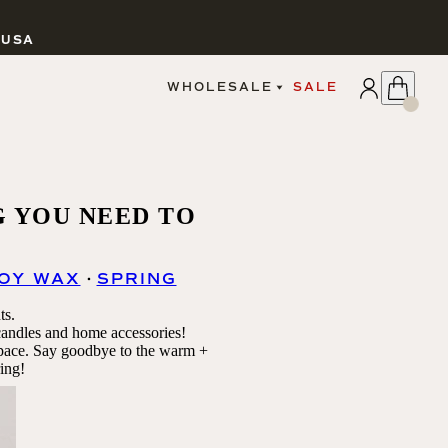
 USA
APPLY
WHOLESALE
SALE
SIGN IN
WHOLESALE PORTAL
FAIRE PORTAL
GUIDELINES
CATALOG
G YOU NEED TO
MARKETING MATERIALS
CUSTOM LABELS
DROPSHIPPING
OY WAX
SPRING
ts.
 candles and home accessories!
space.
Say goodbye to the warm +
ing!
CANDLES