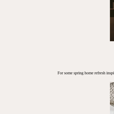
For some spring home refresh insp