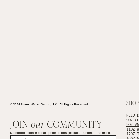
SHOP
© 2026 Sweet Water Decor, LLC | All Rights Reserved.
REED 
JOIN 
our
 COMMUNITY
9OZ C
9OZ A
11OZ 
Subscribe to learn about special offers, product launches, and more.
12OZ 
15OZ 