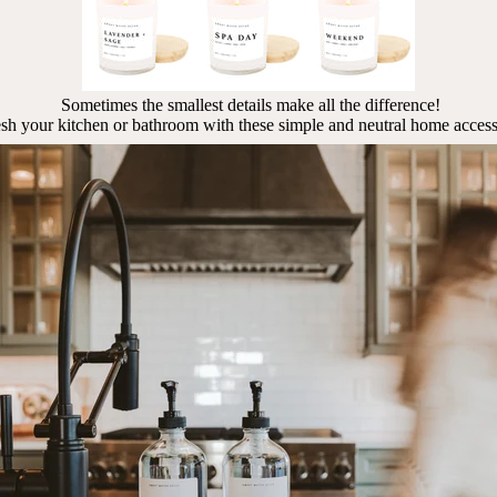
Sometimes the smallest details make all the difference!
sh your kitchen or bathroom with these simple and neutral home access