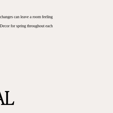
l changes can leave a room feeling
 Decor for spring throughout each
AL