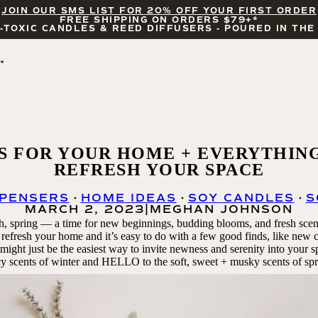
JOIN OUR SMS LIST FOR 20% OFF YOUR FIRST ORDER
FREE SHIPPING ON ORDERS $79+*
-TOXIC CANDLES & REED DIFFUSERS - POURED IN THE
BY OCCASION
FEATURED
THE ERAS COLLECTION
WHITE TEA AND 
BRIDAL & WEDDING
JASMINE
ENCOURAGEMENT
SALT AND SEA
S FOR YOUR HOME + EVERYTHIN
CELEBRATIONS
COASTAL LEMON
REFRESH YOUR SPACE
WILDFLOWERS AND 
SALT
SPENSERS
HOME IDEAS
SOY CANDLES
S
UBE LATTE
MARCH 2, 2023
|
MEGHAN JOHNSON
BLACKWOOD CHERRY
, spring — a time for new beginnings, budding blooms, and fresh scen
CANDLE ACCESSORIES
 to refresh your home and it’s easy to do with a few good finds, like new
ight just be the easiest way to invite
newness and serenity into your 
cy scents of winter and HELLO to the soft, sweet + musky scents of spr