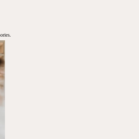
ories.