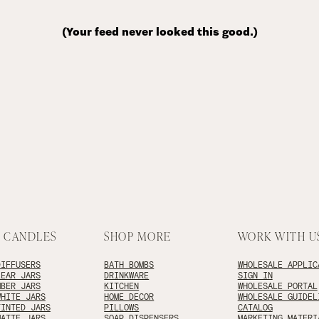
(Your feed never looked this good.)
 CANDLES
SHOP MORE
WORK WITH U
DIFFUSERS
BATH BOMBS
WHOLESALE APPLIC
LEAR JARS
DRINKWARE
SIGN IN
MBER JARS
KITCHEN
WHOLESALE PORTAL
WHITE JARS
HOME DECOR
WHOLESALE GUIDEL
TINTED JARS
PILLOWS
CATALOG
MATTE JARS
SOAP DISPENSERS
MARKETING MATERI