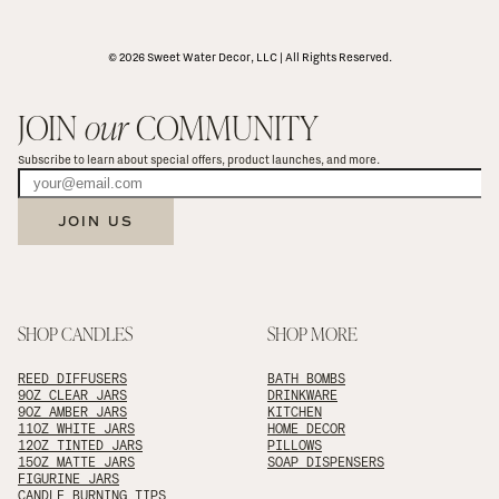
© 2026 Sweet Water Decor, LLC | All Rights Reserved.
JOIN 
our
 COMMUNITY
Subscribe to learn about special offers, product launches, and more.
JOIN US
SHOP CANDLES
SHOP MORE
REED DIFFUSERS
BATH BOMBS
9OZ CLEAR JARS
DRINKWARE
9OZ AMBER JARS
KITCHEN
11OZ WHITE JARS
HOME DECOR
12OZ TINTED JARS
PILLOWS
15OZ MATTE JARS
SOAP DISPENSERS
FIGURINE JARS
CANDLE BURNING TIPS