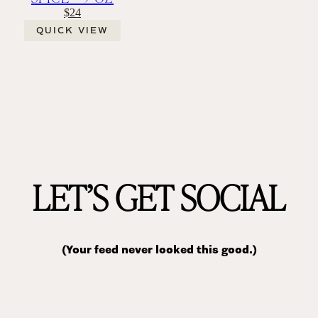
$24
QUICK VIEW
LET’S GET SOCIAL
(Your feed never looked this good.)