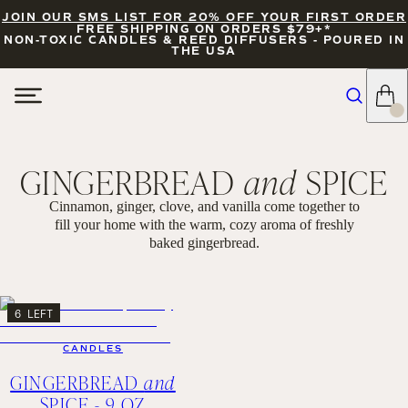
JOIN OUR SMS LIST FOR 20% OFF YOUR FIRST ORDER
FREE SHIPPING ON ORDERS $79+*
NON-TOXIC CANDLES & REED DIFFUSERS - POURED IN
THE USA
GINGERBREAD
and
SPICE
Cinnamon, ginger, clove, and vanilla come together to
fill your home with the warm, cozy aroma of freshly
baked gingerbread.
FILTERS
SORT
6 LEFT
CANDLES
GINGERBREAD
and
SPICE - 9 OZ