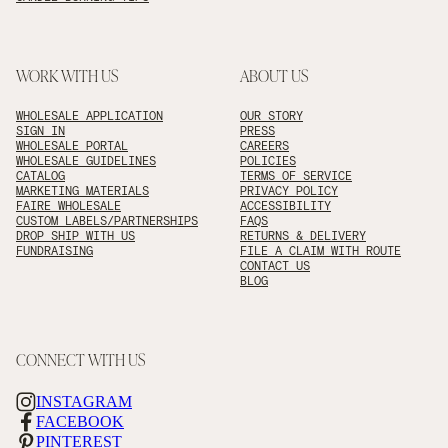
WORK WITH US
ABOUT US
WHOLESALE APPLICATION
OUR STORY
SIGN IN
PRESS
WHOLESALE PORTAL
CAREERS
WHOLESALE GUIDELINES
POLICIES
CATALOG
TERMS OF SERVICE
MARKETING MATERIALS
PRIVACY POLICY
FAIRE WHOLESALE
ACCESSIBILITY
CUSTOM LABELS/PARTNERSHIPS
FAQS
DROP SHIP WITH US
RETURNS & DELIVERY
FUNDRAISING
FILE A CLAIM WITH ROUTE
CONTACT US
BLOG
CONNECT WITH US
INSTAGRAM
FACEBOOK
PINTEREST