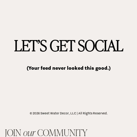
LET’S GET SOCIAL
(Your feed never looked this good.)
© 2026 Sweet Water Decor, LLC | All Rights Reserved.
JOIN 
our
 COMMUNITY