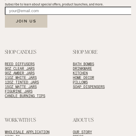
Subscribe to learn about special offers, product launches, and more.
JOIN US
SHOP CANDLES
SHOP MORE
REED DIFFUSERS
BATH BOMBS
9OZ CLEAR JARS
DRINKWARE
9OZ AMBER JARS
KITCHEN
11OZ WHITE JARS
HOME DECOR
12OZ TINTED JARS
PILLOWS
15OZ MATTE JARS
SOAP DISPENSERS
FIGURINE JARS
CANDLE BURNING TIPS
WORK WITH US
ABOUT US
WHOLESALE APPLICATION
OUR STORY