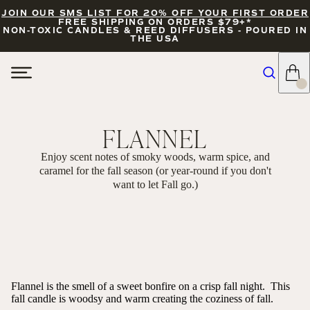
JOIN OUR SMS LIST FOR 20% OFF YOUR FIRST ORDER
FREE SHIPPING ON ORDERS $79+*
NON-TOXIC CANDLES & REED DIFFUSERS - POURED IN
THE USA
FLANNEL
Enjoy scent notes of smoky woods, warm spice, and
caramel for the fall season (or year-round if you don't
want to let Fall go.)
FILTERS
SORT
Flannel is the smell of a sweet bonfire on a crisp fall night. This
fall candle is woodsy and warm creating the coziness of fall.