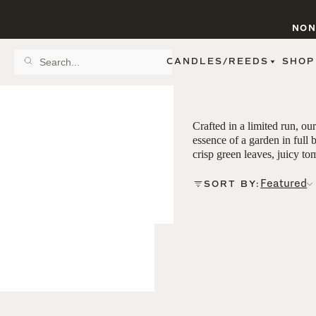
NON
CANDLES/REEDS
SHOP
SCENT FAMILY
BY STYLE
SPA
REED DIFFUSERS
Crafted in a limited run, ou
SPICE
9 OZ CLEAR JARS
essence of a garden in full 
SWEET
9 OZ AMBER JARS
crisp green leaves, juicy to
FLORAL
11 OZ WHITE JARS
FRUIT
12 OZ TINTED JARS
Featured
SORT BY:
WOODS & EARTHY
15 OZ MATTE JARS
PATTERNED CANDLES
PREMIUM CANDLES
METAL JARS
FIGURINE JARS
TAPERED
VIEW ALL