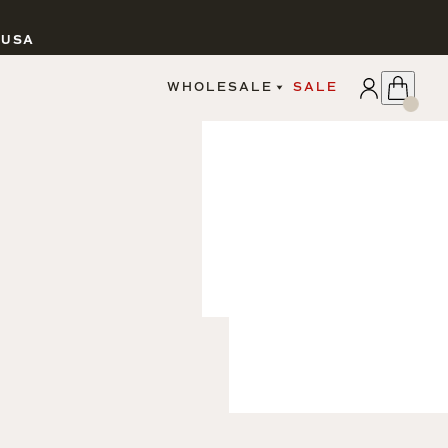
 USA
APPLY
WHOLESALE
SALE
SIGN IN
WHOLESALE PORTAL
FAIRE PORTAL
GUIDELINES
CATALOG
MARKETING MATERIALS
CUSTOM LABELS
DROPSHIPPING
CANDLES