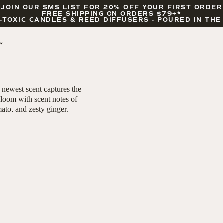
JOIN OUR SMS LIST FOR 20% OFF YOUR FIRST ORDER
FREE SHIPPING ON ORDERS $79+*
-TOXIC CANDLES & REED DIFFUSERS - POURED IN THE
BY OCCASION
FEATURED
BRIDAL & WEDDING
HELLO FALL
r newest scent captures the
ENCOURAGEMENT
PUMPKIN SPICE
bloom with scent notes of
CELEBRATIONS
COZY SEASON
mato, and zesty ginger.
FALL LEAVES
CINNAMON ROLLS
SUNDAY BRUNCH
CANDLE ACCESSORIES