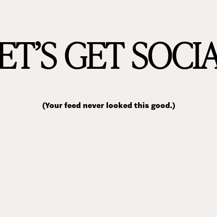
ET’S GET SOCI
(Your feed never looked this good.)