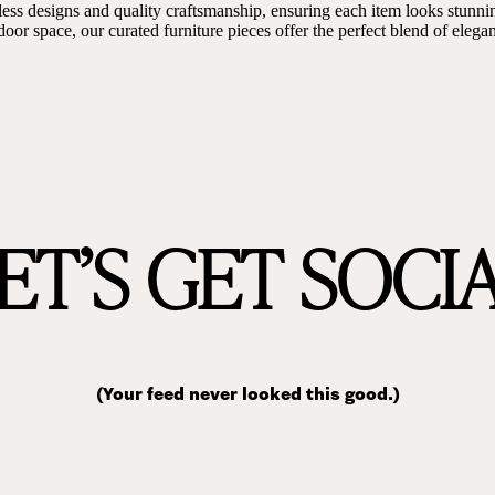
ess designs and quality craftsmanship, ensuring each item looks stunni
door space, our curated furniture pieces offer the perfect blend of eleg
ET’S GET SOCI
(Your feed never looked this good.)