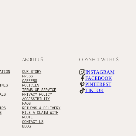
ABOUT US
CONNECT WITH US
ATION
OUR STORY
INSTAGRAM
PRESS
FACEBOOK
CAREERS
PINTEREST
INES
POLICIES
TERMS OF SERVICE
TIKTOK
ALS
PRIVACY POLICY
ACCESSIBILITY
FAQS
IPS
RETURNS & DELIVERY
S
FILE A CLAIM WITH
ROUTE
CONTACT US
BLOG