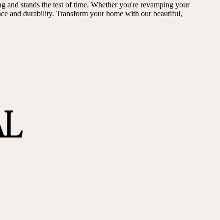
ng and stands the test of time. Whether you're revamping your
ance and durability. Transform your home with our beautiful,
AL