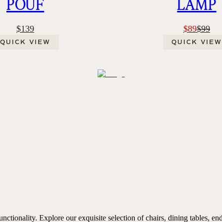
POUF
LAMP
$139
$89
$99
QUICK VIEW
QUICK VIEW
ctionality. Explore our exquisite selection of chairs, dining tables, end