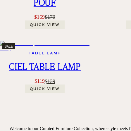
POUF
$169
$179
QUICK VIEW
SALE
TABLE LAMP
CIEL TABLE LAMP
$119
$139
QUICK VIEW
Welcome to our Curated Furniture Collection, where style meets fun