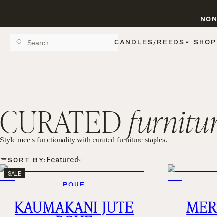
NON
CANDLES/REEDS
SHOP
SCENT FAMILY
BY STYLE
SPA
REED DIFFUSERS
SPICE
9 OZ CLEAR JARS
SWEET
9 OZ AMBER JARS
CURATED
furnitu
FLORAL
11 OZ WHITE JARS
FRUIT
12 OZ TINTED JARS
WOODS & EARTHY
15 OZ MATTE JARS
PATTERNED CANDLES
Style meets functionality with curated furniture staples.
PREMIUM CANDLES
METAL JARS
Featured
SORT BY:
FIGURINE JARS
SALE
TAPERED
POUF
VIEW ALL
KAUMAKANI JUTE
MER