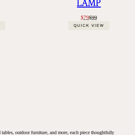
LAMP
$79
$99
QUICK VIEW
 tables, outdoor furniture, and more, each piece thoughtfully