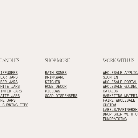
 CANDLES
SHOP MORE
WORK WITH US
DIFFUSERS
BATH BOMBS
WHOLESALE APPLIC
LEAR JARS
DRINKWARE
SIGN IN
MBER JARS
KITCHEN
WHOLESALE PORTAL
WHITE JARS
HOME DECOR
WHOLESALE GUIDEL
TINTED JARS
PILLOWS
CATALOG
MATTE JARS
SOAP DISPENSERS
MARKETING MATERI
INE JARS
FAIRE WHOLESALE
E BURNING TIPS
CUSTOM
LABELS/PARTNERSH
DROP SHIP WITH U
FUNDRAISING