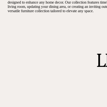
designed to enhance any home decor. Our collection features timel
living room, updating your dining area, or creating an inviting out
versatile furniture collection tailored to elevate any space.
L