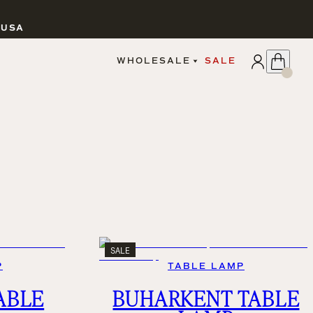
 USA
APPLY
WHOLESALE
SALE
SIGN IN
WHOLESALE PORTAL
FAIRE PORTAL
GUIDELINES
CATALOG
MARKETING MATERIALS
CUSTOM LABELS
DROPSHIPPING
SALE
P
TABLE LAMP
CANDLES
ABLE
BUHARKENT TABLE