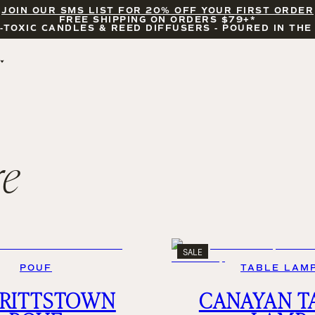
JOIN OUR SMS LIST FOR 20% OFF YOUR FIRST ORDER
FREE SHIPPING ON ORDERS $79+*
-TOXIC CANDLES & REED DIFFUSERS - POURED IN THE
BY OCCASION
FEATURED
BRIDAL & WEDDING
HELLO FALL
ENCOURAGEMENT
PUMPKIN SPICE
CELEBRATIONS
COZY SEASON
re
FALL LEAVES
CINNAMON ROLLS
SUNDAY BRUNCH
CANDLE ACCESSORIES
SALE
POUF
TABLE LAM
RITTSTOWN
CANAYAN T