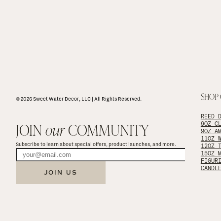
SHOP
© 2026 Sweet Water Decor, LLC | All Rights Reserved.
REED 
JOIN 
our
 COMMUNITY
9OZ C
9OZ A
11OZ 
Subscribe to learn about special offers, product launches, and more.
12OZ 
15OZ 
FIGUR
CANDL
JOIN US