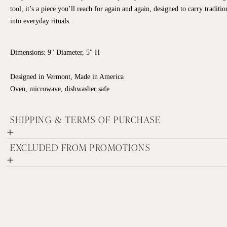
tool, it’s a piece you’ll reach for again and again, designed to carry traditio
into everyday rituals.
Dimensions: 9" Diameter, 5" H
Designed in Vermont, Made in America
Oven, microwave, dishwasher safe
SHIPPING & TERMS OF PURCHASE
EXCLUDED FROM PROMOTIONS