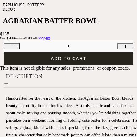
FARMHOUSE POTTERY
DECOR
AGRARIAN BATTER BOWL
$165
From 
$14.89
/mo or 0% APR with 
1
ADD TO CART
This item is not eligible for any sales, promotions, or coupon codes.
DESCRIPTION
Handcrafted for the heart of the kitchen, the Agrarian Batter Bowl blends
beauty and utility in one timeless piece. A sturdy handle and hand-formed
spout make mixing and pouring smooth, whether you’re whisking together
pancakes on a weekend morning or folding cake batter for a celebration. Its
soft gray glaze, kissed with natural speckling from the clay, gives each bow
unique character that only handmade pottery can offer. More than a mixing