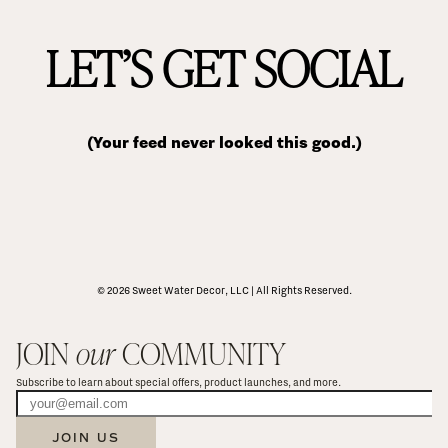
LET’S GET SOCIAL
(Your feed never looked this good.)
© 2026 Sweet Water Decor, LLC | All Rights Reserved.
JOIN 
our
 COMMUNITY
Subscribe to learn about special offers, product launches, and more.
JOIN US