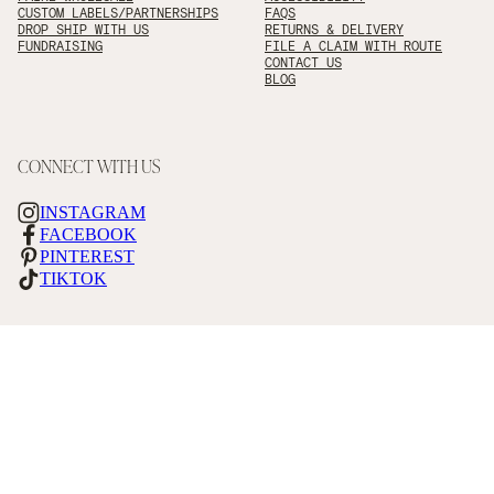
CUSTOM LABELS/PARTNERSHIPS
FAQS
DROP SHIP WITH US
RETURNS & DELIVERY
FUNDRAISING
FILE A CLAIM WITH ROUTE
CONTACT US
BLOG
CONNECT WITH US
INSTAGRAM
FACEBOOK
PINTEREST
TIKTOK