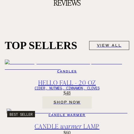
REVIEWS
TOP SELLERS
VIEW ALL
CANDLES
HELLO FALL - 20 OZ
CIDER, NUTMEG, CINNAMON, CLOVES
$48
SHOP NOW
BEST SELLER
CANDLE WARMER
CANDLE
warmer
LAMP
$60