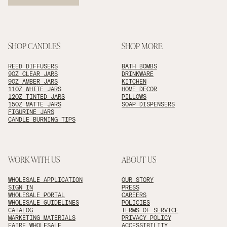
SHOP CANDLES
SHOP MORE
REED DIFFUSERS
BATH BOMBS
9OZ CLEAR JARS
DRINKWARE
9OZ AMBER JARS
KITCHEN
11OZ WHITE JARS
HOME DECOR
12OZ TINTED JARS
PILLOWS
15OZ MATTE JARS
SOAP DISPENSERS
FIGURINE JARS
CANDLE BURNING TIPS
WORK WITH US
ABOUT US
WHOLESALE APPLICATION
OUR STORY
SIGN IN
PRESS
WHOLESALE PORTAL
CAREERS
WHOLESALE GUIDELINES
POLICIES
CATALOG
TERMS OF SERVICE
MARKETING MATERIALS
PRIVACY POLICY
FAIRE WHOLESALE
ACCESSIBILITY