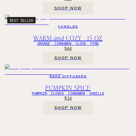
SHOP NOW
BEST SELLER
CANDLES
WARM
and
COZY - 15 OZ
ORANGE, CINNAMON, CLOVE, PINE
$44
SHOP NOW
REED DIFFUSERS
PUMPKIN SPICE
PUMPKIN, CLOVES, CINNAMON, VANILLA
$34
SHOP NOW