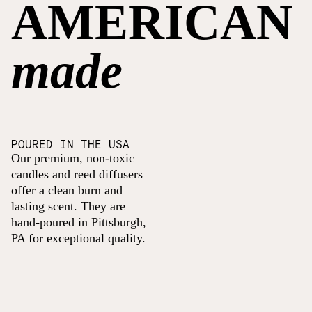
AMERICAN
made
POURED IN THE USA
Our premium, non-toxic
candles and reed diffusers
offer a clean burn and
lasting scent. They are
hand-poured in Pittsburgh,
PA for exceptional quality.