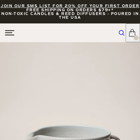
JOIN OUR SMS LIST FOR 20% OFF YOUR FIRST ORDER
FREE SHIPPING ON ORDERS $79+*
NON-TOXIC CANDLES & REED DIFFUSERS - POURED IN
THE USA