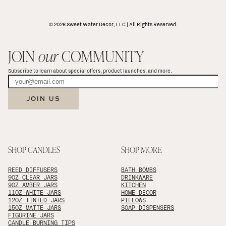
© 2026 Sweet Water Decor, LLC | All Rights Reserved.
JOIN 
our
 COMMUNITY
Subscribe to learn about special offers, product launches, and more.
JOIN US
SHOP CANDLES
SHOP MORE
REED DIFFUSERS
BATH BOMBS
9OZ CLEAR JARS
DRINKWARE
9OZ AMBER JARS
KITCHEN
11OZ WHITE JARS
HOME DECOR
12OZ TINTED JARS
PILLOWS
15OZ MATTE JARS
SOAP DISPENSERS
FIGURINE JARS
CANDLE BURNING TIPS