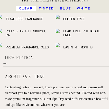
CLEAR
TINTED
BLUE
WHITE
FLAMELESS FRAGRANCE
GLUTEN FREE
POURED IN PITTSBURGH,
LEAD FREE PHTHALATE
PA
FREE
PREMIUM FRAGRANCE OILS
LASTS 4+ MONTHS
DESCRIPTION
ABOUT
this
ITEM
Captivating notes of sea salt, fresh jasmine, warm wood and cream will
transport you to a relaxing place, leaving stress behind. Crafted with non-
toxic premium fragrance oils, our Spa Day reed diffuser creates a beautiful
and spa-like environment wherever you are.