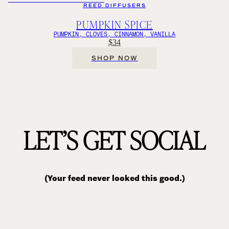
REED DIFFUSERS
PUMPKIN SPICE
PUMPKIN, CLOVES, CINNAMON, VANILLA
$34
SHOP NOW
LET’S GET SOCIAL
(Your feed never looked this good.)