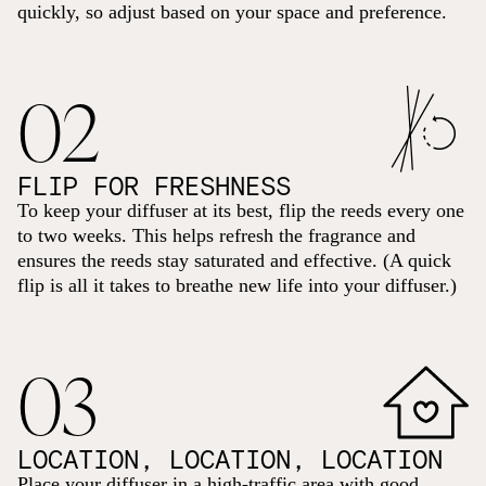
quickly, so adjust based on your space and preference.
02
FLIP FOR FRESHNESS
To keep your diffuser at its best, flip the reeds every one
to two weeks. This helps refresh the fragrance and
ensures the reeds stay saturated and effective. (A quick
flip is all it takes to breathe new life into your diffuser.)
03
LOCATION, LOCATION, LOCATION
Place your diffuser in a high-traffic area with good