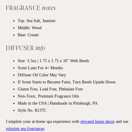
FRAGRANCE
notes
Top: Sea Salt, Jasmine
Middle: Wood
Base: Cream
DIFFUSER
info
Size: 3.5oz | 1.75 x 1.75 x 10" With Reeds
Scent Lasts For 4+ Months
Diffuser Oil Color May Vary
If Scent Starts to Become Faint, Turn Reeds Upside Down
Gluten Free, Lead Free, Phthalate Free
Non-Toxic, Premium Fragrance Oils
Made in the USA | Handmade in Pittsburgh, PA
Style No. R137C
Complete your at-home spa experience with
elevated home decor
and our
relaxing spa fragrances
.