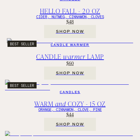
HELLO FALL - 20 OZ
CIDER, NUTMEG, CINNAMON, CLOVES
$48
SHOP NOW
BEST SELLER
CANDLE WARMER
CANDLE
warmer
LAMP
$60
SHOP NOW
BEST SELLER
CANDLES
WARM
and
COZY - 15 OZ
ORANGE, CINNAMON, CLOVE, PINE
$44
SHOP NOW