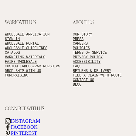
WORK WITH US
ABOUT US
WHOLESALE APPLICATION
OUR STORY
SIGN IN
PRESS
WHOLESALE PORTAL
CAREERS
WHOLESALE GUIDELINES
POLICIES
CATALOG
TERMS OF SERVICE
MARKETING MATERIALS
PRIVACY POLICY
FAIRE WHOLESALE
ACCESSIBILITY
CUSTOM LABELS/PARTNERSHIPS
FAQS
DROP SHIP WITH US
RETURNS & DELIVERY
FUNDRAISING
FILE A CLAIM WITH ROUTE
CONTACT US
BLOG
CONNECT WITH US
INSTAGRAM
FACEBOOK
PINTEREST