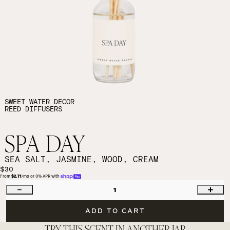
SWEET WATER DECOR
REED DIFFUSERS
SPA DAY
SEA SALT, JASMINE, WOOD, CREAM
$30
From 
$2.71
/mo or 0% APR with 
1
ADD TO CART
TRY THIS SCENT IN ANOTHER JAR