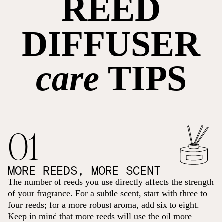
REED
DIFFUSER
care
TIPS
01
MORE REEDS, MORE SCENT
The number of reeds you use directly affects the strength
of your fragrance. For a subtle scent, start with three to
four reeds; for a more robust aroma, add six to eight.
Keep in mind that more reeds will use the oil more