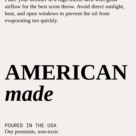
airflow for the best scent throw. Avoid direct sunlight,
heat, and open windows to prevent the oil from
evaporating too quickly.
AMERICAN
made
POURED IN THE USA
Our premium, non-toxic