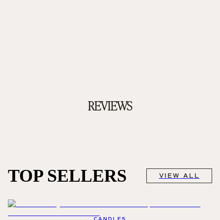
REVIEWS
TOP SELLERS
VIEW ALL
CANDLES