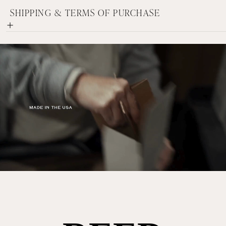
SHIPPING & TERMS OF PURCHASE