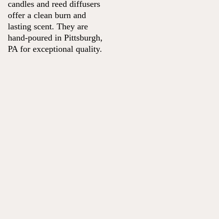
candles and reed diffusers
offer a clean burn and
lasting scent. They are
hand-poured in Pittsburgh,
PA for exceptional quality.