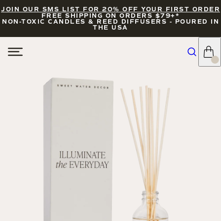
JOIN OUR SMS LIST FOR 20% OFF YOUR FIRST ORDER
FREE SHIPPING ON ORDERS $79+*
NON-TOXIC CANDLES & REED DIFFUSERS - POURED IN
THE USA