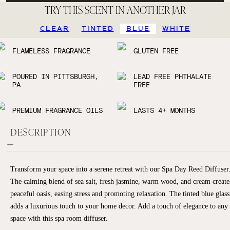
TRY THIS SCENT IN ANOTHER JAR
CLEAR
TINTED
BLUE
WHITE
FLAMELESS FRAGRANCE
GLUTEN FREE
POURED IN PITTSBURGH,
LEAD FREE PHTHALATE
PA
FREE
PREMIUM FRAGRANCE OILS
LASTS 4+ MONTHS
DESCRIPTION
Transform your space into a serene retreat with our Spa Day Reed Diffuser
The calming blend of sea salt, fresh jasmine, warm wood, and cream create
peaceful oasis, easing stress and promoting relaxation. The tinted blue glass
adds a luxurious touch to your home decor. Add a touch of elegance to any
space with this spa room diffuser.