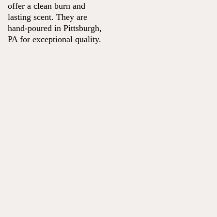
offer a clean burn and
lasting scent. They are
hand-poured in Pittsburgh,
PA for exceptional quality.