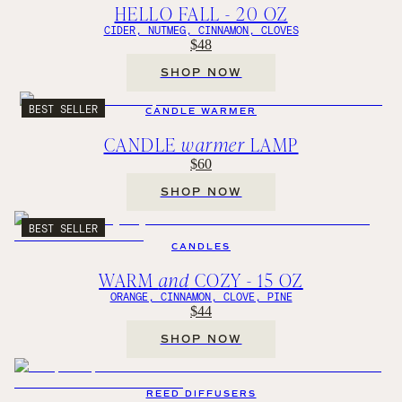
HELLO FALL - 20 OZ
CIDER, NUTMEG, CINNAMON, CLOVES
$48
SHOP NOW
BEST SELLER
CANDLE WARMER
CANDLE
warmer
LAMP
$60
SHOP NOW
BEST SELLER
CANDLES
WARM
and
COZY - 15 OZ
ORANGE, CINNAMON, CLOVE, PINE
$44
SHOP NOW
REED DIFFUSERS