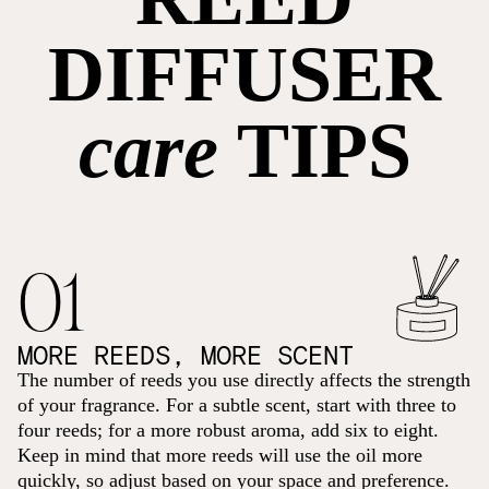
DIFFUSER
care
TIPS
01
MORE REEDS, MORE SCENT
The number of reeds you use directly affects the strength
of your fragrance. For a subtle scent, start with three to
four reeds; for a more robust aroma, add six to eight.
Keep in mind that more reeds will use the oil more
quickly, so adjust based on your space and preference.