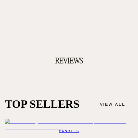
REVIEWS
TOP SELLERS
VIEW ALL
CANDLES