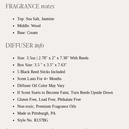
FRAGRANCE
notes
Top: Sea Salt, Jasmine
Middle: Wood
Base: Cream
DIFFUSER
info
Size: 3.5oz | 2.78" x 2" x 7.38" With Reeds
Box Size: 3.5 " x 3.5" x 7.63"
5 Black Reed Sticks Included
Scent Lasts For 4+ Months
Diffuser Oil Color May Vary
If Scent Starts to Become Faint, Turn Reeds Upside Down
Gluten Free, Lead Free, Phthalate Free
Non-toxic, Premium Fragrance Oils
Made in Pittsburgh, PA
Style No. R137BG