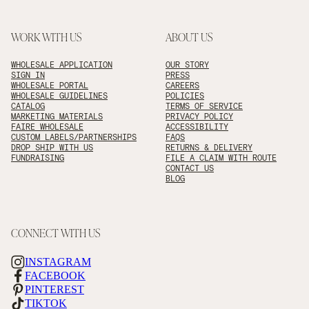
WORK WITH US
ABOUT US
WHOLESALE APPLICATION
OUR STORY
SIGN IN
PRESS
WHOLESALE PORTAL
CAREERS
WHOLESALE GUIDELINES
POLICIES
CATALOG
TERMS OF SERVICE
MARKETING MATERIALS
PRIVACY POLICY
FAIRE WHOLESALE
ACCESSIBILITY
CUSTOM LABELS/PARTNERSHIPS
FAQS
DROP SHIP WITH US
RETURNS & DELIVERY
FUNDRAISING
FILE A CLAIM WITH ROUTE
CONTACT US
BLOG
CONNECT WITH US
INSTAGRAM
FACEBOOK
PINTEREST
TIKTOK