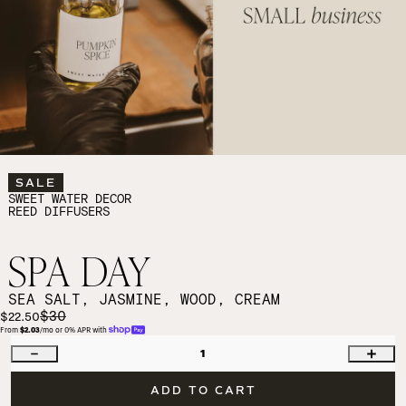
SALE
SWEET WATER DECOR
REED DIFFUSERS
SPA DAY
SEA SALT, JASMINE, WOOD, CREAM
$30
$22.50
From 
$2.03
/mo or 0% APR with 
1
ADD TO CART