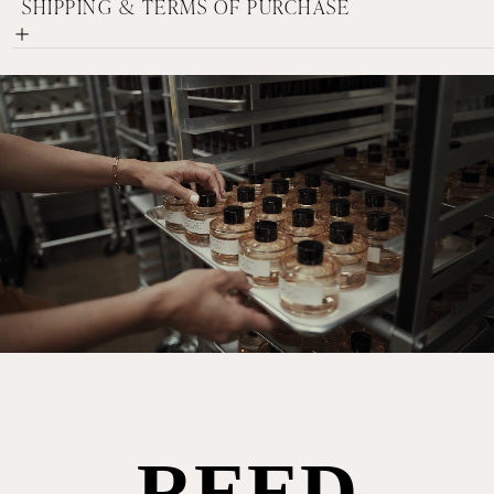
SHIPPING & TERMS OF PURCHASE
REED