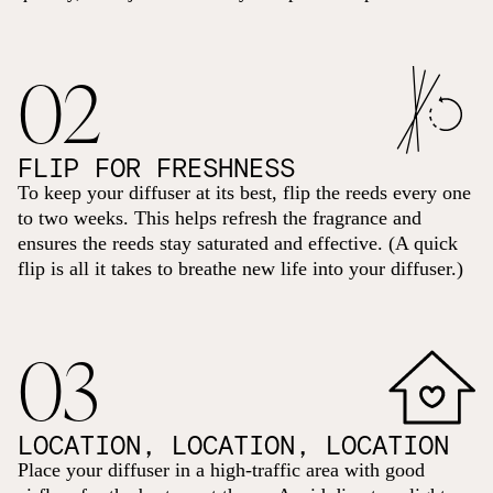
02
FLIP FOR FRESHNESS
To keep your diffuser at its best, flip the reeds every one
to two weeks. This helps refresh the fragrance and
ensures the reeds stay saturated and effective. (A quick
flip is all it takes to breathe new life into your diffuser.)
03
LOCATION, LOCATION, LOCATION
Place your diffuser in a high-traffic area with good