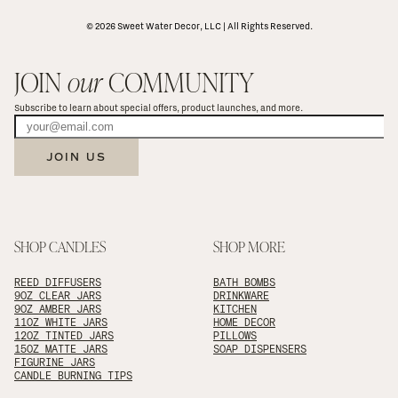
© 2026 Sweet Water Decor, LLC | All Rights Reserved.
JOIN 
our
 COMMUNITY
Subscribe to learn about special offers, product launches, and more.
JOIN US
SHOP CANDLES
SHOP MORE
REED DIFFUSERS
BATH BOMBS
9OZ CLEAR JARS
DRINKWARE
9OZ AMBER JARS
KITCHEN
11OZ WHITE JARS
HOME DECOR
12OZ TINTED JARS
PILLOWS
15OZ MATTE JARS
SOAP DISPENSERS
FIGURINE JARS
CANDLE BURNING TIPS