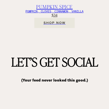
PUMPKIN SPICE
PUMPKIN, CLOVES, CINNAMON, VANILLA
$34
SHOP NOW
LET’S GET SOCIAL
(Your feed never looked this good.)