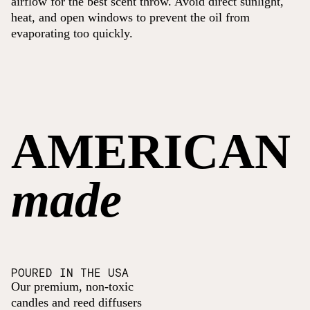
airflow for the best scent throw. Avoid direct sunlight,
heat, and open windows to prevent the oil from
evaporating too quickly.
AMERICAN
made
POURED IN THE USA
Our premium, non-toxic
candles and reed diffusers