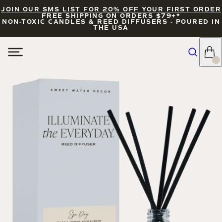
JOIN OUR SMS LIST FOR 20% OFF YOUR FIRST ORDER
FREE SHIPPING ON ORDERS $79+*
NON-TOXIC CANDLES & REED DIFFUSERS - POURED IN
THE USA