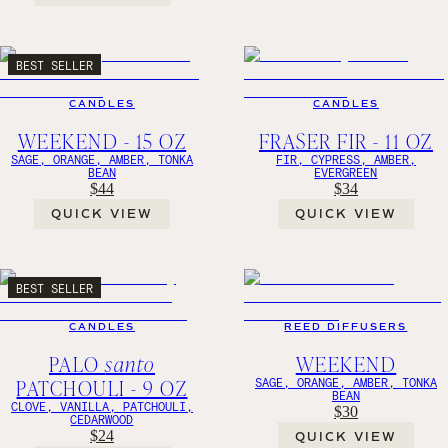
BEST SELLER
CANDLES
CANDLES
WEEKEND - 15 OZ
FRASER FIR - 11 OZ
SAGE, ORANGE, AMBER, TONKA
FIR, CYPRESS, AMBER,
BEAN
EVERGREEN
$44
$34
QUICK VIEW
QUICK VIEW
BEST SELLER
CANDLES
REED DIFFUSERS
PALO
santo
WEEKEND
PATCHOULI - 9 OZ
SAGE, ORANGE, AMBER, TONKA
BEAN
CLOVE, VANILLA, PATCHOULI,
$30
CEDARWOOD
$24
QUICK VIEW