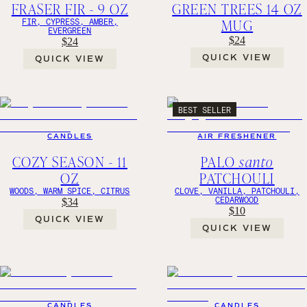
FRASER FIR - 9 OZ
GREEN TREES 14 OZ
MUG
FIR, CYPRESS, AMBER,
EVERGREEN
$24
$24
QUICK VIEW
QUICK VIEW
BEST SELLER
CANDLES
AIR FRESHENER
COZY SEASON - 11
PALO
santo
OZ
PATCHOULI
WOODS, WARM SPICE, CITRUS
CLOVE, VANILLA, PATCHOULI,
CEDARWOOD
$34
$10
QUICK VIEW
QUICK VIEW
CANDLES
CANDLES