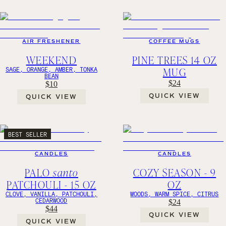
AIR FRESHENER
COFFEE MUGS
WEEKEND
PINE TREES 14 OZ
MUG
SAGE, ORANGE, AMBER, TONKA
BEAN
$24
$10
QUICK VIEW
QUICK VIEW
BEST SELLER
CANDLES
CANDLES
PALO
santo
COZY SEASON - 9
PATCHOULI - 15 OZ
OZ
CLOVE, VANILLA, PATCHOULI,
WOODS, WARM SPICE, CITRUS
CEDARWOOD
$24
$44
QUICK VIEW
QUICK VIEW