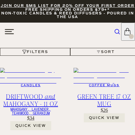
JOIN OUR SMS LIST FOR 20% OFF YOUR FIRST ORDER
FREE SHIPPING ON ORDERS $79+*
NON-TOXIC CANDLES & REED DIFFUSERS - POURED IN
THE USA
FILTERS
SORT
FILTERS
SORT
CANDLES
COFFEE MUGS
DRIFTWOOD
and
GREEN TREE 17 OZ
MAHOGANY - 11 OZ
MUG
MAHOGANY, LAVENDER,
$26
TEAKWOOD, GERANIUM
$34
QUICK VIEW
QUICK VIEW