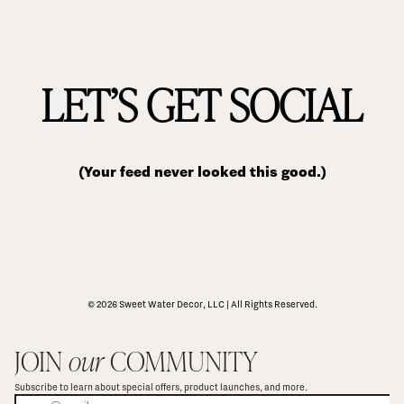
LET’S GET SOCIAL
(Your feed never looked this good.)
© 2026 Sweet Water Decor, LLC | All Rights Reserved.
JOIN 
our
 COMMUNITY
Subscribe to learn about special offers, product launches, and more.