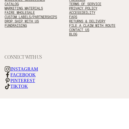
CATALOG
TERMS OF SERVICE
MARKETING MATERIALS
PRIVACY POLICY
FAIRE WHOLESALE
ACCESSIBILITY
CUSTOM LABELS/PARTNERSHIPS
FAQS
DROP SHIP WITH US
RETURNS & DELIVERY
FUNDRAISING
FILE A CLAIM WITH ROUTE
CONTACT US
BLOG
CONNECT WITH US
INSTAGRAM
FACEBOOK
PINTEREST
TIKTOK