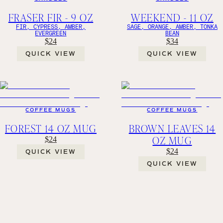
FRASER FIR - 9 OZ
WEEKEND - 11 OZ
FIR, CYPRESS, AMBER,
SAGE, ORANGE, AMBER, TONKA
EVERGREEN
BEAN
$24
$34
QUICK VIEW
QUICK VIEW
COFFEE MUGS
COFFEE MUGS
FOREST 14 OZ MUG
BROWN LEAVES 14
OZ MUG
$24
$24
QUICK VIEW
QUICK VIEW