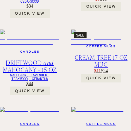
CEDARWOOD
$34
QUICK VIEW
QUICK VIEW
SALE
COFFEE MUGS
CANDLES
CREAM TREE 17 OZ
DRIFTWOOD
and
MUG
MAHOGANY - 15 OZ
$11
$24
MAHOGANY, LAVENDER,
QUICK VIEW
TEAKWOOD, GERANIUM
$44
QUICK VIEW
CANDLES
COFFEE MUGS