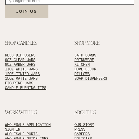
JOIN US
SHOP CANDLES
SHOP MORE
REED DIFFUSERS
BATH BOMBS
9OZ CLEAR JARS
DRINKWARE
9OZ AMBER JARS
KITCHEN
11OZ WHITE JARS
HOME DECOR
12OZ TINTED JARS
PILLOWS
15OZ MATTE JARS
SOAP DISPENSERS
FIGURINE JARS
CANDLE BURNING TIPS
WORK WITH US
ABOUT US
WHOLESALE APPLICATION
OUR STORY
SIGN IN
PRESS
WHOLESALE PORTAL
CAREERS
WHOLESALE GUIDELINES
POLICIES