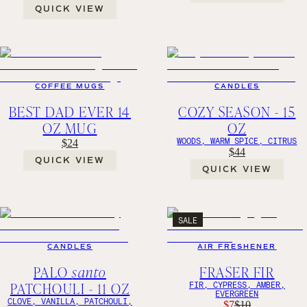
QUICK VIEW
COFFEE MUGS
CANDLES
BEST DAD EVER 14
COZY SEASON - 15
OZ MUG
OZ
WOODS, WARM SPICE, CITRUS
$24
$44
QUICK VIEW
QUICK VIEW
SALE
CANDLES
AIR FRESHENER
PALO
santo
FRASER FIR
PATCHOULI - 11 OZ
FIR, CYPRESS, AMBER,
EVERGREEN
CLOVE, VANILLA, PATCHOULI,
$7
$10