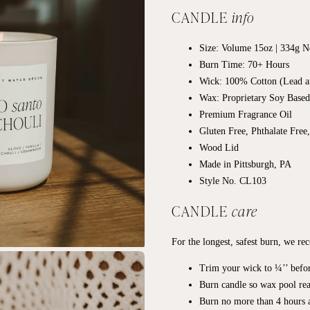
CANDLE
info
Size: Volume 15oz | 334g Ne
Burn Time: 70+
Hours
Wick: 100% Cotton (Lead a
Wax: Proprietary Soy Base
Premium Fragrance Oil
Gluten Free, Phthalate Free
Wood Lid
Made in Pittsburgh, PA
Style No. CL103
CANDLE
care
For the longest, safest burn, we r
Trim your wick to ¼’’ befor
Burn candle so wax pool rea
Burn no more than 4 hours a