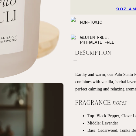
9OZ A
NON-TOXIC
GLUTEN FREE,
PHTHALATE FREE
DESCRIPTION
Earthy and warm, our Palo Santo Pat
combines with vanilla, herbal lave
perfect calming and relaxing aroma
FRAGRANCE
notes
Top: Black Pepper, Clove 
Middle: Lavender
Base: Cedarwood, Tonka Bea