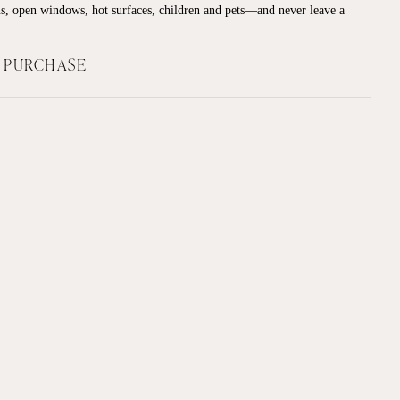
s, open windows, hot surfaces, children and pets—and never leave a
F PURCHASE