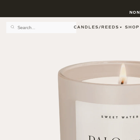
NON
CANDLES/REEDS
SHOP
SCENT FAMILY
BY STYLE
SPA
REED DIFFUSERS
SPICE
9 OZ CLEAR JARS
SWEET
9 OZ AMBER JARS
FLORAL
11 OZ WHITE JARS
FRUIT
12 OZ TINTED JARS
WOODS & EARTHY
15 OZ MATTE JARS
PATTERNED CANDLES
FIGURINE JARS
TAPERED
VIEW ALL