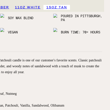
MBER
11OZ WHITE
15OZ TAN
POURED IN PITTSBURGH,
SOY WAX BLEND
PA
VEGAN
BURN TIME: 70+ HOURS
chouli candle is one of our customer's favorite scents. Classic patchouli
nder, and woody notes of sandalwood with a touch of musk to create the
 to enjoy all year.
Leaf, Nutmeg
n, Patchouli, Vanilla, Sandalwood, Olibanum