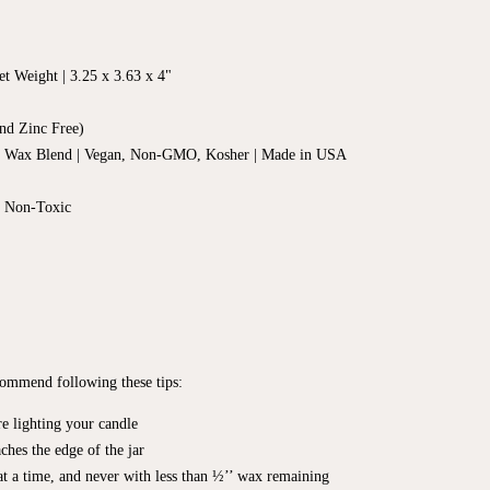
t Weight | 3.25 x 3.63 x 4"
nd Zinc Free)
d Wax Blend | Vegan, Non-GMO, Kosher | Made in USA
, Non-Toxic
ecommend following these tips:
e lighting your candle
ches the edge of the jar
t a time, and never with less than ½’’ wax remaining