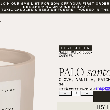
JOIN OUR SMS LIST FOR 20% OFF YOUR FIRST ORDER
FREE SHIPPING ON ORDERS $79+*
-TOXIC CANDLES & REED DIFFUSERS - POURED IN THE
BY OCCASION
FEATURED
THE ERAS COLLECTION
WHITE TEA AND 
BRIDAL & WEDDING
JASMINE
BEST SELLER
ENCOURAGEMENT
SALT AND SEA
SWEET WATER DECOR
CANDLES
CELEBRATIONS
COASTAL LEMON
WILDFLOWERS AND 
SALT
PALO
sant
UBE LATTE
BLACKWOOD CHERRY
CLOVE, VANILLA, PATC
CANDLE ACCESSORIES
$44
From 
$3.97
/mo or 0% APR with 
1
TRY T