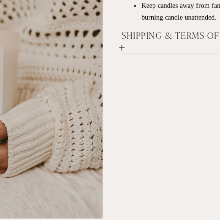
Keep candles away from fan
burning candle unattended.
SHIPPING & TERMS O