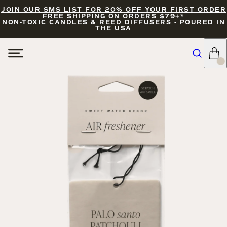
JOIN OUR SMS LIST FOR 20% OFF YOUR FIRST ORDER
FREE SHIPPING ON ORDERS $79+*
NON-TOXIC CANDLES & REED DIFFUSERS - POURED IN
THE USA