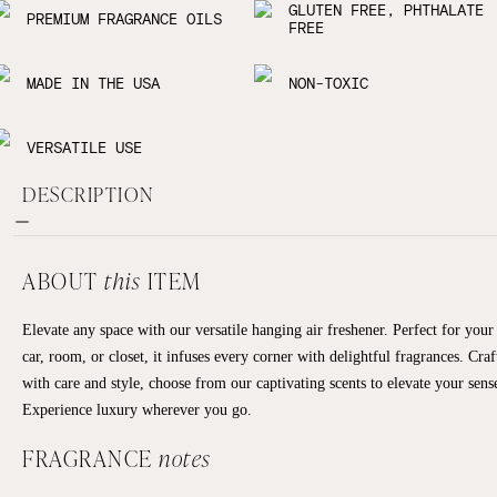
GLUTEN FREE, PHTHALATE
PREMIUM FRAGRANCE OILS
FREE
MADE IN THE USA
NON-TOXIC
VERSATILE USE
DESCRIPTION
ABOUT
this
ITEM
Elevate any space with our versatile hanging air freshener. Perfect for your
car, room, or closet, it infuses every corner with delightful fragrances. Craf
with care and style, choose from our captivating scents to elevate your sens
Experience luxury wherever you go.
FRAGRANCE
notes