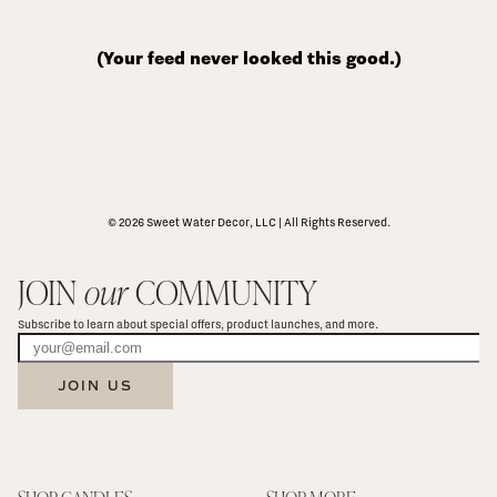
(Your feed never looked this good.)
© 2026 Sweet Water Decor, LLC | All Rights Reserved.
JOIN 
our
 COMMUNITY
Subscribe to learn about special offers, product launches, and more.
JOIN US