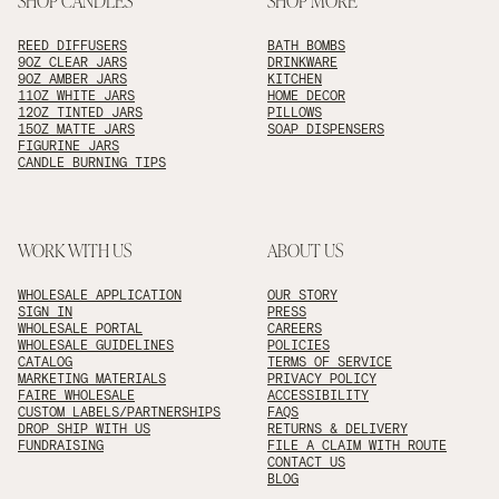
SHOP CANDLES
SHOP MORE
REED DIFFUSERS
BATH BOMBS
9OZ CLEAR JARS
DRINKWARE
9OZ AMBER JARS
KITCHEN
11OZ WHITE JARS
HOME DECOR
12OZ TINTED JARS
PILLOWS
15OZ MATTE JARS
SOAP DISPENSERS
FIGURINE JARS
CANDLE BURNING TIPS
WORK WITH US
ABOUT US
WHOLESALE APPLICATION
OUR STORY
SIGN IN
PRESS
WHOLESALE PORTAL
CAREERS
WHOLESALE GUIDELINES
POLICIES
CATALOG
TERMS OF SERVICE
MARKETING MATERIALS
PRIVACY POLICY
FAIRE WHOLESALE
ACCESSIBILITY
CUSTOM LABELS/PARTNERSHIPS
FAQS
DROP SHIP WITH US
RETURNS & DELIVERY
FUNDRAISING
FILE A CLAIM WITH ROUTE
CONTACT US
BLOG