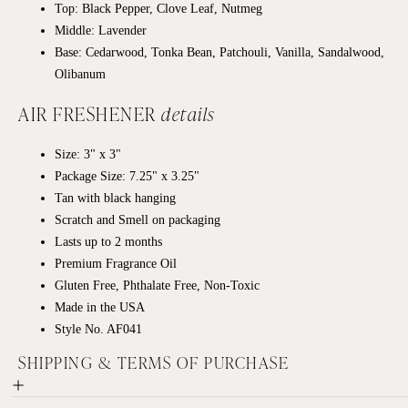
Top: Black Pepper, Clove Leaf, Nutmeg
Middle: Lavender
Base: Cedarwood, Tonka Bean, Patchouli, Vanilla, Sandalwood,
Olibanum
AIR FRESHENER
details
Size: 3" x 3"
Package Size: 7.25" x 3.25"
Tan with black hanging
Scratch and Smell on packaging
Lasts up to 2 months
Premium Fragrance Oil
Gluten Free, Phthalate Free, Non-Toxic
Made in the USA
Style No. AF041
SHIPPING & TERMS OF PURCHASE