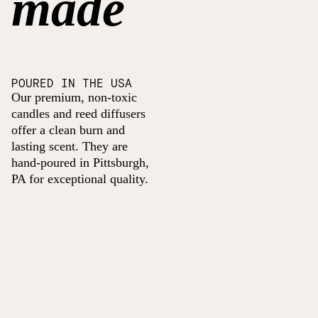
made
POURED IN THE USA
Our premium, non-toxic
candles and reed diffusers
offer a clean burn and
lasting scent. They are
hand-poured in Pittsburgh,
PA for exceptional quality.