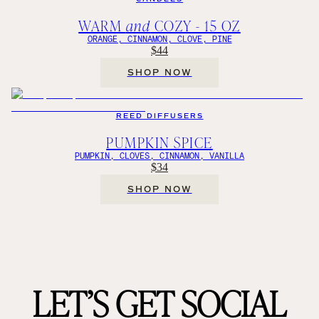
WARM
and
COZY - 15 OZ
ORANGE, CINNAMON, CLOVE, PINE
$44
SHOP NOW
REED DIFFUSERS
PUMPKIN SPICE
PUMPKIN, CLOVES, CINNAMON, VANILLA
$34
SHOP NOW
LET’S GET SOCIAL