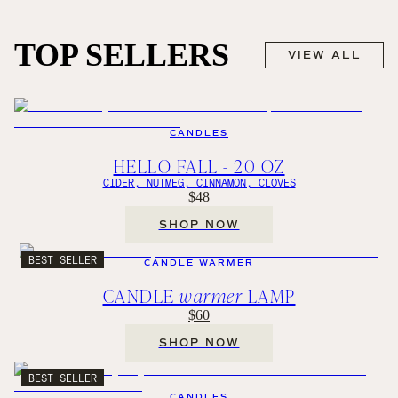
TOP SELLERS
VIEW ALL
CANDLES
HELLO FALL - 20 OZ
CIDER, NUTMEG, CINNAMON, CLOVES
$48
SHOP NOW
BEST SELLER
CANDLE WARMER
CANDLE
warmer
LAMP
$60
SHOP NOW
BEST SELLER
CANDLES