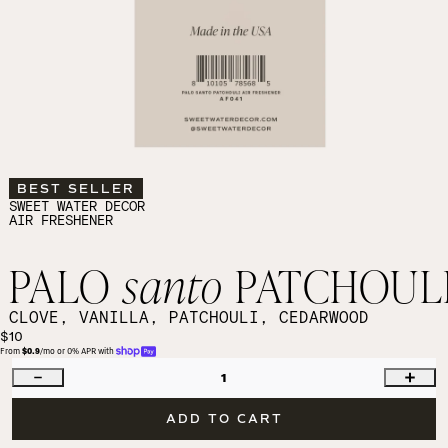
BEST SELLER
SWEET WATER DECOR
AIR FRESHENER
PALO
santo
PATCHOUL
CLOVE, VANILLA, PATCHOULI, CEDARWOOD
$10
From 
$0.9
/mo or 0% APR with 
1
ADD TO CART