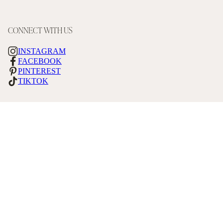
CONNECT WITH US
INSTAGRAM
FACEBOOK
PINTEREST
TIKTOK