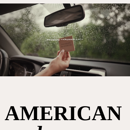
AMERICAN