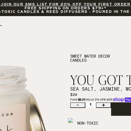
JOIN OUR SMS LIST FOR 20% OFF YOUR FIRST ORDER
FREE SHIPPING ON ORDERS $79+*
-TOXIC CANDLES & REED DIFFUSERS - POURED IN THE
BY OCCASION
FEATURED
BRIDAL & WEDDING
HELLO FALL
ENCOURAGEMENT
PUMPKIN SPICE
SWEET WATER DECOR
CANDLES
CELEBRATIONS
COZY SEASON
FALL LEAVES
CINNAMON ROLLS
YOU GOT T
SUNDAY BRUNCH
CANDLE ACCESSORIES
SEA SALT, JASMINE, W
$24
From 
$2.17
/mo or 0% APR with 
1
NON-TOXIC