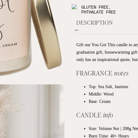
GLUTEN FREE,
PHTHALATE FREE
DESCRIPTION
Gift our You Got This candle to any
graduation gift, housewarming gift
only has an inspirational quote, but
FRAGRANCE
notes
Top: Sea Salt, Jasmine
Middle: Wood
Base: Cream
CANDLE
info
Size: Volume 9oz | 208g
Net
Burn Time: 40+ Hours