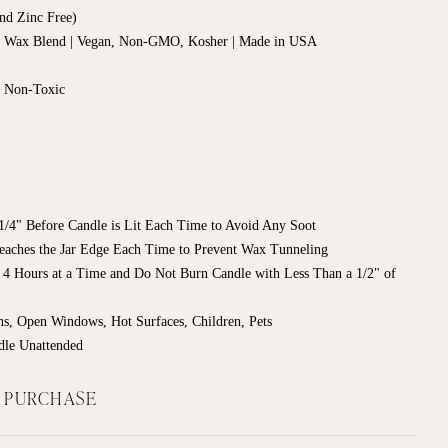
nd Zinc Free)
d Wax Blend | Vegan, Non-GMO, Kosher | Made in USA
, Non-Toxic
/4" Before Candle is Lit Each Time to Avoid Any Soot
eaches the Jar Edge Each Time to Prevent Wax Tunneling
 4 Hours at a Time
and Do Not Burn Candle with Less Than a 1/2" of
s, Open Windows, Hot Surfaces, Children, Pets
dle Unattended
F PURCHASE