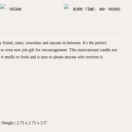
VEGAN
BURN TIME: 40+ HOURS
 friend, sister, coworker and anyone in between. It's the perfect
 or even new job gift for encouragement. This motivational candle not
 it smells so fresh and is sure to please anyone who receives it.
 Weight | 2.75 x 2.75 x 3.5"