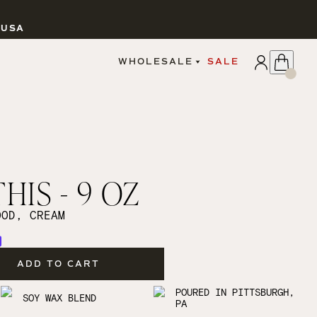
 USA
APPLY
WHOLESALE
SALE
SIGN IN
WHOLESALE PORTAL
FAIRE PORTAL
GUIDELINES
CATALOG
MARKETING MATERIALS
CUSTOM LABELS
HIS - 9 OZ
DROPSHIPPING
OOD, CREAM
ADD TO CART
CANDLES
POURED IN PITTSBURGH,
SOY WAX BLEND
PA