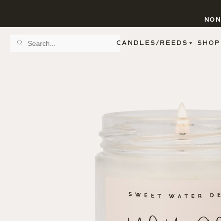
NON
CANDLES/REEDS
SHOP
SCENT FAMILY
BY STYLE
SPA
REED DIFFUSERS
SPICE
9 OZ CLEAR JARS
SWEET
9 OZ AMBER JARS
FLORAL
11 OZ WHITE JARS
FRUIT
12 OZ TINTED JARS
WOODS & EARTHY
15 OZ MATTE JARS
PATTERNED CANDLES
PREMIUM CANDLES
METAL JARS
FIGURINE JARS
TAPERED
VIEW ALL