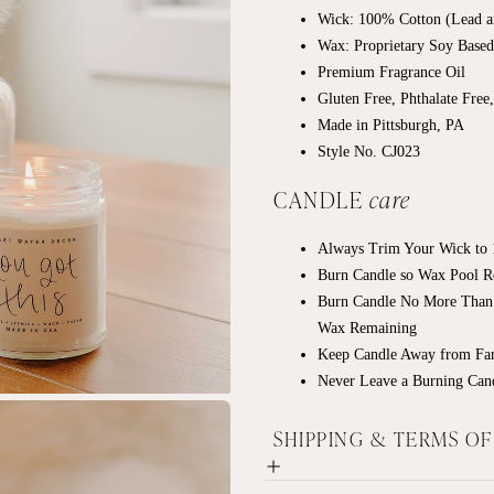
Wick: 100% Cotton (Lead a
Wax: Proprietary Soy Base
Premium Fragrance Oil
Gluten Free, Phthalate Free
Made in Pittsburgh, PA
Style No. CJ023
CANDLE
care
Always Trim Your Wick to 1
Burn Candle so Wax Pool R
Burn Candle No More Than
Wax Remaining
Keep Candle Away from Fan
Never Leave a Burning Can
SHIPPING & TERMS O