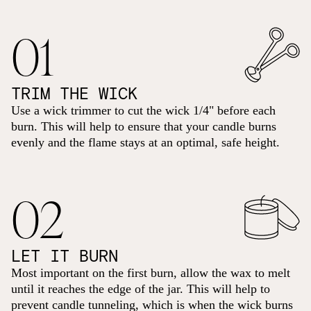
01
TRIM THE WICK
Use a wick trimmer to cut the wick 1/4" before each
burn. This will help to ensure that your candle burns
evenly and the flame stays at an optimal, safe height.
02
LET IT BURN
Most important on the first burn, allow the wax to melt
until it reaches the edge of the jar. This will help to
prevent candle tunneling, which is when the wick burns