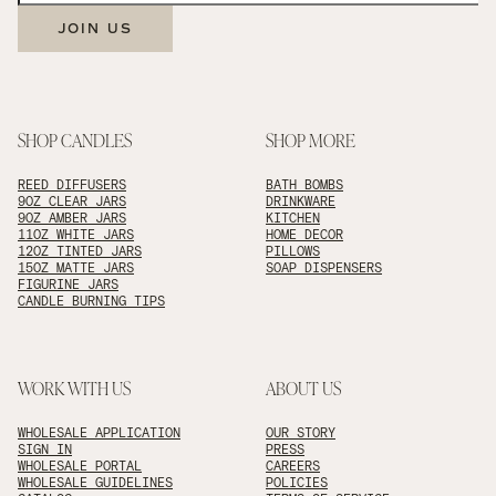
JOIN US
SHOP CANDLES
SHOP MORE
REED DIFFUSERS
BATH BOMBS
9OZ CLEAR JARS
DRINKWARE
9OZ AMBER JARS
KITCHEN
11OZ WHITE JARS
HOME DECOR
12OZ TINTED JARS
PILLOWS
15OZ MATTE JARS
SOAP DISPENSERS
FIGURINE JARS
CANDLE BURNING TIPS
WORK WITH US
ABOUT US
WHOLESALE APPLICATION
OUR STORY
SIGN IN
PRESS
WHOLESALE PORTAL
CAREERS
WHOLESALE GUIDELINES
POLICIES