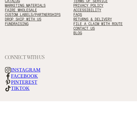
CATALOG
TERMS OF SERVICE
MARKETING MATERIALS
PRIVACY POLICY
FAIRE WHOLESALE
ACCESSIBILITY
CUSTOM LABELS/PARTNERSHIPS
FAQS
DROP SHIP WITH US
RETURNS & DELIVERY
FUNDRAISING
FILE A CLAIM WITH ROUTE
CONTACT US
BLOG
CONNECT WITH US
INSTAGRAM
FACEBOOK
PINTEREST
TIKTOK