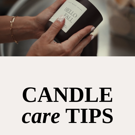
CANDLE
care
TIPS