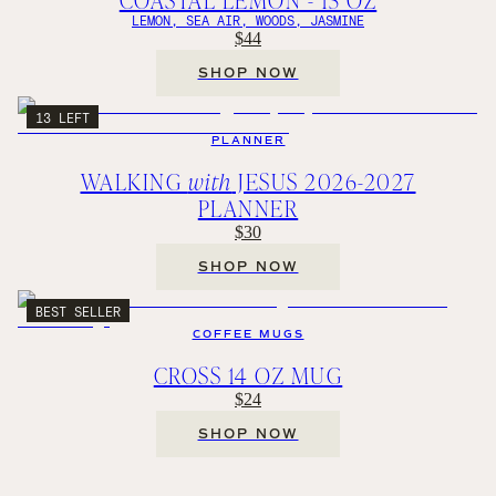
LEMON, SEA AIR, WOODS, JASMINE
$44
SHOP NOW
13 LEFT
PLANNER
WALKING
with
JESUS 2026-2027
PLANNER
$30
SHOP NOW
BEST SELLER
COFFEE MUGS
CROSS 14 OZ MUG
$24
SHOP NOW