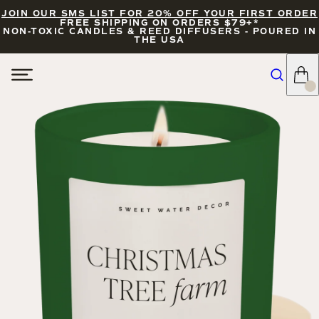
JOIN OUR SMS LIST FOR 20% OFF YOUR FIRST ORDER
FREE SHIPPING ON ORDERS $79+*
NON-TOXIC CANDLES & REED DIFFUSERS - POURED IN
THE USA