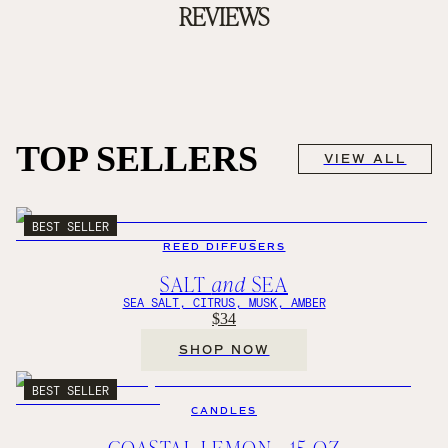
REVIEWS
TOP SELLERS
VIEW ALL
BEST SELLER
REED DIFFUSERS
SALT
and
SEA
SEA SALT, CITRUS, MUSK, AMBER
$34
SHOP NOW
BEST SELLER
CANDLES
COASTAL LEMON - 15 OZ