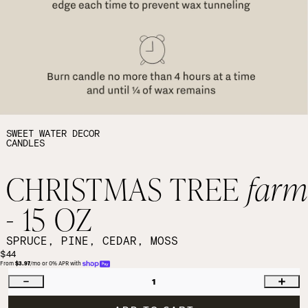
SWEET WATER DECOR
CANDLES
CHRISTMAS TREE
far
- 15 OZ
SPRUCE, PINE, CEDAR, MOSS
$44
From 
$3.97
/mo or 0% APR with 
1