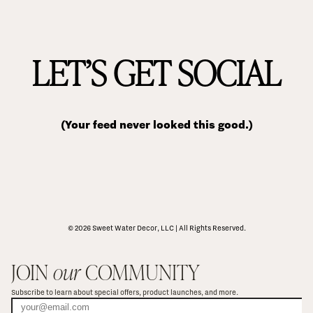
LET’S GET SOCIAL
(Your feed never looked this good.)
© 2026 Sweet Water Decor, LLC | All Rights Reserved.
JOIN 
our
 COMMUNITY
Subscribe to learn about special offers, product launches, and more.