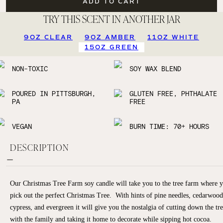
ADD TO CART
TRY THIS SCENT IN ANOTHER JAR
9OZ CLEAR
9OZ AMBER
11OZ WHITE
15OZ GREEN
NON-TOXIC
SOY WAX BLEND
POURED IN PITTSBURGH,
GLUTEN FREE, PHTHALATE
PA
FREE
VEGAN
BURN TIME: 70+ HOURS
DESCRIPTION
Our Christmas Tree Farm soy candle will take you to the tree farm where 
pick out the perfect Christmas Tree. With hints of pine needles, cedarwood
cypress, and evergreen it will give you the nostalgia of cutting down the tr
with the family and taking it home to decorate while sipping hot cocoa.