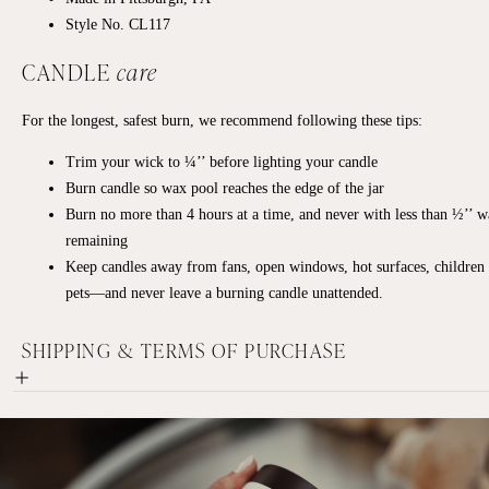
Style No. CL117
CANDLE
care
For the longest, safest burn, we recommend following these tips:
Trim your wick to ¼’’ before lighting your candle
Burn candle so wax pool reaches the edge of the jar
Burn no more than 4 hours at a time, and never with less than ½’’ 
remaining
Keep candles away from fans, open windows, hot surfaces, children
pets—and never leave a burning candle unattended.
SHIPPING & TERMS OF PURCHASE