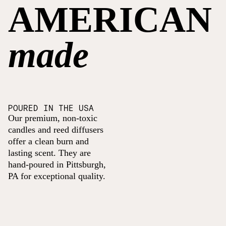
AMERICAN
made
POURED IN THE USA
Our premium, non-toxic
candles and reed diffusers
offer a clean burn and
lasting scent. They are
hand-poured in Pittsburgh,
PA for exceptional quality.