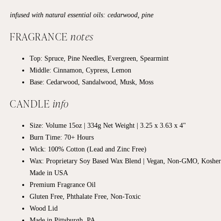
infused with natural essential oils: cedarwood, pine
FRAGRANCE
notes
Top: Spruce, Pine Needles, Evergreen, Spearmint
Middle:
Cinnamon, Cypress, Lemon
Base:
Cedarwood, Sandalwood, Musk, Moss
CANDLE
info
Size: Volume 15oz | 334g Net Weight | 3.25 x 3.63 x 4"
Burn Time: 70+
Hours
Wick: 100% Cotton (Lead and Zinc Free)
Wax: Proprietary Soy Based Wax Blend | Vegan, Non-GMO, Kosher
Made in USA
Premium Fragrance Oil
Gluten Free, Phthalate Free, Non-Toxic
Wood Lid
Made in Pittsburgh, PA