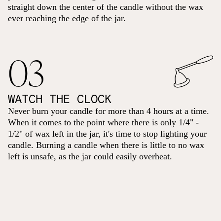
straight down the center of the candle without the wax
ever reaching the edge of the jar.
03
WATCH THE CLOCK
Never burn your candle for more than 4 hours at a time.
When it comes to the point where there is only 1/4" -
1/2" of wax left in the jar, it's time to stop lighting your
candle. Burning a candle when there is little to no wax
left is unsafe, as the jar could easily overheat.