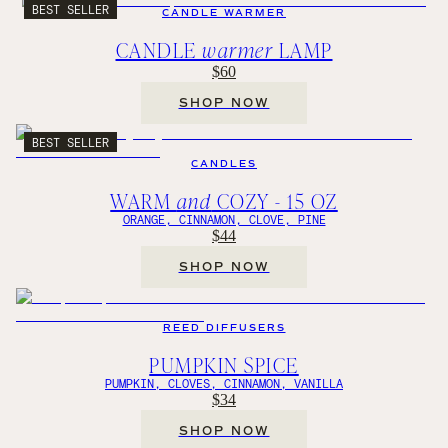
BEST SELLER
CANDLE WARMER
CANDLE
warmer
LAMP
$60
SHOP NOW
BEST SELLER
CANDLES
WARM
and
COZY - 15 OZ
ORANGE, CINNAMON, CLOVE, PINE
$44
SHOP NOW
REED DIFFUSERS
PUMPKIN SPICE
PUMPKIN, CLOVES, CINNAMON, VANILLA
$34
SHOP NOW