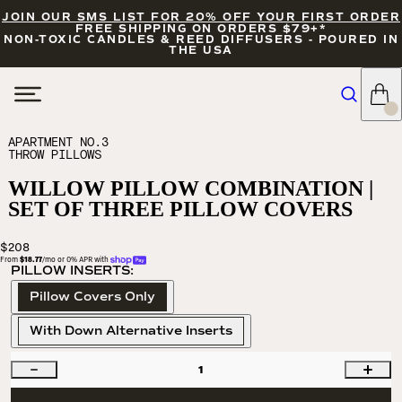
JOIN OUR SMS LIST FOR 20% OFF YOUR FIRST ORDER
FREE SHIPPING ON ORDERS $79+*
NON-TOXIC CANDLES & REED DIFFUSERS - POURED IN
THE USA
APARTMENT NO.3
THROW PILLOWS
WILLOW PILLOW COMBINATION |
SET OF THREE PILLOW COVERS
$208
From 
$18.77
/mo or 0% APR with 
PILLOW INSERTS:
Pillow Covers Only
With Down Alternative Inserts
1