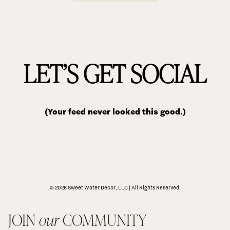
LET’S GET SOCIAL
(Your feed never looked this good.)
© 2026 Sweet Water Decor, LLC | All Rights Reserved.
JOIN 
our
 COMMUNITY