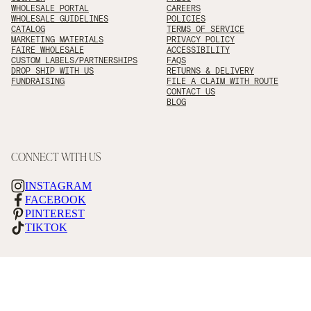
WHOLESALE PORTAL
CAREERS
WHOLESALE GUIDELINES
POLICIES
CATALOG
TERMS OF SERVICE
MARKETING MATERIALS
PRIVACY POLICY
FAIRE WHOLESALE
ACCESSIBILITY
CUSTOM LABELS/PARTNERSHIPS
FAQS
DROP SHIP WITH US
RETURNS & DELIVERY
FUNDRAISING
FILE A CLAIM WITH ROUTE
CONTACT US
BLOG
CONNECT WITH US
INSTAGRAM
FACEBOOK
PINTEREST
TIKTOK