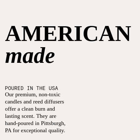
AMERICAN
made
POURED IN THE USA
Our premium, non-toxic
candles and reed diffusers
offer a clean burn and
lasting scent. They are
hand-poured in Pittsburgh,
PA for exceptional quality.