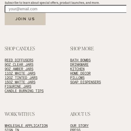
Subscribe to learn about special offers, product launches, and more.
JOIN US
SHOP CANDLES
SHOP MORE
REED DIFFUSERS
BATH BOMBS
9OZ CLEAR JARS
DRINKWARE
9OZ AMBER JARS
KITCHEN
11OZ WHITE JARS
HOME DECOR
12OZ TINTED JARS
PILLOWS
15OZ MATTE JARS
SOAP DISPENSERS
FIGURINE JARS
CANDLE BURNING TIPS
WORK WITH US
ABOUT US
WHOLESALE APPLICATION
OUR STORY
SIGN IN
PRESS