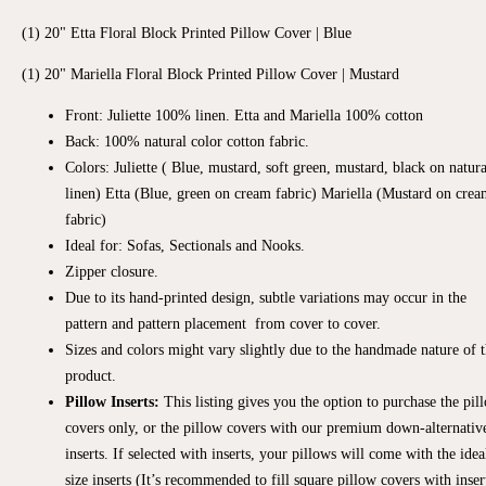
(1) 20" Etta Floral Block Printed Pillow Cover | Blue
(1)
20" Mariella Floral Block Printed Pillow Cover | Mustard
Front: Juliette 100% linen. Etta and Mariella 100% cotton
Back: 100% natural color cotton fabric.
Colors: Juliette (
Blue, mustard, soft green, mustard, black on natura
linen) Etta (Blue, green on cream fabric) Mariella (Mustard on cre
fabric)
Ideal for: Sofas, Sectionals and Nooks.
Zipper closure.
Due to its hand-printed design, subtle variations may occur in the
pattern and pattern placement from cover to cover.
Sizes and colors might vary slightly due to the handmade nature of t
product.
Pillow Inserts:
This listing gives you the option to purchase the pil
covers only, or the pillow covers with our premium down-alternativ
inserts. If selected with inserts, your pillows will come with the idea
size inserts (It’s recommended to fill square pillow covers with inser