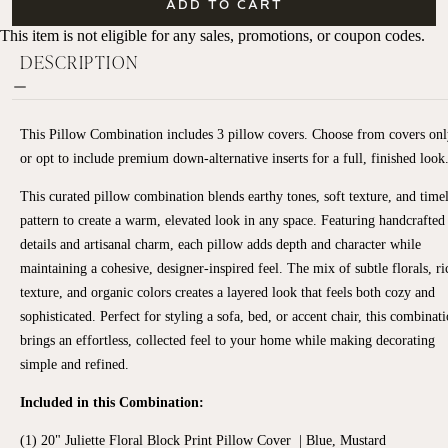
ADD TO CART
This item is not eligible for any sales, promotions, or coupon codes.
DESCRIPTION
This Pillow Combination includes 3 pillow covers.
Choose from covers onl
or opt to include premium down-alternative inserts for a full, finished look
This curated pillow combination blends earthy tones, soft texture, and time
pattern to create a warm, elevated look in any space. Featuring handcrafted
details and artisanal charm, each pillow adds depth and character while
maintaining a cohesive, designer-inspired feel. The mix of subtle florals, ri
texture, and organic colors creates a layered look that feels both cozy and
sophisticated. Perfect for styling a sofa, bed, or accent chair, this combinat
brings an effortless, collected feel to your home while making decorating
simple and refined.
Included in this Combination:
(1) 20" Juliette Floral Block Print Pillow Cover | Blue, Mustard