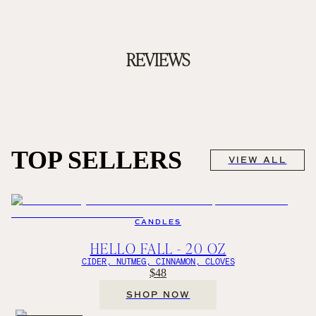
REVIEWS
TOP SELLERS
VIEW ALL
CANDLES
HELLO FALL - 20 OZ
CIDER, NUTMEG, CINNAMON, CLOVES
$48
SHOP NOW