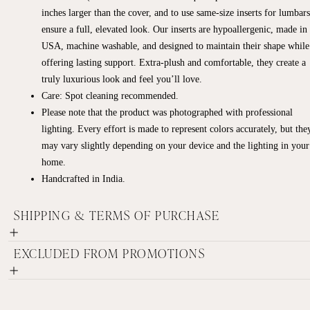
inches larger than the cover, and to use same-size inserts for lumbars
ensure a full, elevated look. Our inserts are hypoallergenic, made in
USA, machine washable, and designed to maintain their shape while
offering lasting support. Extra-plush and comfortable, they create a
truly luxurious look and feel you’ll love.
Care: Spot cleaning recommended.
Please note that the product was photographed with professional
lighting. Every effort is made to represent colors accurately, but the
may vary slightly depending on your device and the lighting in your
home.
Handcrafted in India.
SHIPPING & TERMS OF PURCHASE
EXCLUDED FROM PROMOTIONS