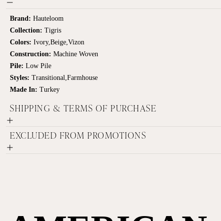
Brand:
Hauteloom
Collection:
Tigris
Colors:
Ivory,Beige,Vizon
Construction:
Machine Woven
Pile:
Low Pile
Styles:
Transitional,Farmhouse
Made In:
Turkey
SHIPPING & TERMS OF PURCHASE
EXCLUDED FROM PROMOTIONS