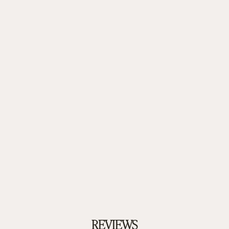
REVIEWS