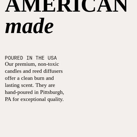
AMERICAN
made
POURED IN THE USA
Our premium, non-toxic
candles and reed diffusers
offer a clean burn and
lasting scent. They are
hand-poured in Pittsburgh,
PA for exceptional quality.