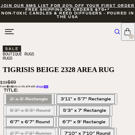
JOIN OUR SMS LIST FOR 20% OFF YOUR FIRST ORDER
FREE SHIPPING ON ORDERS $79+*
NON-TOXIC CANDLES & REED DIFFUSERS - POURED IN
THE USA
SALE
BOUTIQUE RUGS
RUGS
TIGRISIS BEIGE 2328 AREA RUG
$69
$39
From 
$3.52
/mo or 0% APR with 
TITLE:
2' x 3' Rectangle
3'11" x 5'7" Rectangle
5'3" x 5'3" Round
5'3" x 7' Rectangle
6'7" x 6'7" Round
6'7" x 9' Rectangle
2'7" x 7'3" Runner
7'10" x 7'10" Round