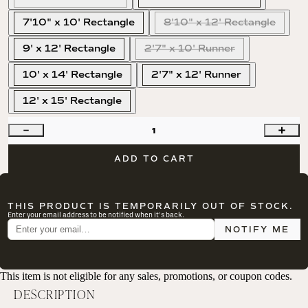
7'10" x 10' Rectangle
8'10" x 12' Rectangle
9' x 12' Rectangle
2'7" x 10' Runner
10' x 14' Rectangle
2'7" x 12' Runner
12' x 15' Rectangle
1
ADD TO CART
THIS PRODUCT IS TEMPORARILY OUT OF STOCK.
Enter your email address to be notified when it's back.
NOTIFY ME
This item is not eligible for any sales, promotions, or coupon codes.
DESCRIPTION