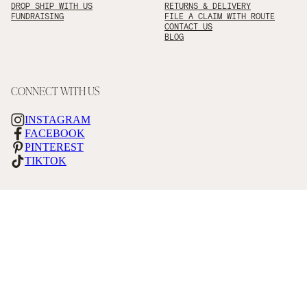
DROP SHIP WITH US
RETURNS & DELIVERY
FUNDRAISING
FILE A CLAIM WITH ROUTE
CONTACT US
BLOG
CONNECT WITH US
INSTAGRAM
FACEBOOK
PINTEREST
TIKTOK