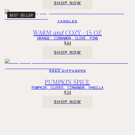
SHOP NOW
BEST SELLER
CANDLES
WARM
and
COZY - 15 OZ
ORANGE, CINNAMON, CLOVE, PINE
$44
SHOP NOW
REED DIFFUSERS
PUMPKIN SPICE
PUMPKIN, CLOVES, CINNAMON, VANILLA
$34
SHOP NOW