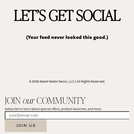
LET’S GET SOCIAL
(Your feed never looked this good.)
© 2026 Sweet Water Decor, LLC | All Rights Reserved.
JOIN 
our
 COMMUNITY
Subscribe to learn about special offers, product launches, and more.
JOIN US