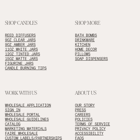
SHOP CANDLES
SHOP MORE
REED DIFFUSERS
BATH BOMBS
9OZ CLEAR JARS
DRINKWARE
9OZ AMBER JARS
KITCHEN
11OZ WHITE JARS
HOME DECOR
12OZ TINTED JARS
PILLOWS
15OZ MATTE JARS
SOAP DISPENSERS
FIGURINE JARS
CANDLE BURNING TIPS
WORK WITH US
ABOUT US
WHOLESALE APPLICATION
OUR STORY
SIGN IN
PRESS
WHOLESALE PORTAL
CAREERS
WHOLESALE GUIDELINES
POLICIES
CATALOG
TERMS OF SERVICE
MARKETING MATERIALS
PRIVACY POLICY
FAIRE WHOLESALE
ACCESSIBILITY
CUSTOM LABELS/PARTNERSHIPS
FAQS