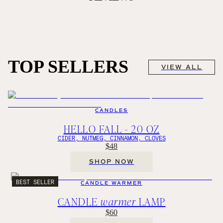
TOP SELLERS
VIEW ALL
CANDLES
HELLO FALL - 20 OZ
CIDER, NUTMEG, CINNAMON, CLOVES
$48
SHOP NOW
BEST SELLER
CANDLE WARMER
CANDLE
warmer
LAMP
$60