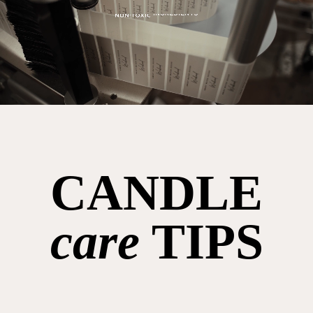
CANDLE
care
TIPS