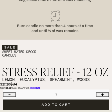
SALE
SWEET WATER DECOR
CANDLES
STRESS RELIEF - 12 OZ
LEMON, EUCALYPTUS, SPEARMINT, WOODS
$34
$27.20
From 
$2.46
/mo or 0% APR with 
1
ADD TO CART