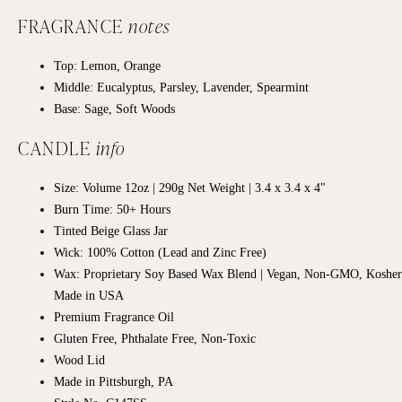
FRAGRANCE
notes
Top: Lemon, Orange
Middle: Eucalyptus, Parsley, Lavender, Spearmint
Base:
Sage, Soft Woods
CANDLE
info
Size: Volume 12oz | 290g Net Weight | 3.4 x 3.4 x 4"
Burn Time: 50+ Hours
Tinted Beige Glass Jar
Wick: 100% Cotton (Lead and Zinc Free)
Wax: Proprietary Soy Based Wax Blend | Vegan, Non-GMO, Kosher
Made in USA
Premium Fragrance Oil
Gluten Free, Phthalate Free, Non-Toxic
Wood Lid
Made in Pittsburgh, PA