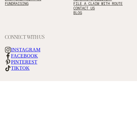
FUNDRAISING
FILE A CLAIM WITH ROUTE
CONTACT US
BLOG
CONNECT WITH US
INSTAGRAM
FACEBOOK
PINTEREST
TIKTOK