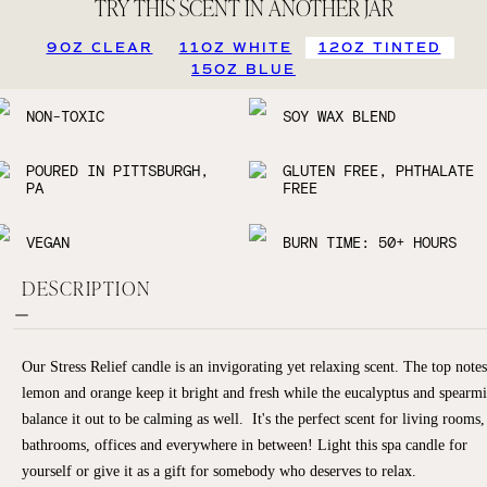
TRY THIS SCENT IN ANOTHER JAR
9OZ CLEAR
11OZ WHITE
12OZ TINTED
15OZ BLUE
NON-TOXIC
SOY WAX BLEND
POURED IN PITTSBURGH,
GLUTEN FREE, PHTHALATE
PA
FREE
VEGAN
BURN TIME: 50+ HOURS
DESCRIPTION
Our Stress Relief candle is an invigorating yet relaxing scent. The top notes
lemon and orange keep it bright and fresh while the eucalyptus and spearmi
balance it out to be calming as well. It's the perfect scent for living rooms,
bathrooms, offices and everywhere in between! Light this spa candle for
yourself or give it as a gift for somebody who deserves to relax.