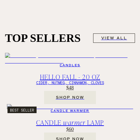
TOP SELLERS
VIEW ALL
CANDLES
HELLO FALL - 20 OZ
CIDER, NUTMEG, CINNAMON, CLOVES
$48
SHOP NOW
BEST SELLER
CANDLE WARMER
CANDLE
warmer
LAMP
$60
SHOP NOW