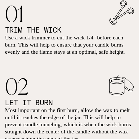
01
TRIM THE WICK
Use a wick trimmer to cut the wick 1/4" before each
burn. This will help to ensure that your candle burns
evenly and the flame stays at an optimal, safe height.
02
LET IT BURN
Most important on the first burn, allow the wax to melt
until it reaches the edge of the jar. This will help to
prevent candle tunneling, which is when the wick burns
straight down the center of the candle without the wax
ever reaching the edge of the jar.