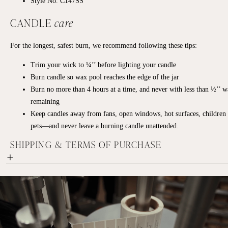
Style No. C147SS
CANDLE
care
For the longest, safest burn, we recommend following these tips:
Trim your wick to ¼’’ before lighting your candle
Burn candle so wax pool reaches the edge of the jar
Burn no more than 4 hours at a time, and never with less than ½’’ 
remaining
Keep candles away from fans, open windows, hot surfaces, children
pets—and never leave a burning candle unattended.
SHIPPING & TERMS OF PURCHASE