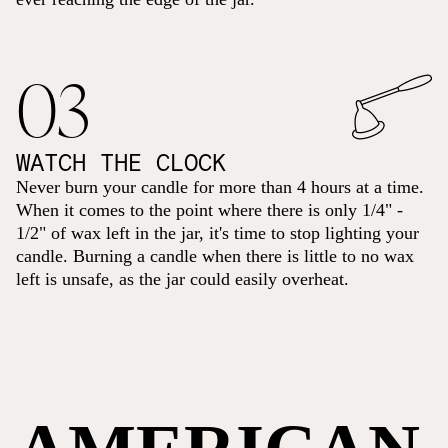
03
WATCH THE CLOCK
Never burn your candle for more than 4 hours at a time.
When it comes to the point where there is only 1/4" -
1/2" of wax left in the jar, it's time to stop lighting your
candle. Burning a candle when there is little to no wax
left is unsafe, as the jar could easily overheat.