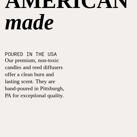
AMERICAN
made
POURED IN THE USA
Our premium, non-toxic
candles and reed diffusers
offer a clean burn and
lasting scent. They are
hand-poured in Pittsburgh,
PA for exceptional quality.