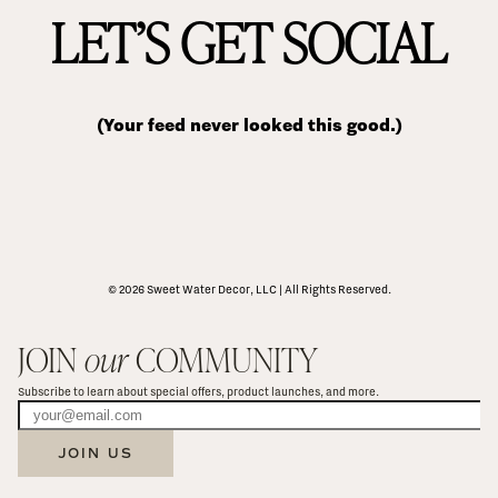
LET’S GET SOCIAL
(Your feed never looked this good.)
© 2026 Sweet Water Decor, LLC | All Rights Reserved.
JOIN 
our
 COMMUNITY
Subscribe to learn about special offers, product launches, and more.
JOIN US