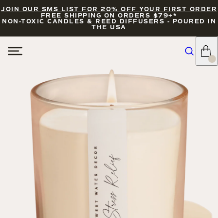
JOIN OUR SMS LIST FOR 20% OFF YOUR FIRST ORDER
FREE SHIPPING ON ORDERS $79+*
NON-TOXIC CANDLES & REED DIFFUSERS - POURED IN
THE USA