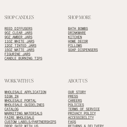
SHOP CANDLES
SHOP MORE
REED DIFFUSERS
BATH BOMBS
9OZ CLEAR JARS
DRINKWARE
9OZ AMBER JARS
KITCHEN
11OZ WHITE JARS
HOME DECOR
12OZ TINTED JARS
PILLOWS
15OZ MATTE JARS
SOAP DISPENSERS
FIGURINE JARS
CANDLE BURNING TIPS
WORK WITH US
ABOUT US
WHOLESALE APPLICATION
OUR STORY
SIGN IN
PRESS
WHOLESALE PORTAL
CAREERS
WHOLESALE GUIDELINES
POLICIES
CATALOG
TERMS OF SERVICE
MARKETING MATERIALS
PRIVACY POLICY
FAIRE WHOLESALE
ACCESSIBILITY
CUSTOM LABELS/PARTNERSHIPS
FAQS
DROP SHIP WITH US
RETURNS & DELIVERY