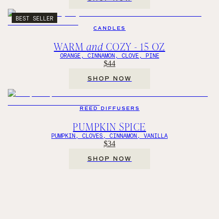
BEST SELLER
CANDLES
WARM
and
COZY - 15 OZ
ORANGE, CINNAMON, CLOVE, PINE
$44
SHOP NOW
REED DIFFUSERS
PUMPKIN SPICE
PUMPKIN, CLOVES, CINNAMON, VANILLA
$34
SHOP NOW