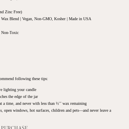
nd Zinc Free)
d Wax Blend | Vegan, Non-GMO, Kosher | Made in USA
, Non-Toxic
ecommend following these tips:
e lighting your candle
ches the edge of the jar
t a time, and never with less than ½’’ wax remaining
s, open windows, hot surfaces, children and pets—and never leave a
F PURCHASE