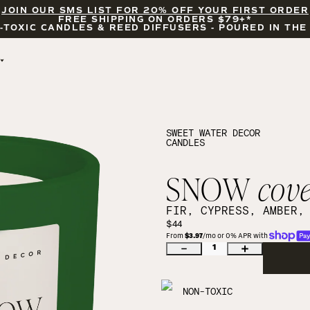
JOIN OUR SMS LIST FOR 20% OFF YOUR FIRST ORDER
FREE SHIPPING ON ORDERS $79+*
-TOXIC CANDLES & REED DIFFUSERS - POURED IN THE
BY OCCASION
FEATURED
BRIDAL & WEDDING
HELLO FALL
ENCOURAGEMENT
PUMPKIN SPICE
SWEET WATER DECOR
CANDLES
CELEBRATIONS
COZY SEASON
FALL LEAVES
CINNAMON ROLLS
SNOW
cov
SUNDAY BRUNCH
CANDLE ACCESSORIES
FIR, CYPRESS, AMBER,
$44
From 
$3.97
/mo or 0% APR with 
1
NON-TOXIC