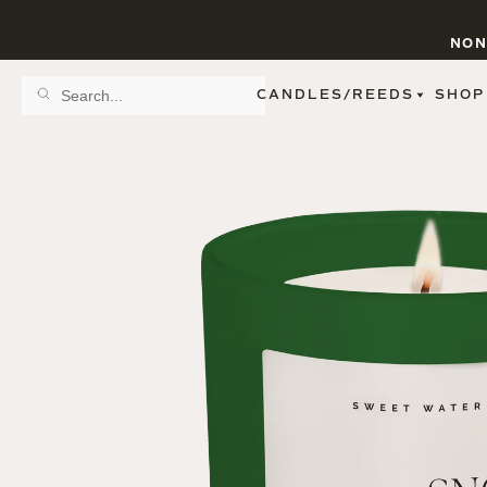
NON
CANDLES/REEDS
SHOP
SCENT FAMILY
BY STYLE
SPA
REED DIFFUSERS
SPICE
9 OZ CLEAR JARS
SWEET
9 OZ AMBER JARS
FLORAL
11 OZ WHITE JARS
FRUIT
12 OZ TINTED JARS
WOODS & EARTHY
15 OZ MATTE JARS
PATTERNED CANDLES
PREMIUM CANDLES
METAL JARS
FIGURINE JARS
TAPERED
VIEW ALL