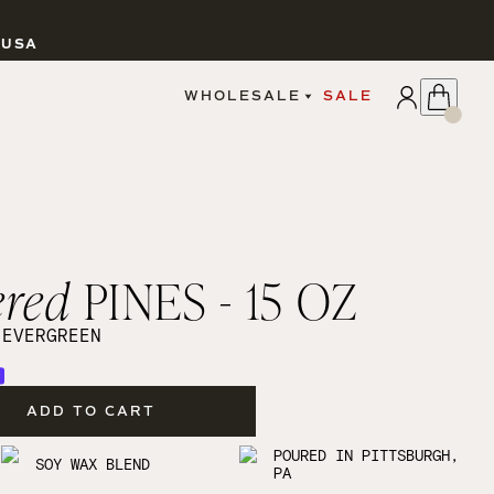
 USA
APPLY
WHOLESALE
SALE
SIGN IN
WHOLESALE PORTAL
FAIRE PORTAL
GUIDELINES
CATALOG
MARKETING MATERIALS
CUSTOM LABELS
ered
PINES - 15 OZ
DROPSHIPPING
 EVERGREEN
ADD TO CART
CANDLES
POURED IN PITTSBURGH,
SOY WAX BLEND
PA