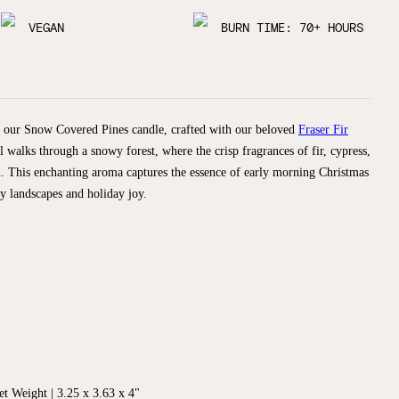
VEGAN
BURN TIME: 70+ HOURS
h our Snow Covered Pines candle, crafted with our beloved
Fraser Fir
l walks through a snowy forest, where the crisp fragrances of fir, cypress,
. This enchanting aroma captures the essence of early morning Christmas
y landscapes and holiday joy.
t Weight | 3.25 x 3.63 x 4"