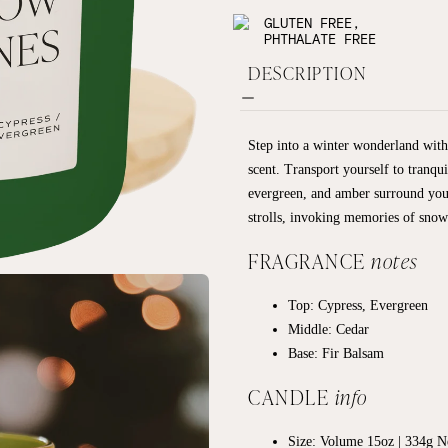
GLUTEN FREE,
PHTHALATE FREE
DESCRIPTION
Step into a winter wonderland wit
scent. Transport yourself to tranqui
evergreen, and amber surround you
strolls, invoking memories of snow
FRAGRANCE
notes
Top:
Cypress, Evergreen
Middle:
Cedar
Base:
Fir Balsam
CANDLE
info
Size: Volume 15oz | 334g Ne