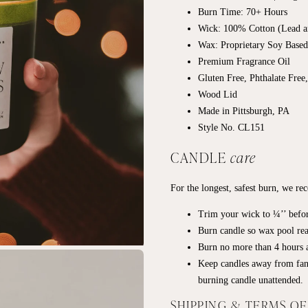
Burn Time: 70+
Hours
Wick: 100% Cotton (Lead a
Wax: Proprietary Soy Base
Premium Fragrance Oil
Gluten Free, Phthalate Free
Wood Lid
Made in Pittsburgh, PA
Style No. CL151
CANDLE
care
For the longest, safest burn, we r
Trim your wick to ¼’’ befor
Burn candle so wax pool rea
Burn no more than 4 hours a
Keep candles away from fan
burning candle unattended.
SHIPPING & TERMS O