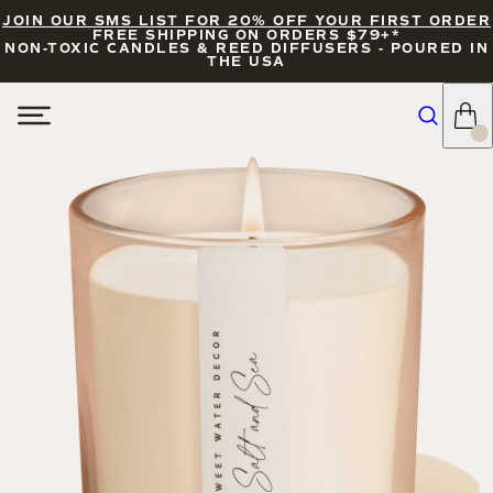
JOIN OUR SMS LIST FOR 20% OFF YOUR FIRST ORDER
FREE SHIPPING ON ORDERS $79+*
NON-TOXIC CANDLES & REED DIFFUSERS - POURED IN
THE USA