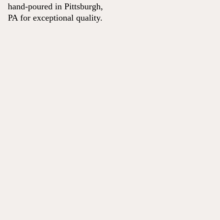
hand-poured in Pittsburgh,
PA for exceptional quality.