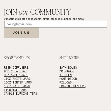
JOIN 
our
 COMMUNITY
Subscribe to learn about special offers, product launches, and more.
JOIN US
SHOP CANDLES
SHOP MORE
REED DIFFUSERS
BATH BOMBS
9OZ CLEAR JARS
DRINKWARE
9OZ AMBER JARS
KITCHEN
11OZ WHITE JARS
HOME DECOR
12OZ TINTED JARS
PILLOWS
15OZ MATTE JARS
SOAP DISPENSERS
FIGURINE JARS
CANDLE BURNING TIPS