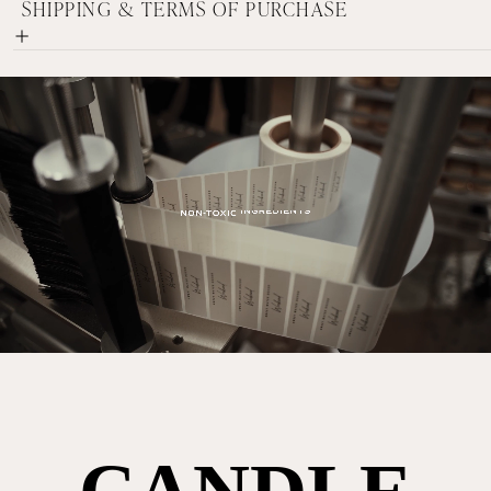
SHIPPING & TERMS OF PURCHASE