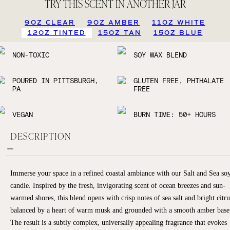
TRY THIS SCENT IN ANOTHER JAR
9OZ CLEAR
9OZ AMBER
11OZ WHITE
12OZ TINTED
15OZ TAN
15OZ BLUE
NON-TOXIC
SOY WAX BLEND
POURED IN PITTSBURGH,
GLUTEN FREE, PHTHALATE
PA
FREE
VEGAN
BURN TIME: 50+ HOURS
DESCRIPTION
Immerse your space in a refined coastal ambiance with our Salt and Sea so
candle. Inspired by the fresh, invigorating scent of ocean breezes and sun-
warmed shores, this blend opens with crisp notes of sea salt and bright citru
balanced by a heart of warm musk and grounded with a smooth amber base
The result is a subtly complex, universally appealing fragrance that evokes