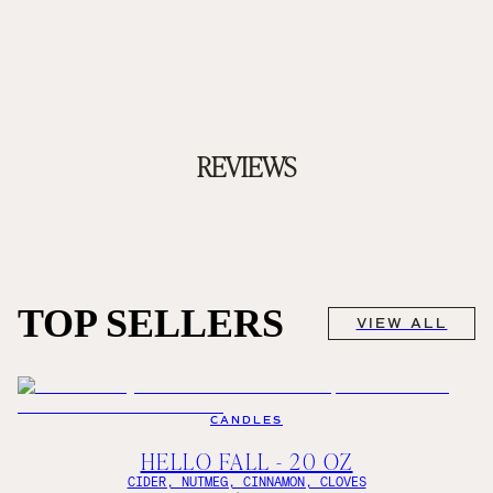
REVIEWS
TOP SELLERS
VIEW ALL
CANDLES
HELLO FALL - 20 OZ
CIDER, NUTMEG, CINNAMON, CLOVES