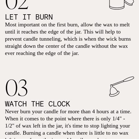
LET IT BURN
Most important on the first burn, allow the wax to melt
until it reaches the edge of the jar. This will help to
prevent candle tunneling, which is when the wick burns
straight down the center of the candle without the wax
ever reaching the edge of the jar.
03
WATCH THE CLOCK
Never burn your candle for more than 4 hours at a time.
When it comes to the point where there is only 1/4" -
1/2" of wax left in the jar, it's time to stop lighting your
candle. Burning a candle when there is little to no wax