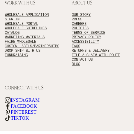
WORK WITH US
ABOUT US
WHOLESALE APPLICATION
OUR STORY
SIGN IN
PRESS
WHOLESALE PORTAL
CAREERS
WHOLESALE GUIDELINES
POLICIES
CATALOG
TERMS OF SERVICE
MARKETING MATERIALS
PRIVACY POLICY
FAIRE WHOLESALE
ACCESSIBILITY
CUSTOM LABELS/PARTNERSHIPS
FAQS
DROP SHIP WITH US
RETURNS & DELIVERY
FUNDRAISING
FILE A CLAIM WITH ROUTE
CONTACT US
BLOG
CONNECT WITH US
INSTAGRAM
FACEBOOK
PINTEREST
TIKTOK