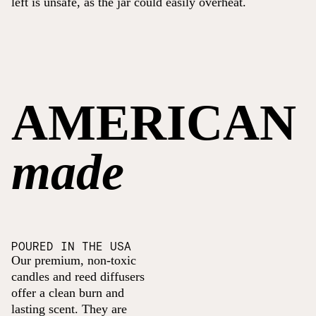
left is unsafe, as the jar could easily overheat.
AMERICAN
made
POURED IN THE USA
Our premium, non-toxic
candles and reed diffusers
offer a clean burn and
lasting scent. They are