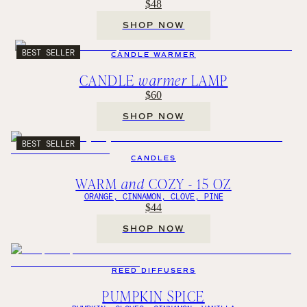
$48
SHOP NOW
BEST SELLER
CANDLE WARMER
CANDLE
warmer
LAMP
$60
SHOP NOW
BEST SELLER
CANDLES
WARM
and
COZY - 15 OZ
ORANGE, CINNAMON, CLOVE, PINE
$44
SHOP NOW
REED DIFFUSERS
PUMPKIN SPICE