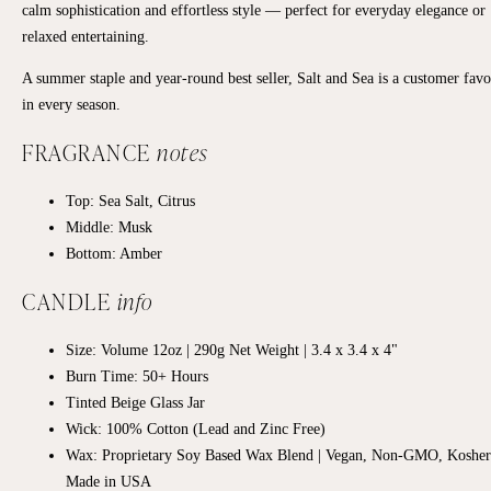
calm sophistication and effortless style — perfect for everyday elegance or
relaxed entertaining.
A summer staple and year-round best seller, Salt and Sea is a customer favo
in every season.
FRAGRANCE
notes
Top:
Sea Salt, Citrus
Middle:
Musk
Bottom:
Amber
CANDLE
info
Size: Volume 12oz | 290g Net Weight | 3.4 x 3.4 x 4"
Burn Time: 50+ Hours
Tinted Beige Glass Jar
Wick: 100% Cotton (Lead and Zinc Free)
Wax: Proprietary Soy Based Wax Blend | Vegan, Non-GMO, Kosher
Made in USA