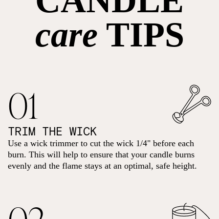
CANDLE
care
TIPS
01
TRIM THE WICK
Use a wick trimmer to cut the wick 1/4" before each
burn. This will help to ensure that your candle burns
evenly and the flame stays at an optimal, safe height.
02