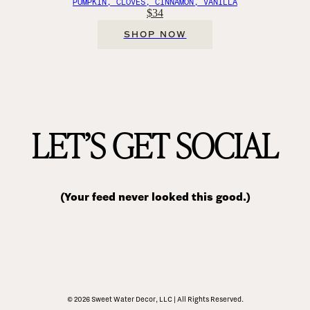
PUMPKIN, CLOVES, CINNAMON, VANILLA
$34
SHOP NOW
LET’S GET SOCIAL
(Your feed never looked this good.)
© 2026 Sweet Water Decor, LLC | All Rights Reserved.