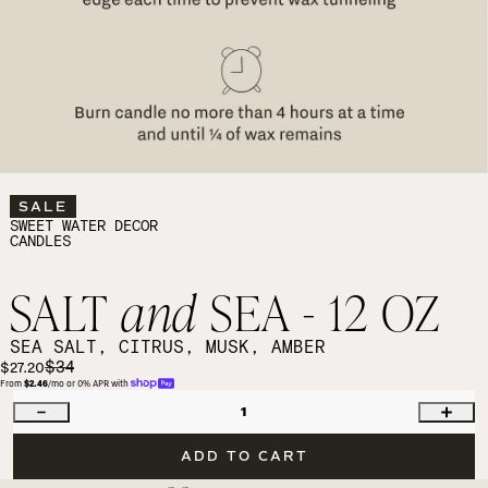
SALE
SWEET WATER DECOR
CANDLES
SALT
and
SEA - 12 OZ
SEA SALT, CITRUS, MUSK, AMBER
$34
$27.20
From 
$2.46
/mo or 0% APR with 
1
ADD TO CART