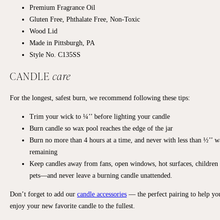
Premium Fragrance Oil
Gluten Free, Phthalate Free, Non-Toxic
Wood Lid
Made in Pittsburgh, PA
Style No. C135SS
CANDLE
care
For the longest, safest burn, we recommend following these tips:
Trim your wick to ¼’’ before lighting your candle
Burn candle so wax pool reaches the edge of the jar
Burn no more than 4 hours at a time, and never with less than ½’’ 
remaining
Keep candles away from fans, open windows, hot surfaces, children
pets—and never leave a burning candle unattended.
Don’t forget to add our
candle accessories
— the perfect pairing to help yo
enjoy your new favorite candle to the fullest.