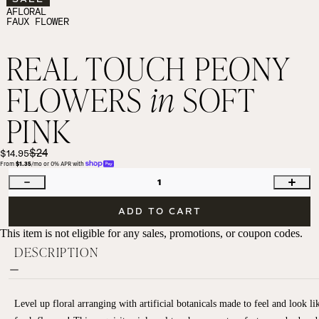
AFLORAL
FAUX FLOWER
REAL TOUCH PEONY
FLOWERS
in
SOFT
PINK
$24
$14.95
From 
$1.35
/mo or 0% APR with 
1
ADD TO CART
This item is not eligible for any sales, promotions, or coupon codes.
DESCRIPTION
Level up floral arranging with artificial botanicals made to feel and look li