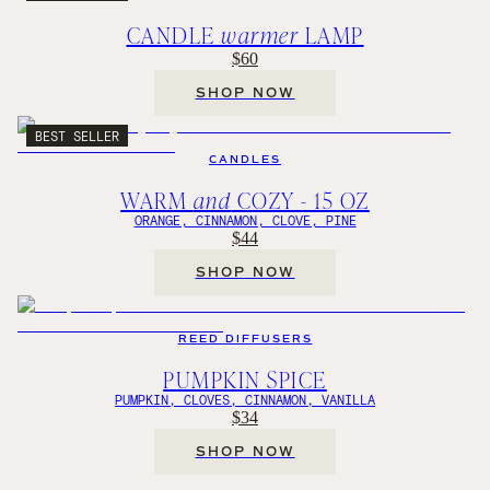
CANDLE
warmer
LAMP
$60
SHOP NOW
BEST SELLER
CANDLES
WARM
and
COZY - 15 OZ
ORANGE, CINNAMON, CLOVE, PINE
$44
SHOP NOW
REED DIFFUSERS
PUMPKIN SPICE
PUMPKIN, CLOVES, CINNAMON, VANILLA
$34
SHOP NOW