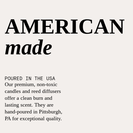
AMERICAN
made
POURED IN THE USA
Our premium, non-toxic
candles and reed diffusers
offer a clean burn and
lasting scent. They are
hand-poured in Pittsburgh,
PA for exceptional quality.