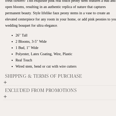
fresh flowers! This exquisite pink real touch peony stem features a bud and
open blooms, resulting in an authentic replica of nature that captures
permanent beauty. Style lifelike faux peony stems in a vase to create an
elevated centerpiece for any room in your home, or add pink peonies to yo
wedding bouquet for ultra elegance.
26" Tall
2 Blooms, 3-5" Wide
1 Bud, 1" Wide
Polyester, Latex Coating, Wire, Plastic
Real Touch
Wired stem, bend or cut with wire cutters
SHIPPING & TERMS OF PURCHASE
EXCLUDED FROM PROMOTIONS