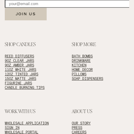
JOIN US
SHOP CANDLES
SHOP MORE
REED DIFFUSERS
BATH BOMBS
9OZ CLEAR JARS
DRINKWARE
9OZ AMBER JARS
KITCHEN
11OZ WHITE JARS
HOME DECOR
12OZ TINTED JARS
PILLOWS
15OZ MATTE JARS
SOAP DISPENSERS
FIGURINE JARS
CANDLE BURNING TIPS
WORK WITH US
ABOUT US
WHOLESALE APPLICATION
OUR STORY
SIGN IN
PRESS
WHOLESALE PORTAL
CAREERS