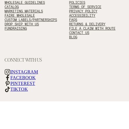
WHOLESALE GUIDELINES
POLICIES
CATALOG
TERMS OF SERVICE
MARKETING MATERIALS
PRIVACY POLICY
FAIRE WHOLESALE
ACCESSIBILITY
CUSTOM LABELS/PARTNERSHIPS
FAQS
DROP SHIP WITH US
RETURNS & DELIVERY
FUNDRAISING
FILE A CLAIM WITH ROUTE
CONTACT US
BLOG
CONNECT WITH US
INSTAGRAM
FACEBOOK
PINTEREST
TIKTOK