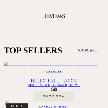
REVIEWS
TOP SELLERS
VIEW ALL
CANDLES
HELLO FALL - 20 OZ
CIDER, NUTMEG, CINNAMON, CLOVES
$48
SHOP NOW
BEST SELLER
CANDLE WARMER