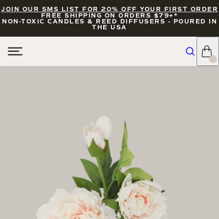
JOIN OUR SMS LIST FOR 20% OFF YOUR FIRST ORDER
FREE SHIPPING ON ORDERS $79+*
NON-TOXIC CANDLES & REED DIFFUSERS - POURED IN
THE USA