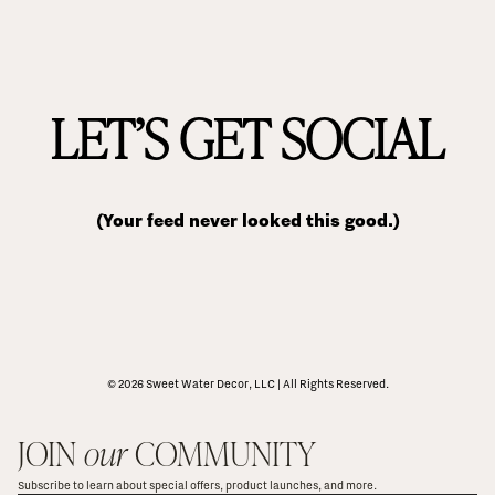
LET’S GET SOCIAL
(Your feed never looked this good.)
© 2026 Sweet Water Decor, LLC | All Rights Reserved.
JOIN 
our
 COMMUNITY
Subscribe to learn about special offers, product launches, and more.