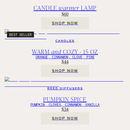
CANDLE
warmer
LAMP
$60
SHOP NOW
BEST SELLER
CANDLES
WARM
and
COZY - 15 OZ
ORANGE, CINNAMON, CLOVE, PINE
$44
SHOP NOW
REED DIFFUSERS
PUMPKIN SPICE
PUMPKIN, CLOVES, CINNAMON, VANILLA
$34
SHOP NOW