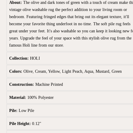
About:
The olive and dark tones of green with a touch of cream make th
vintage olive washable rug the perfect addition to your living room or
bedroom. Featuring fringed edges that bring out its elegant texture, it'll
become your favorite thing underfoot in no time. The soft pile rug feels
great under your feet. It's also washable so you can keep it looking new f
years. Upgrade the feel of your space with this stylish olive rug from the
famous Holi line from our store.
Collection:
HOLI
Colors:
Olive, Cream, Yellow, Light Peach, Aqua, Mustard, Green
Construction:
Machine Printed
Material:
100% Polyester
Pile:
Low Pile
Pile Height:
0.12"