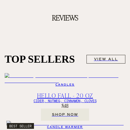
REVIEWS
TOP SELLERS
VIEW ALL
CANDLES
HELLO FALL - 20 OZ
CIDER, NUTMEG, CINNAMON, CLOVES
$48
SHOP NOW
BEST SELLER
CANDLE WARMER