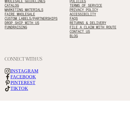
WHOLESALE GUIDELINES
POLICIES
CATALOG
TERMS OF SERVICE
MARKETING MATERIALS
PRIVACY POLICY
FAIRE WHOLESALE
ACCESSIBILITY
CUSTOM LABELS/PARTNERSHIPS
FAQS
DROP SHIP WITH US
RETURNS & DELIVERY
FUNDRAISING
FILE A CLAIM WITH ROUTE
CONTACT US
BLOG
CONNECT WITH US
INSTAGRAM
FACEBOOK
PINTEREST
TIKTOK