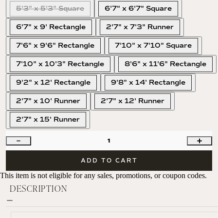
5'3" x 5'3" Square
6'7" x 6'7" Square
6'7" x 9' Rectangle
2'7" x 7'3" Runner
7'6" x 9'6" Rectangle
7'10" x 7'10" Square
7'10" x 10'3" Rectangle
8'6" x 11'6" Rectangle
9'2" x 12' Rectangle
9'8" x 14' Rectangle
2'7" x 10' Runner
2'7" x 12' Runner
2'7" x 15' Runner
1
ADD TO CART
This item is not eligible for any sales, promotions, or coupon codes.
DESCRIPTION