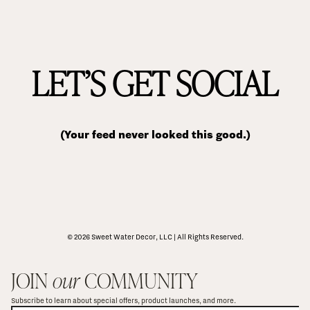
LET’S GET SOCIAL
(Your feed never looked this good.)
© 2026 Sweet Water Decor, LLC | All Rights Reserved.
JOIN 
our
 COMMUNITY
Subscribe to learn about special offers, product launches, and more.