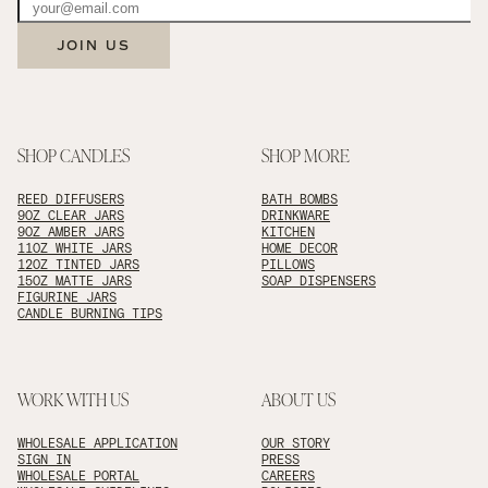
JOIN US
SHOP CANDLES
SHOP MORE
REED DIFFUSERS
BATH BOMBS
9OZ CLEAR JARS
DRINKWARE
9OZ AMBER JARS
KITCHEN
11OZ WHITE JARS
HOME DECOR
12OZ TINTED JARS
PILLOWS
15OZ MATTE JARS
SOAP DISPENSERS
FIGURINE JARS
CANDLE BURNING TIPS
WORK WITH US
ABOUT US
WHOLESALE APPLICATION
OUR STORY
SIGN IN
PRESS
WHOLESALE PORTAL
CAREERS