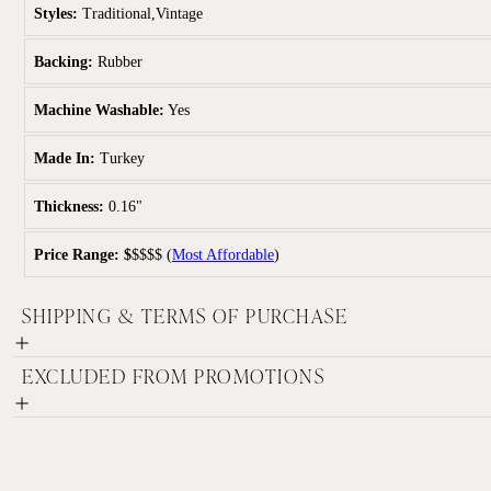
Styles:
Traditional,Vintage
Backing:
Rubber
Machine Washable:
Yes
Made In:
Turkey
Thickness:
0.16"
Price Range:
$
$$$$
(
Most Affordable
)
SHIPPING & TERMS OF PURCHASE
EXCLUDED FROM PROMOTIONS