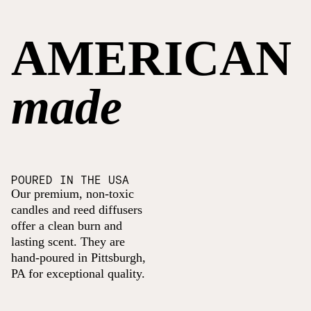
AMERICAN
made
POURED IN THE USA
Our premium, non-toxic
candles and reed diffusers
offer a clean burn and
lasting scent. They are
hand-poured in Pittsburgh,
PA for exceptional quality.