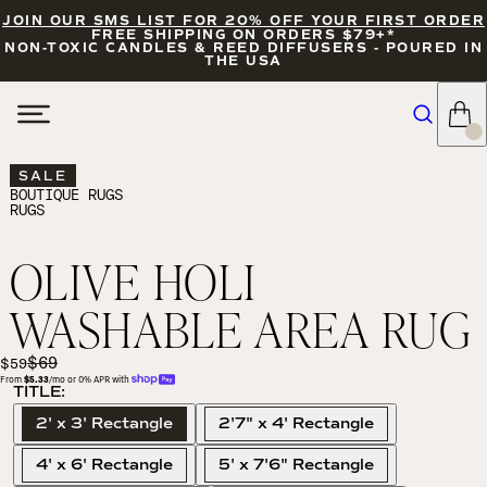
JOIN OUR SMS LIST FOR 20% OFF YOUR FIRST ORDER
FREE SHIPPING ON ORDERS $79+*
NON-TOXIC CANDLES & REED DIFFUSERS - POURED IN
THE USA
SALE
BOUTIQUE RUGS
RUGS
OLIVE HOLI
WASHABLE AREA RUG
$69
$59
From 
$5.33
/mo or 0% APR with 
TITLE:
2' x 3' Rectangle
2'7" x 4' Rectangle
4' x 6' Rectangle
5' x 7'6" Rectangle