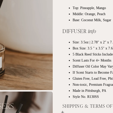
Top: Pineapple, Mango
Middle: Orange, Peach
Base: Coconut Milk, Sugar
DIFFUSER
info
Size: 3.5oz | 2.78" x 2" x 
Box Size: 3.5 " x 3.5" x 7.
5 Black Reed Sticks Includ
Scent Lasts For 4+ Months
Diffuser Oil Color May Va
If Scent Starts to Become 
Gluten Free, Lead Free, Pht
Non-toxic, Premium Fragra
Made in Pittsburgh, PA
Style No. R130SS
SHIPPING & TERMS O