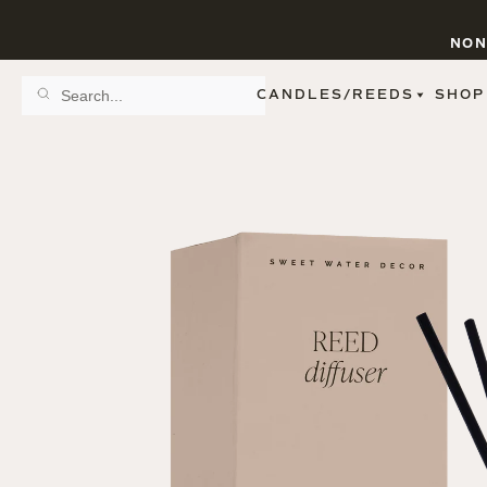
NON
CANDLES/REEDS
SHOP
SCENT FAMILY
BY STYLE
SPA
REED DIFFUSERS
SPICE
9 OZ CLEAR JARS
SWEET
9 OZ AMBER JARS
FLORAL
11 OZ WHITE JARS
FRUIT
12 OZ TINTED JARS
WOODS & EARTHY
15 OZ MATTE JARS
PATTERNED CANDLES
PREMIUM CANDLES
METAL JARS
FIGURINE JARS
TAPERED
VIEW ALL