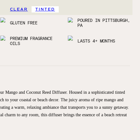
CLEAR
TINTED
POURED IN PITTSBURGH,
GLUTEN FREE
PA
PREMIUM FRAGRANCE
LASTS 4+ MONTHS
OILS
 our Mango and Coconut Reed Diffuser. Housed in a sophisticated tinted
touch to your coastal or beach decor. The juicy aroma of ripe mango and
reating a warm, relaxing ambiance that transports you to a sunny getaway.
cal charm to any room, this diffuser brings the essence of a beach retreat