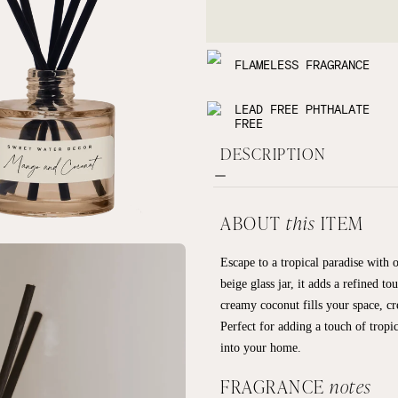
FLAMELESS FRAGRANCE
LEAD FREE PHTHALATE
FREE
DESCRIPTION
ABOUT
this
ITEM
Escape to a tropical paradise with
beige glass jar, it adds a refined 
creamy coconut fills your space, c
Perfect for adding a touch of tropi
into your home.
FRAGRANCE
notes