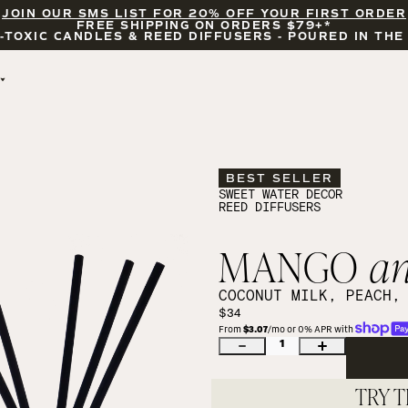
JOIN OUR SMS LIST FOR 20% OFF YOUR FIRST ORDER
FREE SHIPPING ON ORDERS $79+*
-TOXIC CANDLES & REED DIFFUSERS - POURED IN THE
BY OCCASION
FEATURED
BRIDAL & WEDDING
HELLO FALL
ENCOURAGEMENT
PUMPKIN SPICE
BEST SELLER
CELEBRATIONS
COZY SEASON
SWEET WATER DECOR
REED DIFFUSERS
FALL LEAVES
CINNAMON ROLLS
SUNDAY BRUNCH
MANGO
a
CANDLE ACCESSORIES
COCONUT MILK, PEACH,
$34
From 
$3.07
/mo or 0% APR with 
1
TRY T