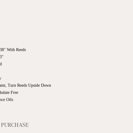
7.38" With Reeds
63"
ed
ry
Faint, Turn Reeds Upside Down
halate Free
nce Oils
F PURCHASE