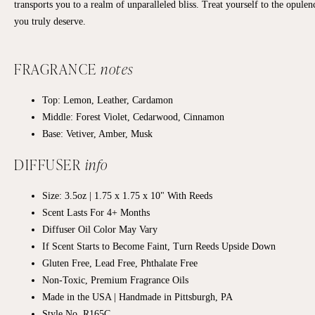
transports you to a realm of unparalleled bliss. Treat yourself to the opulen
you truly deserve.
FRAGRANCE
notes
Top: Lemon, Leather, Cardamon
Middle: Forest Violet, Cedarwood, Cinnamon
Base: Vetiver, Amber, Musk
DIFFUSER
info
Size: 3.5oz | 1.75 x 1.75 x 10" With Reeds
Scent Lasts For 4+ Months
Diffuser Oil Color May Vary
If Scent Starts to Become Faint, Turn Reeds Upside Down
Gluten Free, Lead Free, Phthalate Free
Non-Toxic, Premium Fragrance Oils
Made in the USA | Handmade in Pittsburgh, PA
Style No. R165C