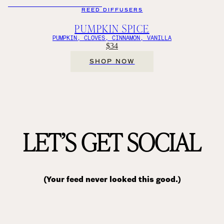
REED DIFFUSERS
PUMPKIN SPICE
PUMPKIN, CLOVES, CINNAMON, VANILLA
$34
SHOP NOW
LET’S GET SOCIAL
(Your feed never looked this good.)