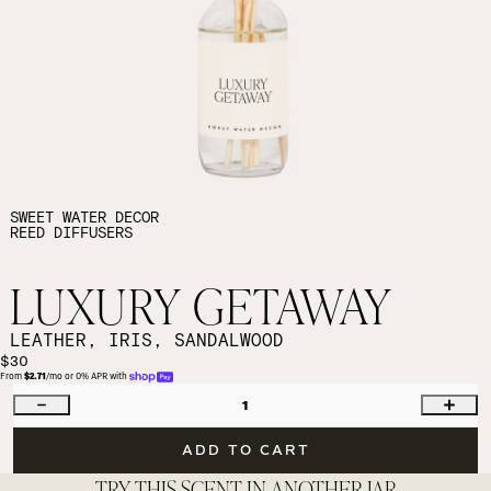
SWEET WATER DECOR
REED DIFFUSERS
LUXURY GETAWAY
LEATHER, IRIS, SANDALWOOD
$30
From 
$2.71
/mo or 0% APR with 
1
ADD TO CART
TRY THIS SCENT IN ANOTHER JAR