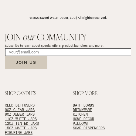
© 2026 Sweet Water Decor, LLC | All Rights Reserved.
JOIN 
our
 COMMUNITY
Subscribe to learn about special offers, product launches, and more.
JOIN US
SHOP CANDLES
SHOP MORE
REED DIFFUSERS
BATH BOMBS
9OZ CLEAR JARS
DRINKWARE
9OZ AMBER JARS
KITCHEN
11OZ WHITE JARS
HOME DECOR
12OZ TINTED JARS
PILLOWS
15OZ MATTE JARS
SOAP DISPENSERS
FIGURINE JARS