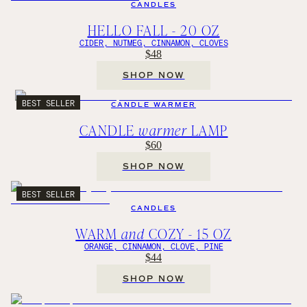
CANDLES
HELLO FALL - 20 OZ
CIDER, NUTMEG, CINNAMON, CLOVES
$48
SHOP NOW
BEST SELLER
CANDLE WARMER
CANDLE
warmer
LAMP
$60
SHOP NOW
BEST SELLER
CANDLES
WARM
and
COZY - 15 OZ
ORANGE, CINNAMON, CLOVE, PINE
$44
SHOP NOW