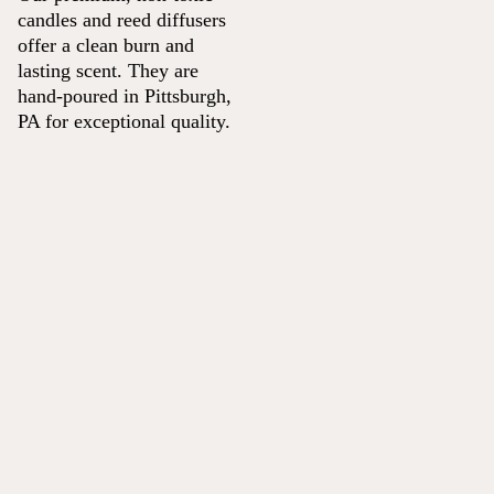
candles and reed diffusers
offer a clean burn and
lasting scent. They are
hand-poured in Pittsburgh,
PA for exceptional quality.