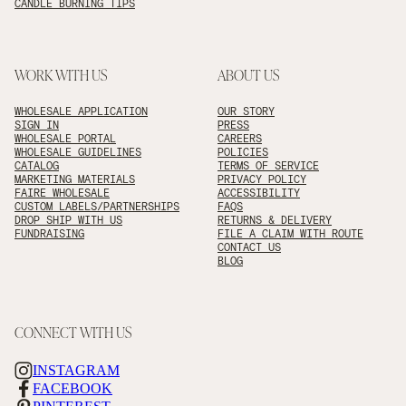
CANDLE BURNING TIPS
WORK WITH US
ABOUT US
WHOLESALE APPLICATION
OUR STORY
SIGN IN
PRESS
WHOLESALE PORTAL
CAREERS
WHOLESALE GUIDELINES
POLICIES
CATALOG
TERMS OF SERVICE
MARKETING MATERIALS
PRIVACY POLICY
FAIRE WHOLESALE
ACCESSIBILITY
CUSTOM LABELS/PARTNERSHIPS
FAQS
DROP SHIP WITH US
RETURNS & DELIVERY
FUNDRAISING
FILE A CLAIM WITH ROUTE
CONTACT US
BLOG
CONNECT WITH US
INSTAGRAM
FACEBOOK