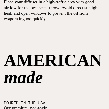
Place your diffuser in a high-traffic area with good
airflow for the best scent throw. Avoid direct sunlight,
heat, and open windows to prevent the oil from
evaporating too quickly.
AMERICAN
made
POURED IN THE USA
Our premium, non-toxic