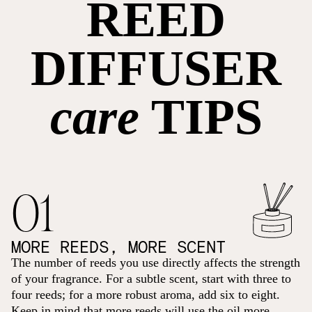
REED
DIFFUSER
care
TIPS
01
MORE REEDS, MORE SCENT
The number of reeds you use directly affects the strength
of your fragrance. For a subtle scent, start with three to
four reeds; for a more robust aroma, add six to eight.
Keep in mind that more reeds will use the oil more