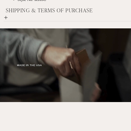
SHIPPING & TERMS OF PURCHASE