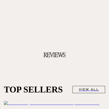
REVIEWS
TOP SELLERS
VIEW ALL