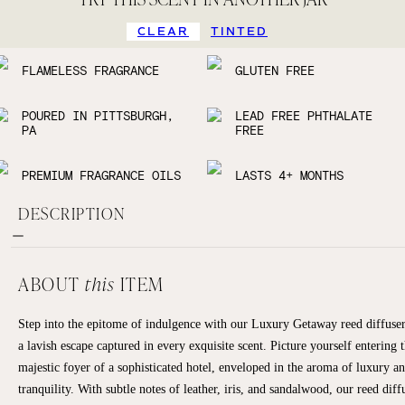
CLEAR
TINTED
FLAMELESS FRAGRANCE
GLUTEN FREE
POURED IN PITTSBURGH,
LEAD FREE PHTHALATE
PA
FREE
PREMIUM FRAGRANCE OILS
LASTS 4+ MONTHS
DESCRIPTION
ABOUT
this
ITEM
Step into the epitome of indulgence with our Luxury Getaway reed diffus
a lavish escape captured in every exquisite scent. Picture yourself entering 
majestic foyer of a sophisticated hotel, enveloped in the aroma of luxury a
tranquility. With subtle notes of leather, iris, and sandalwood, our reed diff