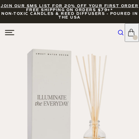
JOIN OUR SMS LIST FOR 20% OFF YOUR FIRST ORDER
FREE SHIPPING ON ORDERS $79+*
NON-TOXIC CANDLES & REED DIFFUSERS - POURED IN
THE USA