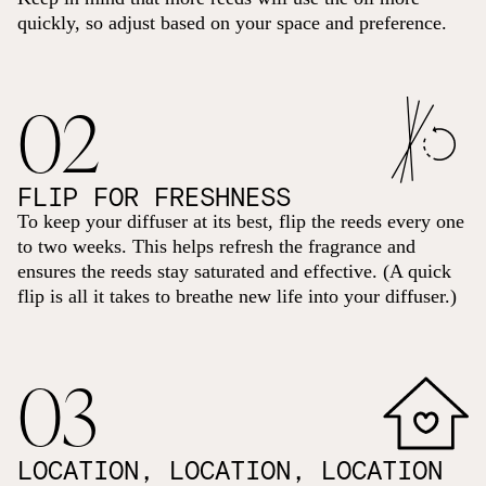
quickly, so adjust based on your space and preference.
02
FLIP FOR FRESHNESS
To keep your diffuser at its best, flip the reeds every one
to two weeks. This helps refresh the fragrance and
ensures the reeds stay saturated and effective. (A quick
flip is all it takes to breathe new life into your diffuser.)
03
LOCATION, LOCATION, LOCATION