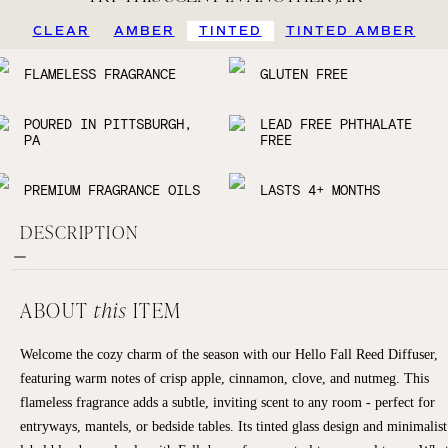
CLEAR
AMBER
TINTED
TINTED AMBER
FLAMELESS FRAGRANCE
GLUTEN FREE
POURED IN PITTSBURGH,
LEAD FREE PHTHALATE
PA
FREE
PREMIUM FRAGRANCE OILS
LASTS 4+ MONTHS
DESCRIPTION
ABOUT
this
ITEM
Welcome the cozy charm of the season with our Hello Fall Reed Diffuser,
featuring warm notes of crisp apple, cinnamon, clove, and nutmeg. This
flameless fragrance adds a subtle, inviting scent to any room - perfect for
entryways, mantels, or bedside tables. Its tinted glass design and minimalist