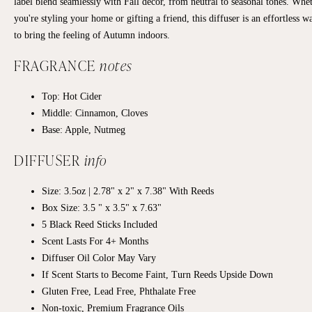
label blend seamlessly with Fall decor, from neutral to seasonal tones. Whe
you're styling your home or gifting a friend, this diffuser is an effortless w
to bring the feeling of Autumn indoors.
FRAGRANCE
notes
Top: Hot Cider
Middle: Cinnamon, Cloves
Base: Apple, Nutmeg
DIFFUSER
info
Size: 3.5oz | 2.78" x 2" x 7.38" With Reeds
Box Size: 3.5 " x 3.5" x 7.63"
5 Black Reed Sticks Included
Scent Lasts For 4+ Months
Diffuser Oil Color May Vary
If Scent Starts to Become Faint, Turn Reeds Upside Down
Gluten Free, Lead Free, Phthalate Free
Non-toxic, Premium Fragrance Oils