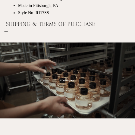
Made in Pittsburgh, PA
Style No. R117SS
SHIPPING & TERMS OF PURCHASE