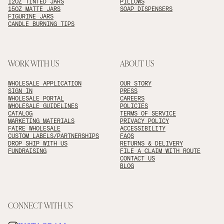
12OZ TINTED JARS
PILLOWS
15OZ MATTE JARS
SOAP DISPENSERS
FIGURINE JARS
CANDLE BURNING TIPS
WORK WITH US
ABOUT US
WHOLESALE APPLICATION
OUR STORY
SIGN IN
PRESS
WHOLESALE PORTAL
CAREERS
WHOLESALE GUIDELINES
POLICIES
CATALOG
TERMS OF SERVICE
MARKETING MATERIALS
PRIVACY POLICY
FAIRE WHOLESALE
ACCESSIBILITY
CUSTOM LABELS/PARTNERSHIPS
FAQS
DROP SHIP WITH US
RETURNS & DELIVERY
FUNDRAISING
FILE A CLAIM WITH ROUTE
CONTACT US
BLOG
CONNECT WITH US