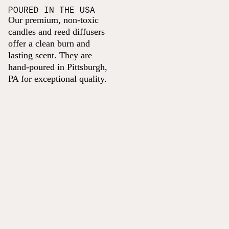
POURED IN THE USA
Our premium, non-toxic
candles and reed diffusers
offer a clean burn and
lasting scent. They are
hand-poured in Pittsburgh,
PA for exceptional quality.