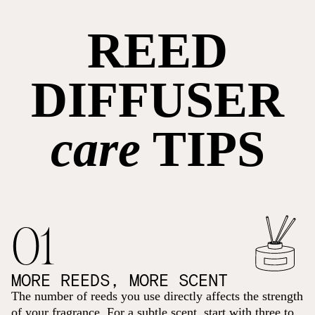
REED
DIFFUSER
care
TIPS
01
MORE REEDS, MORE SCENT
The number of reeds you use directly affects the strength
of your fragrance. For a subtle scent, start with three to