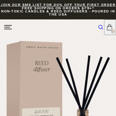
JOIN OUR SMS LIST FOR 20% OFF YOUR FIRST ORDER
FREE SHIPPING ON ORDERS $79+*
NON-TOXIC CANDLES & REED DIFFUSERS - POURED IN
THE USA