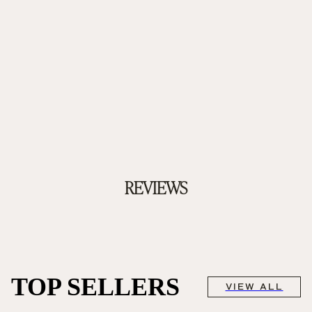
REVIEWS
TOP SELLERS
VIEW ALL