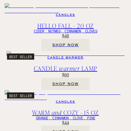
CANDLES
HELLO FALL - 20 OZ
CIDER, NUTMEG, CINNAMON, CLOVES
$48
SHOP NOW
BEST SELLER
CANDLE WARMER
CANDLE
warmer
LAMP
$60
SHOP NOW
BEST SELLER
CANDLES
WARM
and
COZY - 15 OZ
ORANGE, CINNAMON, CLOVE, PINE
$44