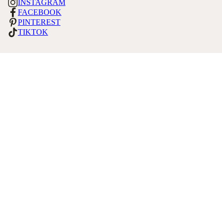
INSTAGRAM
FACEBOOK
PINTEREST
TIKTOK