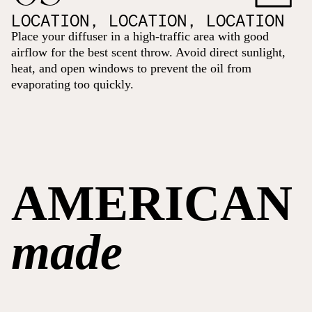
LOCATION, LOCATION, LOCATION
Place your diffuser in a high-traffic area with good
airflow for the best scent throw. Avoid direct sunlight,
heat, and open windows to prevent the oil from
evaporating too quickly.
AMERICAN
made