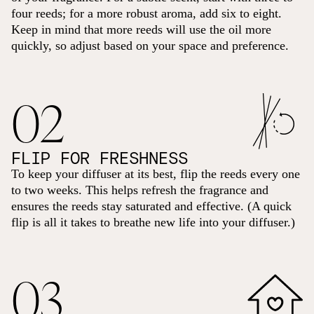
four reeds; for a more robust aroma, add six to eight.
Keep in mind that more reeds will use the oil more
quickly, so adjust based on your space and preference.
02
FLIP FOR FRESHNESS
To keep your diffuser at its best, flip the reeds every one
to two weeks. This helps refresh the fragrance and
ensures the reeds stay saturated and effective. (A quick
flip is all it takes to breathe new life into your diffuser.)
03