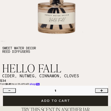
SWEET WATER DECOR
REED DIFFUSERS
HELLO FALL
CIDER, NUTMEG, CINNAMON, CLOVES
$34
From 
$3.07
/mo or 0% APR with 
1
ADD TO CART
TRY THIS SCENT IN ANOTHER JAR