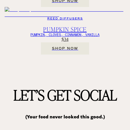
SHOP NOW
REED DIFFUSERS
PUMPKIN SPICE
PUMPKIN, CLOVES, CINNAMON, VANILLA
$34
SHOP NOW
LET’S GET SOCIAL
(Your feed never looked this good.)