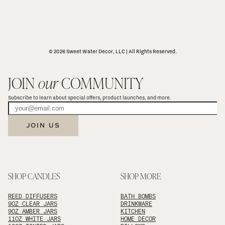
© 2026 Sweet Water Decor, LLC | All Rights Reserved.
JOIN 
our
 COMMUNITY
Subscribe to learn about special offers, product launches, and more.
JOIN US
SHOP CANDLES
SHOP MORE
REED DIFFUSERS
BATH BOMBS
9OZ CLEAR JARS
DRINKWARE
9OZ AMBER JARS
KITCHEN
11OZ WHITE JARS
HOME DECOR