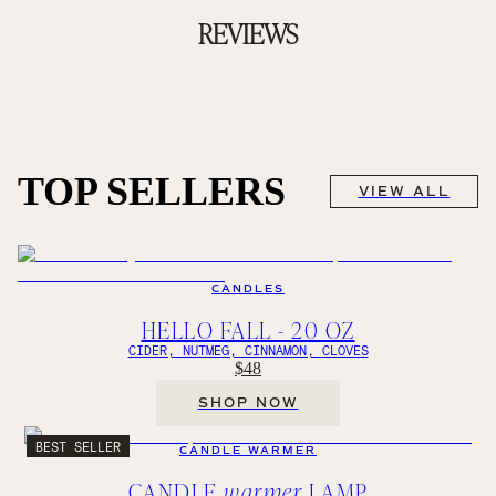
REVIEWS
TOP SELLERS
VIEW ALL
CANDLES
HELLO FALL - 20 OZ
CIDER, NUTMEG, CINNAMON, CLOVES
$48
SHOP NOW
BEST SELLER
CANDLE WARMER
CANDLE
warmer
LAMP