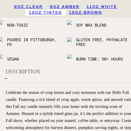
9OZ CLEAR
9OZ AMBER
11OZ WHITE
12OZ TINTED
15OZ BROWN
NON-TOXIC
SOY WAX BLEND
POURED IN PITTSBURGH,
GLUTEN FREE, PHTHALATE
PA
FREE
VEGAN
BURN TIME: 50+ HOURS
DESCRIPTION
Celebrate the season of crisp leaves and cozy moments with our Hello Fall
candle. Featuring a rich blend of crisp apple, warm spices, and smooth vani
this Fall soy candle instantly fills your home with the inviting scent of
Autumn. Housed in a stylish tinted glass jar, it’s the perfect addition to you
Fall decor, whether placed on your mantel, coffee table, or entryway. Creat
welcoming atmosphere for harvest dinners, pumpkin carving nights, or sim