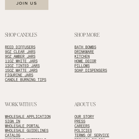
JOIN US
SHOP CANDLES
SHOP MORE
REED DIFFUSERS
BATH BOMBS
9OZ CLEAR JARS
DRINKWARE
9OZ AMBER JARS
KITCHEN
11OZ WHITE JARS
HOME DECOR
12OZ TINTED JARS
PILLOWS
15OZ MATTE JARS
SOAP DISPENSERS
FIGURINE JARS
CANDLE BURNING TIPS
WORK WITH US
ABOUT US
WHOLESALE APPLICATION
OUR STORY
SIGN IN
PRESS
WHOLESALE PORTAL
CAREERS
WHOLESALE GUIDELINES
POLICIES
CATALOG
TERMS OF SERVICE