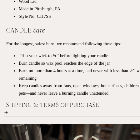
Wood Lid
Made in Pittsburgh, PA
Style No. C117SS
CANDLE
care
For the longest, safest burn, we recommend following these tips:
Trim your wick to ¼’’ before lighting your candle
Burn candle so wax pool reaches the edge of the jar
Burn no more than 4 hours at a time, and never with less than ½’’ 
remaining
Keep candles away from fans, open windows, hot surfaces, children
pets—and never leave a burning candle unattended.
SHIPPING & TERMS OF PURCHASE