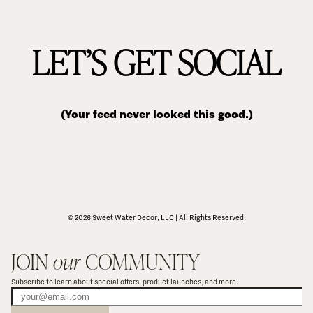
LET’S GET SOCIAL
(Your feed never looked this good.)
© 2026 Sweet Water Decor, LLC | All Rights Reserved.
JOIN 
our
 COMMUNITY
Subscribe to learn about special offers, product launches, and more.