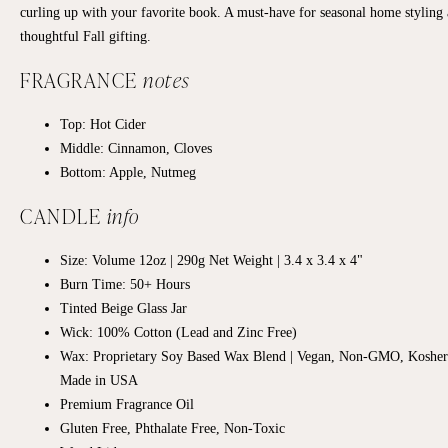
curling up with your favorite book. A must-have for seasonal home styling
thoughtful Fall gifting.
FRAGRANCE
notes
Top:
Hot Cider
Middle:
Cinnamon, Cloves
Bottom:
Apple, Nutmeg
CANDLE
info
Size: Volume 12oz | 290g Net Weight | 3.4 x 3.4 x 4"
Burn Time: 50+ Hours
Tinted Beige Glass Jar
Wick: 100% Cotton (Lead and Zinc Free)
Wax: Proprietary Soy Based Wax Blend | Vegan, Non-GMO, Kosher
Made in USA
Premium Fragrance Oil
Gluten Free, Phthalate Free, Non-Toxic