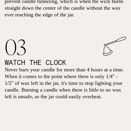
prevent candle tunneling, which is when the wick burns
straight down the center of the candle without the wax
ever reaching the edge of the jar.
03
WATCH THE CLOCK
Never burn your candle for more than 4 hours at a time.
When it comes to the point where there is only 1/4" -
1/2" of wax left in the jar, it's time to stop lighting your
candle. Burning a candle when there is little to no wax
left is unsafe, as the jar could easily overheat.