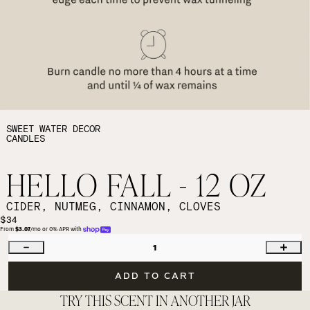
SWEET WATER DECOR
CANDLES
HELLO FALL - 12 OZ
CIDER, NUTMEG, CINNAMON, CLOVES
$34
From 
$3.07
/mo or 0% APR with 
1
ADD TO CART
TRY THIS SCENT IN ANOTHER JAR