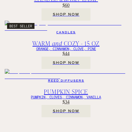
$60
SHOP NOW
BEST SELLER
CANDLES
WARM
and
COZY - 15 OZ
ORANGE, CINNAMON, CLOVE, PINE
$44
SHOP NOW
REED DIFFUSERS
PUMPKIN SPICE
PUMPKIN, CLOVES, CINNAMON, VANILLA
$34
SHOP NOW