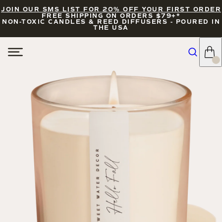
JOIN OUR SMS LIST FOR 20% OFF YOUR FIRST ORDER
FREE SHIPPING ON ORDERS $79+*
NON-TOXIC CANDLES & REED DIFFUSERS - POURED IN
THE USA