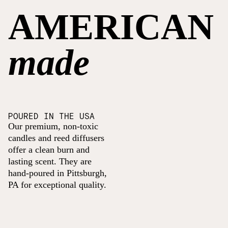
AMERICAN
made
POURED IN THE USA
Our premium, non-toxic
candles and reed diffusers
offer a clean burn and
lasting scent. They are
hand-poured in Pittsburgh,
PA for exceptional quality.