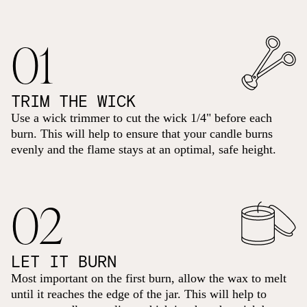
01
TRIM THE WICK
Use a wick trimmer to cut the wick 1/4" before each
burn. This will help to ensure that your candle burns
evenly and the flame stays at an optimal, safe height.
02
LET IT BURN
Most important on the first burn, allow the wax to melt
until it reaches the edge of the jar. This will help to