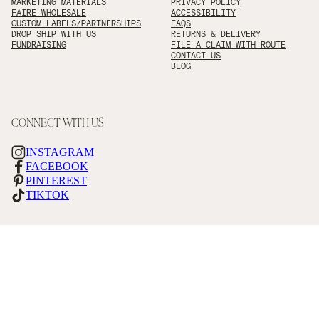
MARKETING MATERIALS
PRIVACY POLICY
FAIRE WHOLESALE
ACCESSIBILITY
CUSTOM LABELS/PARTNERSHIPS
FAQS
DROP SHIP WITH US
RETURNS & DELIVERY
FUNDRAISING
FILE A CLAIM WITH ROUTE
CONTACT US
BLOG
CONNECT WITH US
INSTAGRAM
FACEBOOK
PINTEREST
TIKTOK