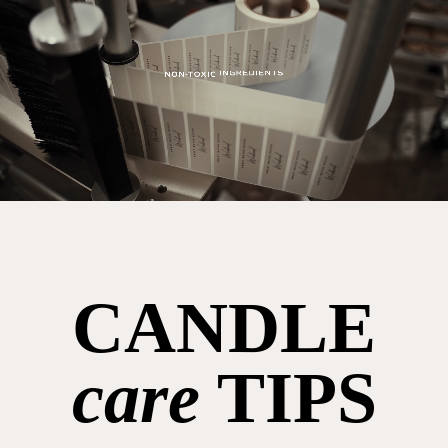
CANDLE
care
TIPS