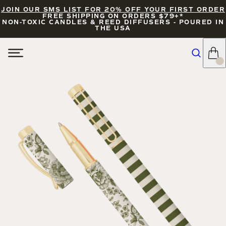
JOIN OUR SMS LIST FOR 20% OFF YOUR FIRST ORDER
FREE SHIPPING ON ORDERS $79+*
NON-TOXIC CANDLES & REED DIFFUSERS - POURED IN
THE USA