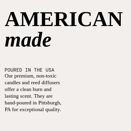
AMERICAN
made
POURED IN THE USA
Our premium, non-toxic
candles and reed diffusers
offer a clean burn and
lasting scent. They are
hand-poured in Pittsburgh,
PA for exceptional quality.