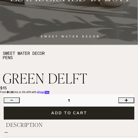
SWEET WATER DECOR
PENS
GREEN DELFT
$15
From 
$1.35
/mo or 0% APR with 
1
ADD TO CART
DESCRIPTION