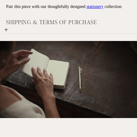
Pair this piece with our thoughtfully designed
stationery
collection.
SHIPPING & TERMS OF PURCHASE