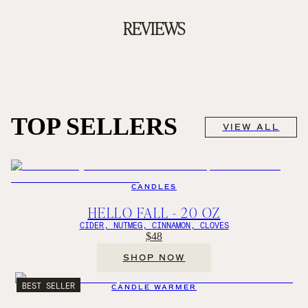
REVIEWS
TOP SELLERS
VIEW ALL
CANDLES
HELLO FALL - 20 OZ
CIDER, NUTMEG, CINNAMON, CLOVES
$48
SHOP NOW
BEST SELLER
CANDLE WARMER