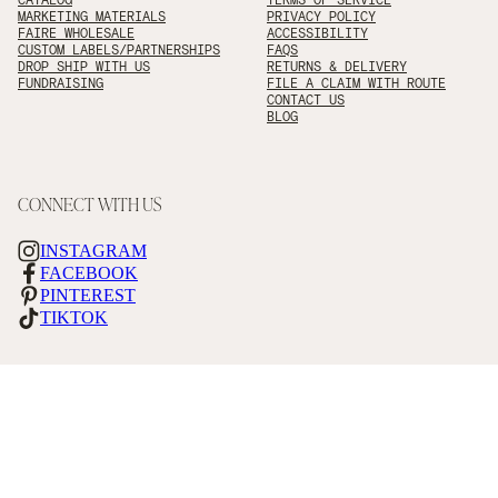
MARKETING MATERIALS
PRIVACY POLICY
FAIRE WHOLESALE
ACCESSIBILITY
CUSTOM LABELS/PARTNERSHIPS
FAQS
DROP SHIP WITH US
RETURNS & DELIVERY
FUNDRAISING
FILE A CLAIM WITH ROUTE
CONTACT US
BLOG
CONNECT WITH US
INSTAGRAM
FACEBOOK
PINTEREST
TIKTOK