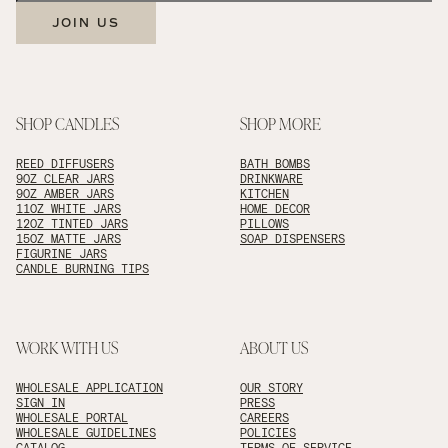
JOIN US
SHOP CANDLES
SHOP MORE
REED DIFFUSERS
BATH BOMBS
9OZ CLEAR JARS
DRINKWARE
9OZ AMBER JARS
KITCHEN
11OZ WHITE JARS
HOME DECOR
12OZ TINTED JARS
PILLOWS
15OZ MATTE JARS
SOAP DISPENSERS
FIGURINE JARS
CANDLE BURNING TIPS
WORK WITH US
ABOUT US
WHOLESALE APPLICATION
OUR STORY
SIGN IN
PRESS
WHOLESALE PORTAL
CAREERS
WHOLESALE GUIDELINES
POLICIES
CATALOG
TERMS OF SERVICE