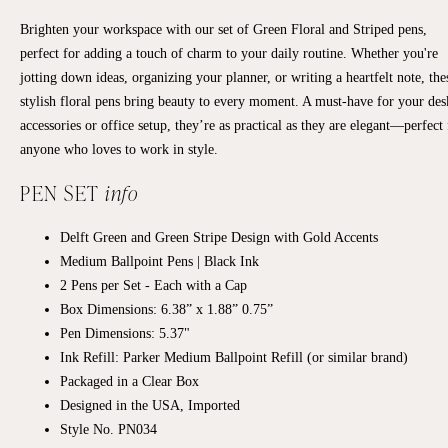
Brighten your workspace with our set of Green Floral and Striped pens,
perfect for adding a touch of charm to your daily routine. Whether you're
jotting down ideas, organizing your planner, or writing a heartfelt note, the
stylish floral pens bring beauty to every moment. A must-have for your des
accessories or office setup, they’re as practical as they are elegant—perfect 
anyone who loves to work in style.
PEN SET
info
Delft Green and Green Stripe Design with Gold Accents
Medium Ballpoint Pens | Black Ink
2 Pens per Set - Each with a Cap
Box Dimensions:
6.38” x 1.88” 0.75”
Pen Dimensions: 5.37"
Ink Refill: Parker Medium Ballpoint Refill (or similar brand)
Packaged in a Clear Box
Designed in the USA, Imported
Style No. PN034