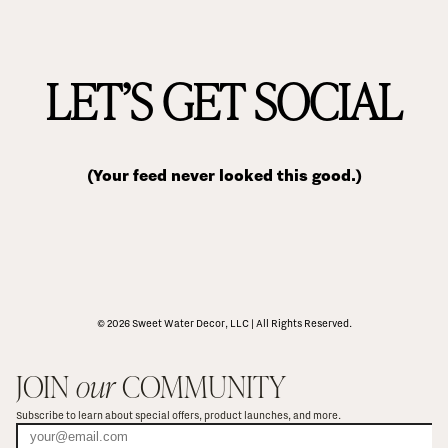
LET’S GET SOCIAL
(Your feed never looked this good.)
© 2026 Sweet Water Decor, LLC | All Rights Reserved.
JOIN 
our
 COMMUNITY
Subscribe to learn about special offers, product launches, and more.