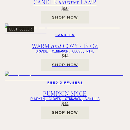
CANDLE
warmer
LAMP
$60
SHOP NOW
BEST SELLER
CANDLES
WARM
and
COZY - 15 OZ
ORANGE, CINNAMON, CLOVE, PINE
$44
SHOP NOW
REED DIFFUSERS
PUMPKIN SPICE
PUMPKIN, CLOVES, CINNAMON, VANILLA
$34
SHOP NOW