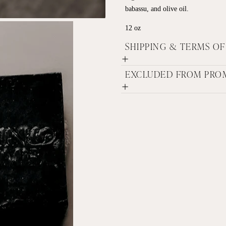
babassu, and olive oil.
12 oz
SHIPPING & TERMS O
EXCLUDED FROM PRO