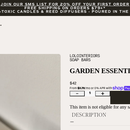
JOIN OUR SMS LIST FOR 20% OFF YOUR FIRST ORDER
FREE SHIPPING ON ORDERS $79+*
-TOXIC CANDLES & REED DIFFUSERS - POURED IN THE
BY OCCASION
FEATURED
BRIDAL & WEDDING
HELLO FALL
ENCOURAGEMENT
PUMPKIN SPICE
LOLOINTERIORS
SOAP BARS
CELEBRATIONS
COZY SEASON
FALL LEAVES
GARDEN ESSENTI
CINNAMON ROLLS
SUNDAY BRUNCH
$42
CANDLE ACCESSORIES
From 
$3.79
/mo or 0% APR with 
1
This item is not eligible for any
DESCRIPTION