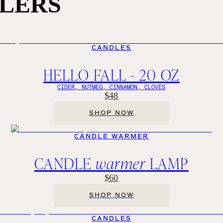
LLERS
CANDLES
HELLO FALL - 20 OZ
CIDER, NUTMEG, CINNAMON, CLOVES
$48
SHOP NOW
CANDLE WARMER
CANDLE
warmer
LAMP
$60
SHOP NOW
CANDLES