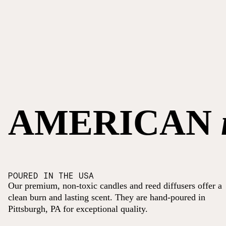
AMERICAN
POURED IN THE USA
Our premium, non-toxic candles and reed diffusers offer a
clean burn and lasting scent. They are hand-poured in
Pittsburgh, PA for exceptional quality.