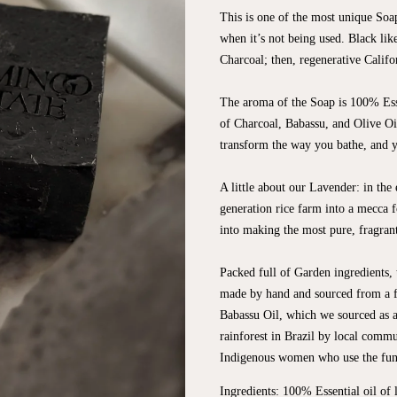
This is one of the most unique Soa
when it’s not being used. Black lik
Charcoal; then, regenerative Calif
The aroma of the Soap is 100% Esse
of Charcoal, Babassu, and Olive Oil
transform the way you bathe, and y
A little about our Lavender: in the
generation rice farm into a mecca f
into making the most pure, fragrant 
Packed full of Garden ingredients, t
made by hand and sourced from a fu
Babassu Oil, which we sourced as an
rainforest in Brazil by local commun
Indigenous women who use the fund
Ingredients: 100% Essential oil of 