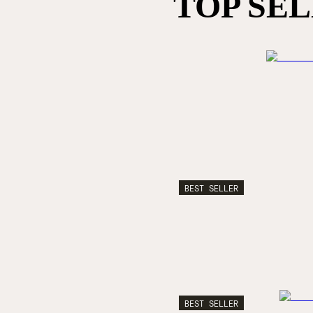
TOP SE
BEST SELLER
BEST SELLER