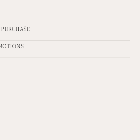
F PURCHASE
MOTIONS