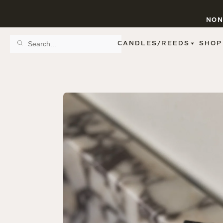
NON
CANDLES/REEDS
SHOP
SCENT FAMILY
BY STYLE
SPA
REED DIFFUSERS
SPICE
9 OZ CLEAR JARS
SWEET
9 OZ AMBER JARS
FLORAL
11 OZ WHITE JARS
FRUIT
12 OZ TINTED JARS
WOODS & EARTHY
15 OZ MATTE JARS
PATTERNED CANDLES
PREMIUM CANDLES
METAL JARS
FIGURINE JARS
TAPERED
VIEW ALL