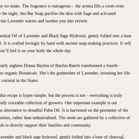
ps we make. The fragrance is outrageous – the aroma fills a room even
e the night, this Bar Soap purifies the skin with Sage and activated
ornia Lavender warms and soothes you into reverie.
ntial Oil of Lavender and Black Sage Hydrosol, gently folded into a base
. It is crafted lovingly by hand with ancient soap-making practices. It will
ou’ll feel it on your body the whole day.
 early eighties Donna Bayliss of Bayliss Ranch transformed a fourth-
or organic Botanicals. She’s the godmother of Lavender, investing her life
varietal in the States.
his recipe is hyper-simple, but the process is not – everything is truly
lly traceable collection of growers. One important example is our
 alternative to dreadful Palm Oil. It is harvested on the perimeter of the
ities, rather than industrialized. The seeds are gathered by a collective of
s to directly support their families and community.
lavender and black sage hydrosol, gently folded into a base of charcoal,