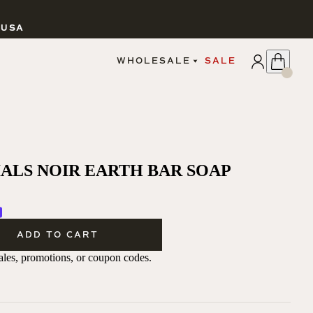
 USA
APPLY
WHOLESALE
SALE
SIGN IN
WHOLESALE PORTAL
FAIRE PORTAL
GUIDELINES
CATALOG
MARKETING MATERIALS
ALS NOIR EARTH BAR SOAP
CUSTOM LABELS
DROPSHIPPING
ADD TO CART
 sales, promotions, or coupon codes.
CANDLES