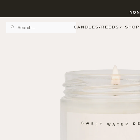
NON
CANDLES/REEDS
SHOP
SCENT FAMILY
BY STYLE
SPA
REED DIFFUSERS
SPICE
9 OZ CLEAR JARS
SWEET
9 OZ AMBER JARS
FLORAL
11 OZ WHITE JARS
FRUIT
12 OZ TINTED JARS
WOODS & EARTHY
15 OZ MATTE JARS
PATTERNED CANDLES
PREMIUM CANDLES
METAL JARS
FIGURINE JARS
TAPERED
VIEW ALL