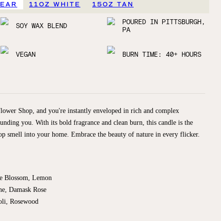
LEAR
11OZ WHITE
15OZ TAN
POURED IN PITTSBURGH,
SOY WAX BLEND
PA
VEGAN
BURN TIME: 40+ HOURS
Flower Shop, and you're instantly enveloped in rich and complex
ounding you. With its bold fragrance and clean burn, this candle is the
op smell into your home. Embrace the beauty of nature in every flicker.
ge Blossom, Lemon
ne, Damask Rose
oli, Rosewood