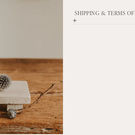
SHIPPING & TERMS O