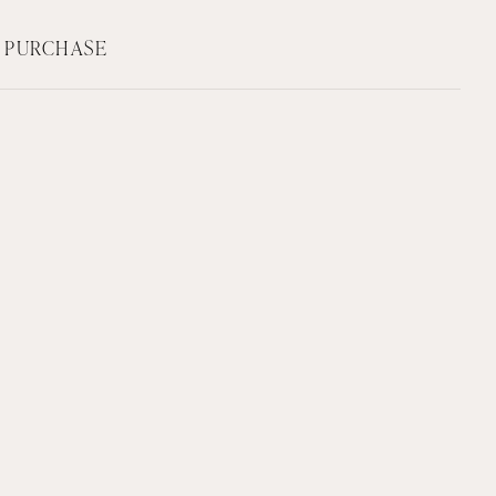
F PURCHASE