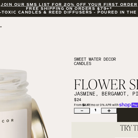
JOIN OUR SMS LIST FOR 20% OFF YOUR FIRST ORDER
FREE SHIPPING ON ORDERS $79+*
-TOXIC CANDLES & REED DIFFUSERS - POURED IN THE
BY OCCASION
FEATURED
BRIDAL & WEDDING
HELLO FALL
ENCOURAGEMENT
PUMPKIN SPICE
SWEET WATER DECOR
CANDLES
CELEBRATIONS
COZY SEASON
FALL LEAVES
CINNAMON ROLLS
FLOWER SH
SUNDAY BRUNCH
CANDLE ACCESSORIES
JASMINE, BERGAMOT, P
$24
From 
$2.17
/mo or 0% APR with 
1
TRY T