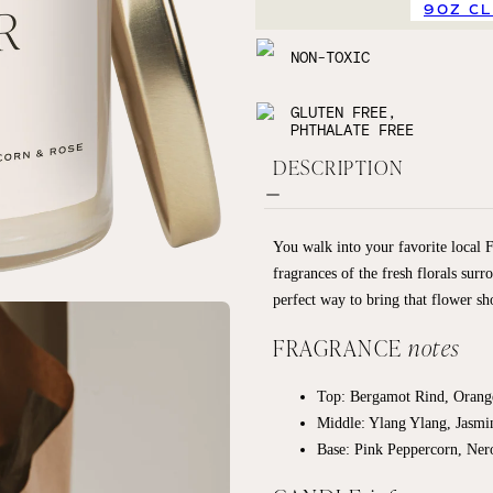
9OZ C
NON-TOXIC
GLUTEN FREE,
PHTHALATE FREE
DESCRIPTION
You walk into your favorite local 
fragrances of the fresh florals surr
perfect way to bring that flower sh
FRAGRANCE
notes
Top:
Bergamot Rind, Oran
Middle:
Ylang Ylang, Jasmi
Base:
Pink Peppercorn, Ner