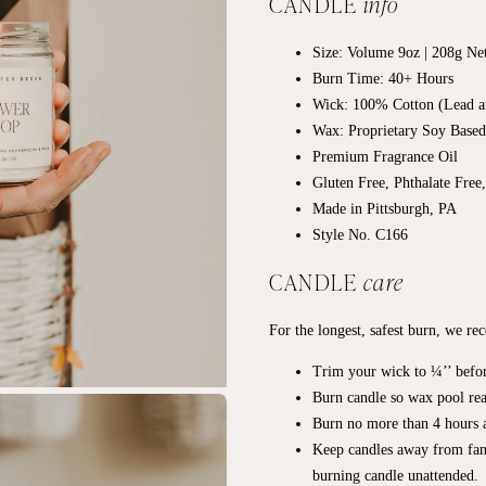
CANDLE
info
Size: Volume 9oz | 208g Ne
Burn Time: 40+
Hours
Wick: 100% Cotton (Lead a
Wax: Proprietary Soy Base
Premium Fragrance Oil
Gluten Free, Phthalate Free
Made in Pittsburgh, PA
Style No. C166
CANDLE
care
For the longest, safest burn, we r
Trim your wick to ¼’’ befor
Burn candle so wax pool rea
Burn no more than 4 hours a
Keep candles away from fan
burning candle unattended.