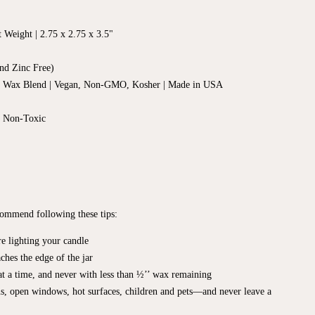
t Weight |
2.75 x 2.75
x 3.5"
nd Zinc Free)
d Wax Blend | Vegan, Non-GMO, Kosher | Made in USA
, Non-Toxic
ecommend following these tips:
e lighting your candle
ches the edge of the jar
t a time, and never with less than ½’’ wax remaining
s, open windows, hot surfaces, children and pets—and never leave a