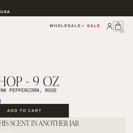
 USA
APPLY
WHOLESALE
SALE
SIGN IN
WHOLESALE PORTAL
FAIRE PORTAL
GUIDELINES
CATALOG
MARKETING MATERIALS
CUSTOM LABELS
OP - 9 OZ
DROPSHIPPING
INK PEPPERCORN, ROSE
ADD TO CART
CANDLES
HIS SCENT IN ANOTHER JAR