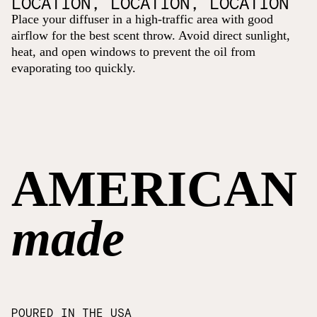
LOCATION, LOCATION, LOCATION
Place your diffuser in a high-traffic area with good
airflow for the best scent throw. Avoid direct sunlight,
heat, and open windows to prevent the oil from
evaporating too quickly.
AMERICAN
made
POURED IN THE USA