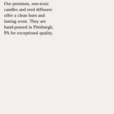
Our premium, non-toxic
candles and reed diffusers
offer a clean burn and
lasting scent. They are
hand-poured in Pittsburgh,
PA for exceptional quality.