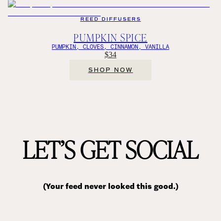
REED DIFFUSERS
PUMPKIN SPICE
PUMPKIN, CLOVES, CINNAMON, VANILLA
$34
SHOP NOW
LET’S GET SOCIAL
(Your feed never looked this good.)