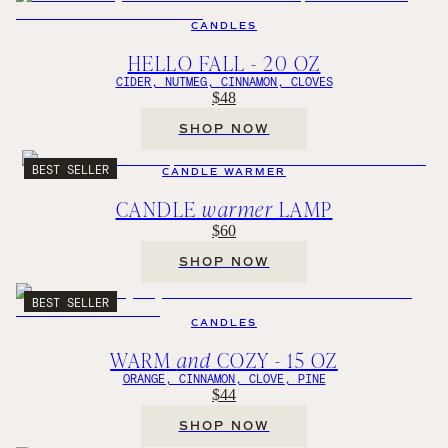
CANDLES
HELLO FALL - 20 OZ
CIDER, NUTMEG, CINNAMON, CLOVES
$48
SHOP NOW
BEST SELLER
CANDLE WARMER
CANDLE
warmer
LAMP
$60
SHOP NOW
BEST SELLER
CANDLES
WARM
and
COZY - 15 OZ
ORANGE, CINNAMON, CLOVE, PINE
$44
SHOP NOW