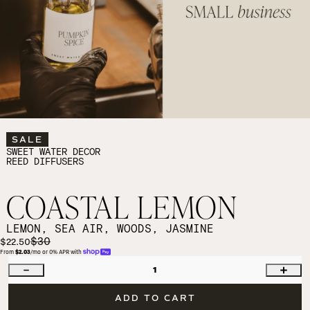
SALE
SWEET WATER DECOR
REED DIFFUSERS
COASTAL LEMON
LEMON, SEA AIR, WOODS, JASMINE
$30
$22.50
From 
$2.03
/mo or 0% APR with 
1
ADD TO CART