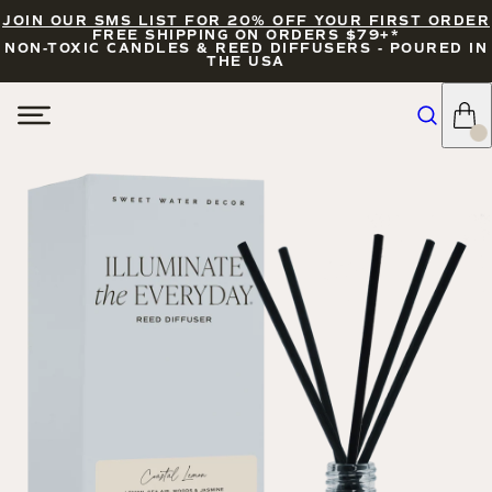
JOIN OUR SMS LIST FOR 20% OFF YOUR FIRST ORDER
FREE SHIPPING ON ORDERS $79+*
NON-TOXIC CANDLES & REED DIFFUSERS - POURED IN
THE USA