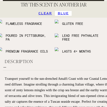
TRY THIS SCENT IN ANOTHER JAR
CLEAR
BLUE
FLAMELESS FRAGRANCE
GLUTEN FREE
POURED IN PITTSBURGH,
LEAD FREE PHTHALATE
PA
FREE
PREMIUM FRAGRANCE OILS
LASTS 4+ MONTHS
DESCRIPTION
Transport yourself to the sun-drenched Amalfi Coast with our Coastal Lem
reed diffuser. Imagine strolling through a charming Italian village, where t
scent of zesty lemons mingles with the crisp sea breeze and the earthy war
of terracotta and olive trees. This invigorating blend of sun-ripened citrus 
salty air captures the essence of a Tuscan seaside escape. Perfect for creatin