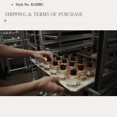
Style No. R168BG
SHIPPING & TERMS OF PURCHASE