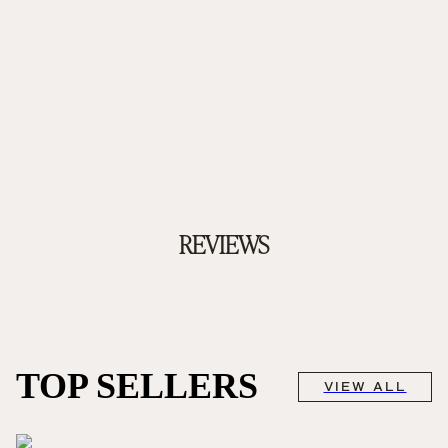
REVIEWS
TOP SELLERS
VIEW ALL