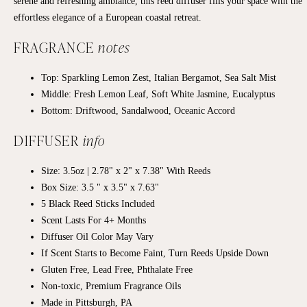
serene and refreshing ambiance, this reed diffuser fills your space with the
effortless elegance of a European coastal retreat.
FRAGRANCE
notes
Top:
Sparkling Lemon Zest, Italian Bergamot, Sea Salt Mist
Middle:
Fresh Lemon Leaf, Soft White Jasmine, Eucalyptus
Bottom:
Driftwood, Sandalwood, Oceanic Accord
DIFFUSER
info
Size: 3.5oz | 2.78" x 2" x 7.38" With Reeds
Box Size: 3.5 " x 3.5" x 7.63"
5 Black Reed Sticks Included
Scent Lasts For 4+ Months
Diffuser Oil Color May Vary
If Scent Starts to Become Faint, Turn Reeds Upside Down
Gluten Free, Lead Free, Phthalate Free
Non-toxic, Premium Fragrance Oils
Made in Pittsburgh, PA