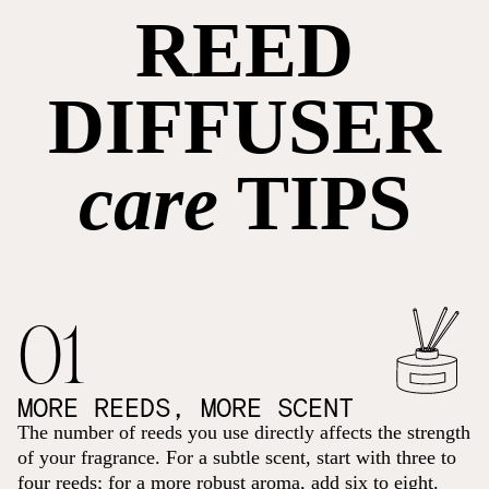
REED
DIFFUSER
care
TIPS
01
MORE REEDS, MORE SCENT
The number of reeds you use directly affects the strength
of your fragrance. For a subtle scent, start with three to
four reeds; for a more robust aroma, add six to eight.