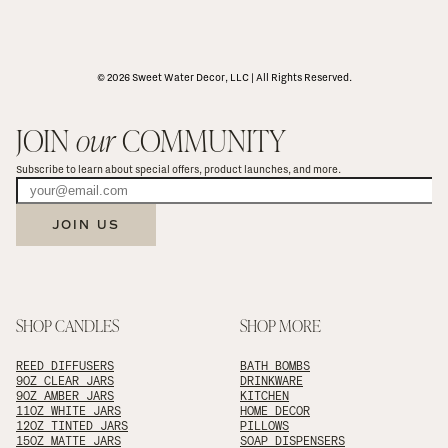
© 2026 Sweet Water Decor, LLC | All Rights Reserved.
JOIN 
our
 COMMUNITY
Subscribe to learn about special offers, product launches, and more.
JOIN US
SHOP CANDLES
SHOP MORE
REED DIFFUSERS
BATH BOMBS
9OZ CLEAR JARS
DRINKWARE
9OZ AMBER JARS
KITCHEN
11OZ WHITE JARS
HOME DECOR
12OZ TINTED JARS
PILLOWS
15OZ MATTE JARS
SOAP DISPENSERS