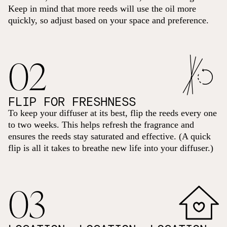
Keep in mind that more reeds will use the oil more
quickly, so adjust based on your space and preference.
02
FLIP FOR FRESHNESS
To keep your diffuser at its best, flip the reeds every one
to two weeks. This helps refresh the fragrance and
ensures the reeds stay saturated and effective. (A quick
flip is all it takes to breathe new life into your diffuser.)
03