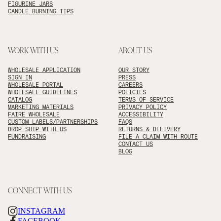
FIGURINE JARS
CANDLE BURNING TIPS
WORK WITH US
ABOUT US
WHOLESALE APPLICATION
OUR STORY
SIGN IN
PRESS
WHOLESALE PORTAL
CAREERS
WHOLESALE GUIDELINES
POLICIES
CATALOG
TERMS OF SERVICE
MARKETING MATERIALS
PRIVACY POLICY
FAIRE WHOLESALE
ACCESSIBILITY
CUSTOM LABELS/PARTNERSHIPS
FAQS
DROP SHIP WITH US
RETURNS & DELIVERY
FUNDRAISING
FILE A CLAIM WITH ROUTE
CONTACT US
BLOG
CONNECT WITH US
INSTAGRAM
FACEBOOK