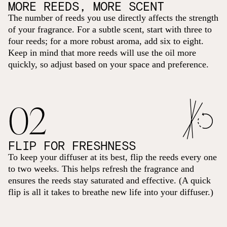
MORE REEDS, MORE SCENT
The number of reeds you use directly affects the strength
of your fragrance. For a subtle scent, start with three to
four reeds; for a more robust aroma, add six to eight.
Keep in mind that more reeds will use the oil more
quickly, so adjust based on your space and preference.
02
FLIP FOR FRESHNESS
To keep your diffuser at its best, flip the reeds every one
to two weeks. This helps refresh the fragrance and
ensures the reeds stay saturated and effective. (A quick
flip is all it takes to breathe new life into your diffuser.)