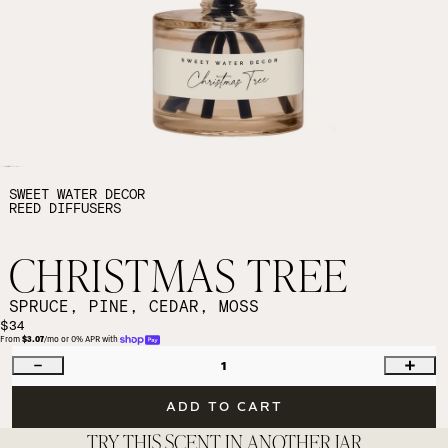
SWEET WATER DECOR
REED DIFFUSERS
CHRISTMAS TREE
SPRUCE, PINE, CEDAR, MOSS
$34
From 
$3.07
/mo or 0% APR with 
1
ADD TO CART
TRY THIS SCENT IN ANOTHER JAR