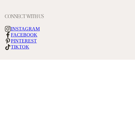
CONNECT WITH US
INSTAGRAM
FACEBOOK
PINTEREST
TIKTOK