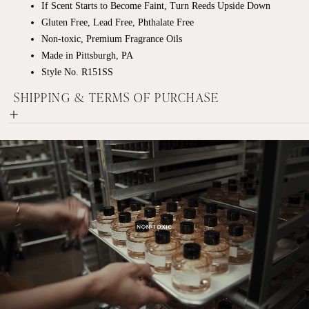
If Scent Starts to Become Faint, Turn Reeds Upside Down
Gluten Free, Lead Free, Phthalate Free
Non-toxic, Premium Fragrance Oils
Made in Pittsburgh, PA
Style No. R151SS
SHIPPING & TERMS OF PURCHASE