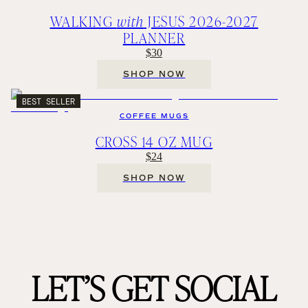
WALKING
with
JESUS 2026-2027
PLANNER
$30
SHOP NOW
BEST SELLER
COFFEE MUGS
CROSS 14 OZ MUG
$24
SHOP NOW
LET’S GET SOCIAL