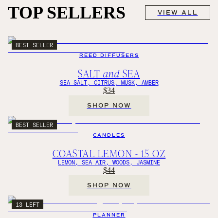
TOP SELLERS
VIEW ALL
BEST SELLER
REED DIFFUSERS
SALT
and
SEA
SEA SALT, CITRUS, MUSK, AMBER
$34
SHOP NOW
BEST SELLER
CANDLES
COASTAL LEMON - 15 OZ
LEMON, SEA AIR, WOODS, JASMINE
$44
SHOP NOW
13 LEFT
PLANNER