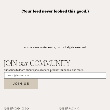
(Your feed never looked this good.)
© 2026 Sweet Water Decor, LLC | All Rights Reserved.
JOIN 
our
 COMMUNITY
Subscribe to learn about special offers, product launches, and more.
JOIN US
SHOP CANDLES
SHOP MORE