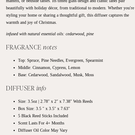
mantels, or bedside tables. Its tinted glass design and classic label pair
beautifully with holiday décor, from traditional to modern. Whether you're
styling your home or sharing a thoughtful gift, this diffuser captures the
warmth and joy of Christmas.
infused with natural essential oils: cedarwood, pine
FRAGRANCE
notes
Top: Spruce, Pine Needles, Evergreen, Spearmint
Middle: Cinnamon, Cypress, Lemon
Base: Cedarwood, Sandalwood, Musk, Moss
DIFFUSER
info
Size: 3.5oz | 2.78" x 2" x 7.38" With Reeds
Box Size: 3.5 " x 3.5" x 7.63"
5 Black Reed Sticks Included
Scent Lasts For 4+ Months
Diffuser Oil Color May Vary