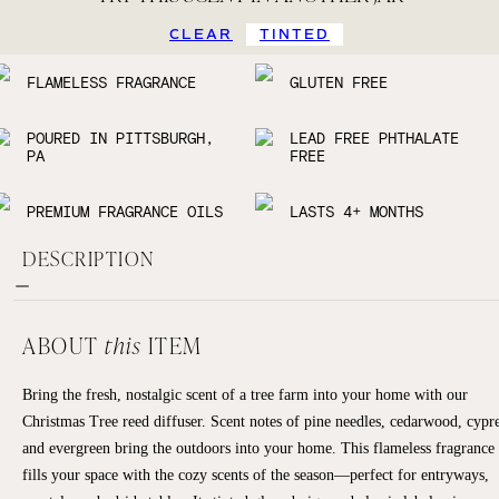
CLEAR
TINTED
FLAMELESS FRAGRANCE
GLUTEN FREE
POURED IN PITTSBURGH,
LEAD FREE PHTHALATE
PA
FREE
PREMIUM FRAGRANCE OILS
LASTS 4+ MONTHS
DESCRIPTION
ABOUT
this
ITEM
Bring the fresh, nostalgic scent of a tree farm into your home with our
Christmas Tree reed diffuser. Scent notes of pine needles, cedarwood, cypre
and evergreen bring the outdoors into your home. This flameless fragrance
fills your space with the cozy scents of the season—perfect for entryways,