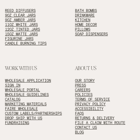
REED DIFFUSERS
BATH BOMBS
9OZ CLEAR JARS
DRINKWARE
9OZ AMBER JARS
KITCHEN
11OZ WHITE JARS
HOME DECOR
12OZ TINTED JARS
PILLOWS
15OZ MATTE JARS
SOAP DISPENSERS
FIGURINE JARS
CANDLE BURNING TIPS
WORK WITH US
ABOUT US
WHOLESALE APPLICATION
OUR STORY
SIGN IN
PRESS
WHOLESALE PORTAL
CAREERS
WHOLESALE GUIDELINES
POLICIES
CATALOG
TERMS OF SERVICE
MARKETING MATERIALS
PRIVACY POLICY
FAIRE WHOLESALE
ACCESSIBILITY
CUSTOM LABELS/PARTNERSHIPS
FAQS
DROP SHIP WITH US
RETURNS & DELIVERY
FUNDRAISING
FILE A CLAIM WITH ROUTE
CONTACT US
BLOG