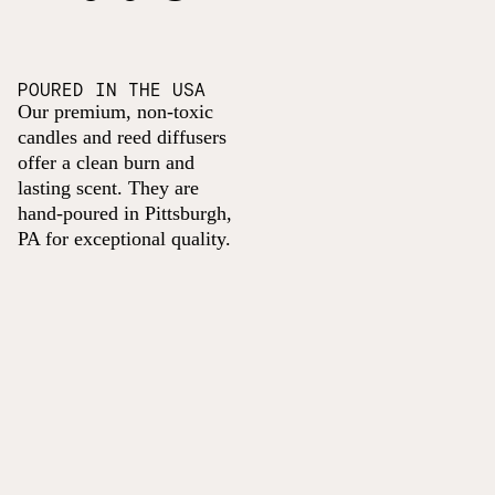
POURED IN THE USA
Our premium, non-toxic
candles and reed diffusers
offer a clean burn and
lasting scent. They are
hand-poured in Pittsburgh,
PA for exceptional quality.