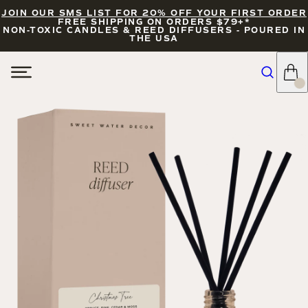
JOIN OUR SMS LIST FOR 20% OFF YOUR FIRST ORDER
FREE SHIPPING ON ORDERS $79+*
NON-TOXIC CANDLES & REED DIFFUSERS - POURED IN
THE USA