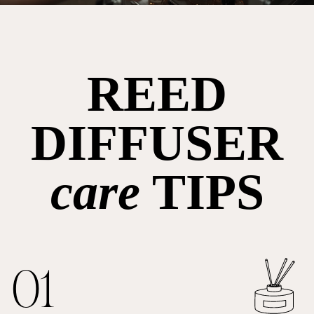
REED
DIFFUSER
care
TIPS
01