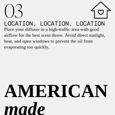
03
LOCATION, LOCATION, LOCATION
Place your diffuser in a high-traffic area with good
airflow for the best scent throw. Avoid direct sunlight,
heat, and open windows to prevent the oil from
evaporating too quickly.
AMERICAN
made