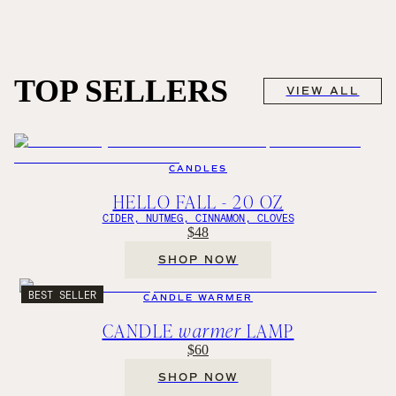
TOP SELLERS
VIEW ALL
CANDLES
HELLO FALL - 20 OZ
CIDER, NUTMEG, CINNAMON, CLOVES
$48
SHOP NOW
BEST SELLER
CANDLE WARMER
CANDLE
warmer
LAMP
$60
SHOP NOW