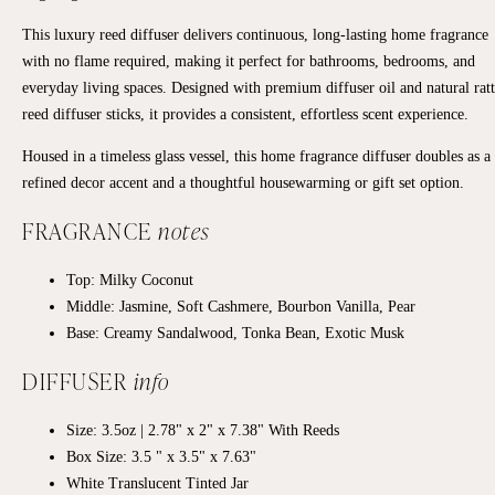
This luxury reed diffuser delivers continuous, long-lasting home fragrance
with no flame required, making it perfect for bathrooms, bedrooms, and
everyday living spaces. Designed with premium diffuser oil and natural rat
reed diffuser sticks, it provides a consistent, effortless scent experience.
Housed in a timeless glass vessel, this home fragrance diffuser doubles as a
refined decor accent and a thoughtful housewarming or gift set option.
FRAGRANCE
notes
Top:
Milky Coconut
Middle:
Jasmine, Soft Cashmere, Bourbon Vanilla, Pear
Base:
Creamy Sandalwood, Tonka Bean, Exotic Musk
DIFFUSER
info
Size: 3.5oz | 2.78" x 2" x 7.38" With Reeds
Box Size: 3.5 " x 3.5" x 7.63"
White Translucent Tinted Jar