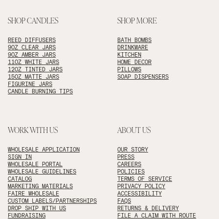
SHOP CANDLES
SHOP MORE
REED DIFFUSERS
BATH BOMBS
9OZ CLEAR JARS
DRINKWARE
9OZ AMBER JARS
KITCHEN
11OZ WHITE JARS
HOME DECOR
12OZ TINTED JARS
PILLOWS
15OZ MATTE JARS
SOAP DISPENSERS
FIGURINE JARS
CANDLE BURNING TIPS
WORK WITH US
ABOUT US
WHOLESALE APPLICATION
OUR STORY
SIGN IN
PRESS
WHOLESALE PORTAL
CAREERS
WHOLESALE GUIDELINES
POLICIES
CATALOG
TERMS OF SERVICE
MARKETING MATERIALS
PRIVACY POLICY
FAIRE WHOLESALE
ACCESSIBILITY
CUSTOM LABELS/PARTNERSHIPS
FAQS
DROP SHIP WITH US
RETURNS & DELIVERY
FUNDRAISING
FILE A CLAIM WITH ROUTE