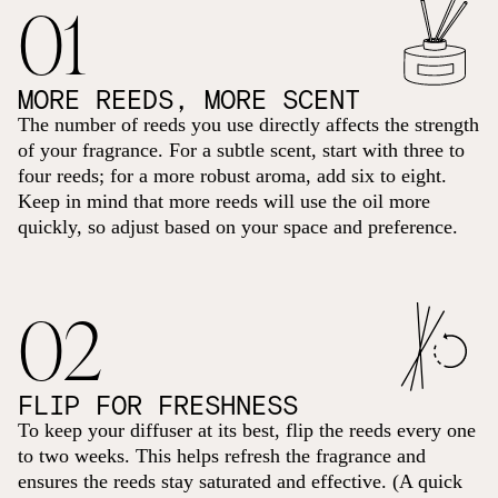
01
MORE REEDS, MORE SCENT
The number of reeds you use directly affects the strength
of your fragrance. For a subtle scent, start with three to
four reeds; for a more robust aroma, add six to eight.
Keep in mind that more reeds will use the oil more
quickly, so adjust based on your space and preference.
02
FLIP FOR FRESHNESS
To keep your diffuser at its best, flip the reeds every one
to two weeks. This helps refresh the fragrance and
ensures the reeds stay saturated and effective. (A quick