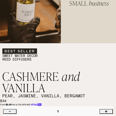
BEST SELLER
SWEET WATER DECOR
REED DIFFUSERS
CASHMERE
and
VANILLA
PEAR, JASMINE, VANILLA, BERGAMOT
$34
From 
$3.07
/mo or 0% APR with 
1