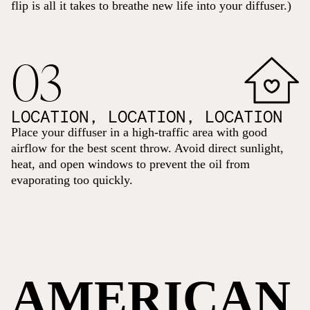
flip is all it takes to breathe new life into your diffuser.)
03
LOCATION, LOCATION, LOCATION
Place your diffuser in a high-traffic area with good
airflow for the best scent throw. Avoid direct sunlight,
heat, and open windows to prevent the oil from
evaporating too quickly.
AMERICAN