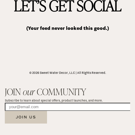
LET’S GET SOCIAL
(Your feed never looked this good.)
© 2026 Sweet Water Decor, LLC | All Rights Reserved.
JOIN 
our
 COMMUNITY
Subscribe to learn about special offers, product launches, and more.
JOIN US