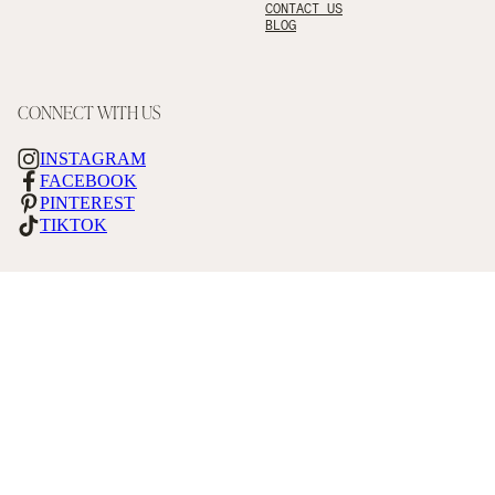
CONTACT US
BLOG
CONNECT WITH US
INSTAGRAM
FACEBOOK
PINTEREST
TIKTOK