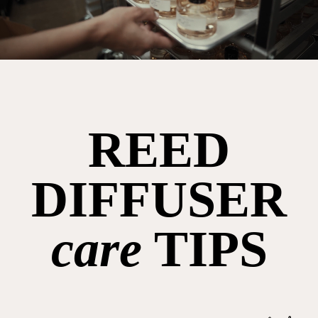
REED
DIFFUSER
care
TIPS