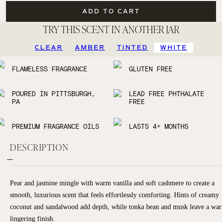
ADD TO CART
TRY THIS SCENT IN ANOTHER JAR
CLEAR
AMBER
TINTED
WHITE
FLAMELESS FRAGRANCE
GLUTEN FREE
POURED IN PITTSBURGH,
LEAD FREE PHTHALATE
PA
FREE
PREMIUM FRAGRANCE OILS
LASTS 4+ MONTHS
DESCRIPTION
Pear and jasmine mingle with warm vanilla and soft cashmere to create a
smooth, luxurious scent that feels effortlessly comforting. Hints of creamy
coconut and sandalwood add depth, while tonka bean and musk leave a wa
lingering finish.