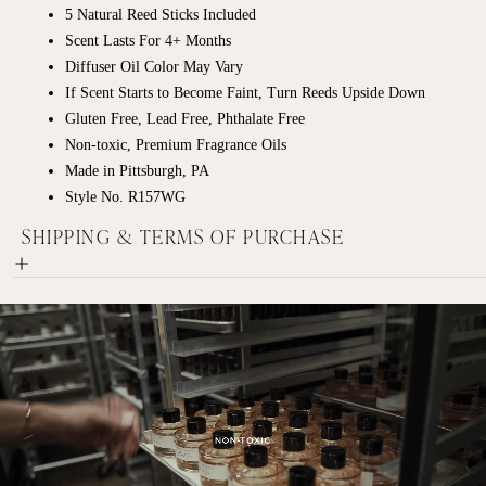
5 Natural Reed Sticks Included
Scent Lasts For 4+ Months
Diffuser Oil Color May Vary
If Scent Starts to Become Faint, Turn Reeds Upside Down
Gluten Free, Lead Free, Phthalate Free
Non-toxic, Premium Fragrance Oils
Made in Pittsburgh, PA
Style No. R157WG
SHIPPING & TERMS OF PURCHASE