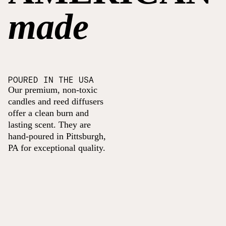
made
POURED IN THE USA
Our premium, non-toxic
candles and reed diffusers
offer a clean burn and
lasting scent. They are
hand-poured in Pittsburgh,
PA for exceptional quality.