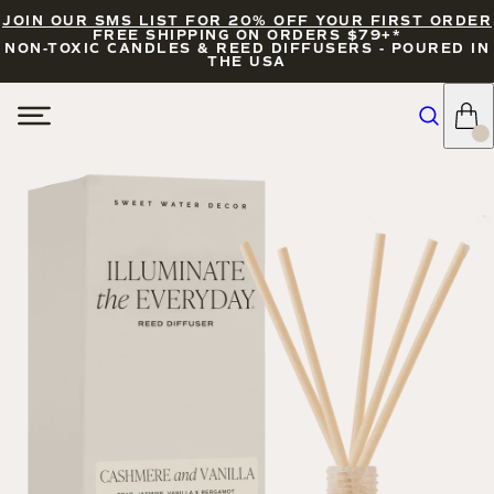
JOIN OUR SMS LIST FOR 20% OFF YOUR FIRST ORDER
FREE SHIPPING ON ORDERS $79+*
NON-TOXIC CANDLES & REED DIFFUSERS - POURED IN
THE USA