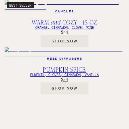
BEST SELLER
CANDLES
WARM
and
COZY - 15 OZ
ORANGE, CINNAMON, CLOVE, PINE
$44
SHOP NOW
REED DIFFUSERS
PUMPKIN SPICE
PUMPKIN, CLOVES, CINNAMON, VANILLA
$34
SHOP NOW