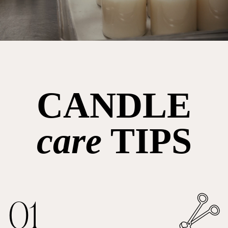
CANDLE
care
TIPS
01