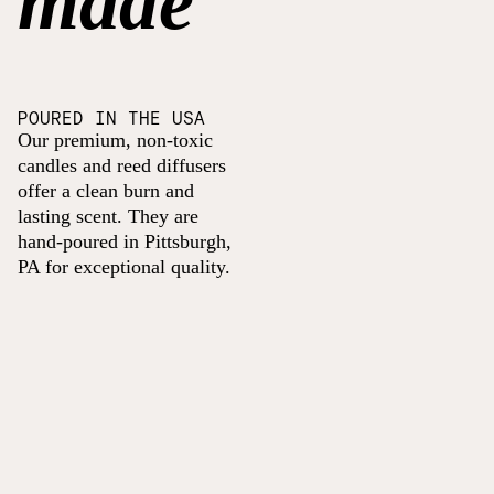
made
POURED IN THE USA
Our premium, non-toxic
candles and reed diffusers
offer a clean burn and
lasting scent. They are
hand-poured in Pittsburgh,
PA for exceptional quality.