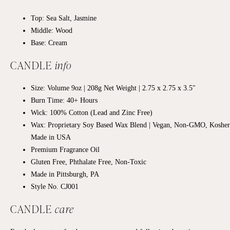
Top: Sea Salt, Jasmine
Middle: Wood
Base: Cream
CANDLE
info
Size: Volume 9oz | 208g Net Weight |
2.75 x 2.75
x 3.5"
Burn Time: 40+
Hours
Wick: 100% Cotton (Lead and Zinc Free)
Wax: Proprietary Soy Based Wax Blend | Vegan, Non-GMO, Kosher
Made in USA
Premium Fragrance Oil
Gluten Free, Phthalate Free, Non-Toxic
Made in Pittsburgh, PA
Style No. CJ001
CANDLE
care