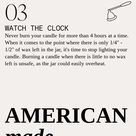
03
WATCH THE CLOCK
Never burn your candle for more than 4 hours at a time.
When it comes to the point where there is only 1/4" -
1/2" of wax left in the jar, it's time to stop lighting your
candle. Burning a candle when there is little to no wax
left is unsafe, as the jar could easily overheat.
AMERICAN