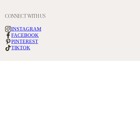
CONNECT WITH US
INSTAGRAM
FACEBOOK
PINTEREST
TIKTOK