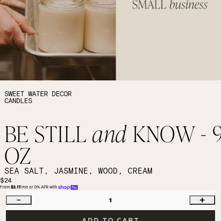
SWEET WATER DECOR
CANDLES
BE STILL
and
KNOW - 
OZ
SEA SALT, JASMINE, WOOD, CREAM
$24
From 
$2.17
/mo or 0% APR with 
1
ADD TO CART