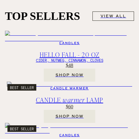
TOP SELLERS
VIEW ALL
CANDLES
HELLO FALL - 20 OZ
CIDER, NUTMEG, CINNAMON, CLOVES
$48
SHOP NOW
BEST SELLER
CANDLE WARMER
CANDLE
warmer
LAMP
$60
SHOP NOW
BEST SELLER
CANDLES