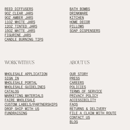
REED DIFFUSERS
BATH BOMBS
9OZ CLEAR JARS
DRINKWARE
9OZ AMBER JARS
KITCHEN
11OZ WHITE JARS
HOME DECOR
12OZ TINTED JARS
PILLOWS
15OZ MATTE JARS
SOAP DISPENSERS
FIGURINE JARS
CANDLE BURNING TIPS
WORK WITH US
ABOUT US
WHOLESALE APPLICATION
OUR STORY
SIGN IN
PRESS
WHOLESALE PORTAL
CAREERS
WHOLESALE GUIDELINES
POLICIES
CATALOG
TERMS OF SERVICE
MARKETING MATERIALS
PRIVACY POLICY
FAIRE WHOLESALE
ACCESSIBILITY
CUSTOM LABELS/PARTNERSHIPS
FAQS
DROP SHIP WITH US
RETURNS & DELIVERY
FUNDRAISING
FILE A CLAIM WITH ROUTE
CONTACT US
BLOG