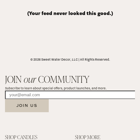
(Your feed never looked this good.)
© 2026 Sweet Water Decor, LLC | All Rights Reserved.
JOIN 
our
 COMMUNITY
Subscribe to learn about special offers, product launches, and more.
JOIN US
SHOP CANDLES
SHOP MORE