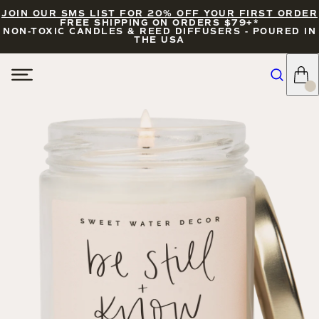
JOIN OUR SMS LIST FOR 20% OFF YOUR FIRST ORDER
FREE SHIPPING ON ORDERS $79+*
NON-TOXIC CANDLES & REED DIFFUSERS - POURED IN
THE USA