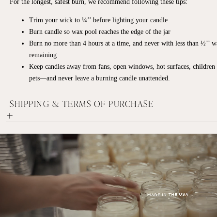
For the longest, safest burn, we recommend following these tips:
Trim your wick to ¼’’ before lighting your candle
Burn candle so wax pool reaches the edge of the jar
Burn no more than 4 hours at a time, and never with less than ½’’ 
remaining
Keep candles away from fans, open windows, hot surfaces, children
pets—and never leave a burning candle unattended.
SHIPPING & TERMS OF PURCHASE