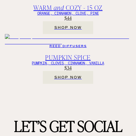
WARM
and
COZY - 15 OZ
ORANGE, CINNAMON, CLOVE, PINE
$44
SHOP NOW
REED DIFFUSERS
PUMPKIN SPICE
PUMPKIN, CLOVES, CINNAMON, VANILLA
$34
SHOP NOW
LET’S GET SOCIAL