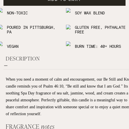
NON-TOXIC
SOY WAX BLEND
POURED IN PITTSBURGH,
GLUTEN FREE, PHTHALATE
PA
FREE
VEGAN
BURN TIME: 40+ HOURS
DESCRIPTION
When you need a moment of calm and encouragement, our Be Still and K
candle reminds you of Psalm 46:10, “Be still and know that I am God.” Its
soothing Spa Day fragrance of sea salt, jasmine, wood, and cream creates a
peaceful atmosphere. Perfectly giftable, this candle is a meaningful way to
share comfort and inspiration with someone special or to enjoy a quiet mo
of reflection yourself.
FRAGRANCE
notes