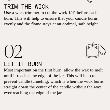
TRIM THE WICK
Use a wick trimmer to cut the wick 1/4" before each
burn. This will help to ensure that your candle burns
evenly and the flame stays at an optimal, safe height.
02
LET IT BURN
Most important on the first burn, allow the wax to melt
until it reaches the edge of the jar. This will help to
prevent candle tunneling, which is when the wick burns
straight down the center of the candle without the wax
ever reaching the edge of the jar.