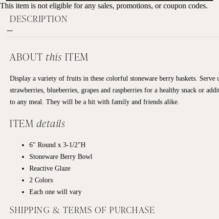
This item is not eligible for any sales, promotions, or coupon codes.
DESCRIPTION
ABOUT
this
ITEM
Display a variety of fruits in these colorful stoneware berry baskets. Serve 
strawberries, blueberries, grapes and raspberries for a healthy snack or addi
to any meal. They will be a hit with family and friends alike.
ITEM
details
6" Round x 3-1/2"H
Stoneware Berry Bowl
Reactive Glaze
2 Colors
Each one will vary
SHIPPING & TERMS OF PURCHASE