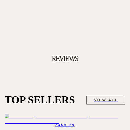
REVIEWS
TOP SELLERS
VIEW ALL
CANDLES