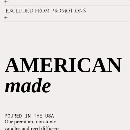
EXCLUDED FROM PROMOTIONS
AMERICAN
made
POURED IN THE USA
Our premium, non-toxic
candles and reed diffusers