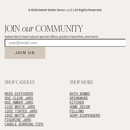
© 2026 Sweet Water Decor, LLC | All Rights Reserved.
JOIN 
our
 COMMUNITY
Subscribe to learn about special offers, product launches, and more.
JOIN US
SHOP CANDLES
SHOP MORE
REED DIFFUSERS
BATH BOMBS
9OZ CLEAR JARS
DRINKWARE
9OZ AMBER JARS
KITCHEN
11OZ WHITE JARS
HOME DECOR
12OZ TINTED JARS
PILLOWS
15OZ MATTE JARS
SOAP DISPENSERS
FIGURINE JARS
CANDLE BURNING TIPS