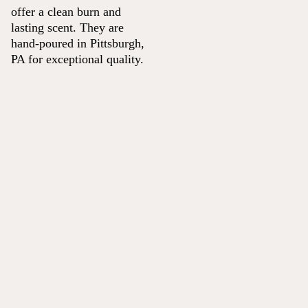
offer a clean burn and
lasting scent. They are
hand-poured in Pittsburgh,
PA for exceptional quality.