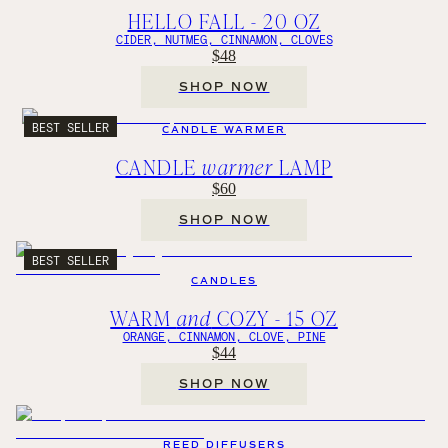
HELLO FALL - 20 OZ
CIDER, NUTMEG, CINNAMON, CLOVES
$48
SHOP NOW
BEST SELLER
CANDLE WARMER
CANDLE
warmer
LAMP
$60
SHOP NOW
BEST SELLER
CANDLES
WARM
and
COZY - 15 OZ
ORANGE, CINNAMON, CLOVE, PINE
$44
SHOP NOW
REED DIFFUSERS