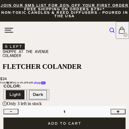
JOIN OUR SMS LIST FOR 20% OFF YOUR FIRST ORDER
FREE SHIPPING ON ORDERS $79+*
NON-TOXIC CANDLES & REED DIFFUSERS - POURED IN
THE USA
5 LEFT
SHOPPE AT THE AVENUE
COLANDER
FLETCHER COLANDER
$24
From 
$2.17
/mo or 0% APR with 
COLOR:
Light
Dark
Only
3
left in stock
1
ADD TO CART