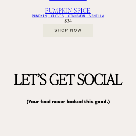
PUMPKIN SPICE
PUMPKIN, CLOVES, CINNAMON, VANILLA
$34
SHOP NOW
LET’S GET SOCIAL
(Your feed never looked this good.)