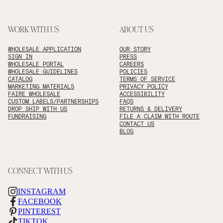
WORK WITH US
ABOUT US
WHOLESALE APPLICATION
OUR STORY
SIGN IN
PRESS
WHOLESALE PORTAL
CAREERS
WHOLESALE GUIDELINES
POLICIES
CATALOG
TERMS OF SERVICE
MARKETING MATERIALS
PRIVACY POLICY
FAIRE WHOLESALE
ACCESSIBILITY
CUSTOM LABELS/PARTNERSHIPS
FAQS
DROP SHIP WITH US
RETURNS & DELIVERY
FUNDRAISING
FILE A CLAIM WITH ROUTE
CONTACT US
BLOG
CONNECT WITH US
INSTAGRAM
FACEBOOK
PINTEREST
TIKTOK