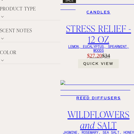
PRODUCT TYPE
CANDLES
STRESS RELIEF -
SCENT NOTES
12 OZ
LEMON, EUCALYPTUS, SPEARMINT,
WOODS
COLOR
$27.20
$34
QUICK VIEW
REED DIFFUSERS
WILDFLOWERS
and
SALT
JASMINE, ROSEMARY, SEA SALT, HONE