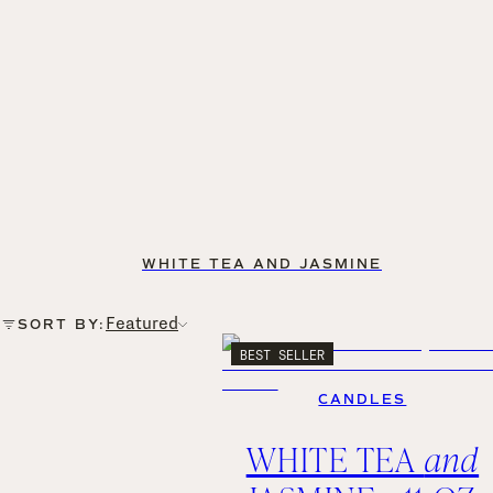
WHITE TEA AND JASMINE
Featured
SORT BY:
BEST SELLER
CANDLES
WHITE TEA
and