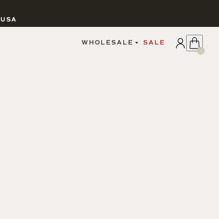
 USA
APPLY
WHOLESALE
SALE
SIGN IN
WHOLESALE PORTAL
FAIRE PORTAL
GUIDELINES
CATALOG
MARKETING MATERIALS
CUSTOM LABELS
DROPSHIPPING
CANDLES