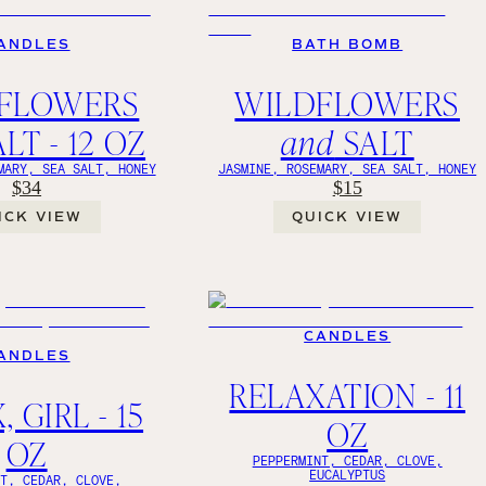
ANDLES
BATH BOMB
FLOWERS
WILDFLOWERS
LT - 12 OZ
and
SALT
MARY, SEA SALT, HONEY
JASMINE, ROSEMARY, SEA SALT, HONEY
$34
$15
ICK VIEW
QUICK VIEW
CANDLES
ANDLES
RELAXATION - 11
 GIRL - 15
OZ
OZ
PEPPERMINT, CEDAR, CLOVE,
EUCALYPTUS
NT, CEDAR, CLOVE,