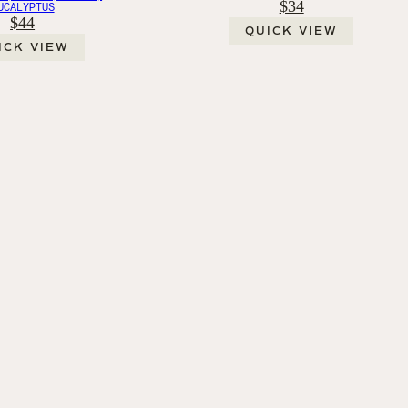
$34
UCALYPTUS
$44
QUICK VIEW
ICK VIEW