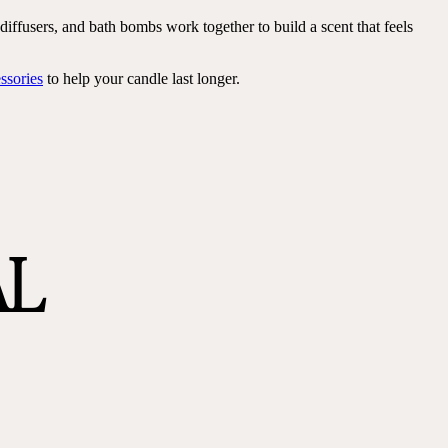
iffusers, and bath bombs work together to build a scent that feels
ssories
to help your candle last longer.
AL