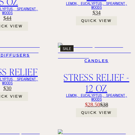
15 OZ
LEMON, EUCALYPTUS, SPEARMINT,
WOODS
ALYPTUS, SPEARMINT,
$34
WOODS
$44
QUICK VIEW
ICK VIEW
SALE
 DIFFUSERS
CANDLES
SS RELIEF
STRESS RELIEF -
ALYPTUS, SPEARMINT,
WOODS
12 OZ
$30
LEMON, EUCALYPTUS, SPEARMINT,
ICK VIEW
WOODS
$28.50
$38
QUICK VIEW