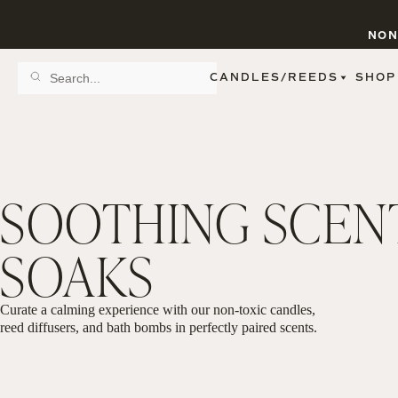
NON
CANDLES/REEDS
SHOP
SCENT FAMILY
BY STYLE
SPA
REED DIFFUSERS
SPICE
9 OZ CLEAR JARS
SWEET
9 OZ AMBER JARS
SOOTHING SCEN
FLORAL
11 OZ WHITE JARS
FRUIT
12 OZ TINTED JARS
WOODS & EARTHY
15 OZ MATTE JARS
SOAKS
PATTERNED CANDLES
PREMIUM CANDLES
METAL JARS
FIGURINE JARS
Curate a calming experience with our non-toxic candles,
TAPERED
reed diffusers, and bath bombs in perfectly paired scents.
VIEW ALL