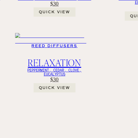
E
$30
QUICK VIEW
QU
REED DIFFUSERS
RELAXATION
PEPPERMINT, CEDAR, CLOVE,
EUCALYPTUS
$30
QUICK VIEW