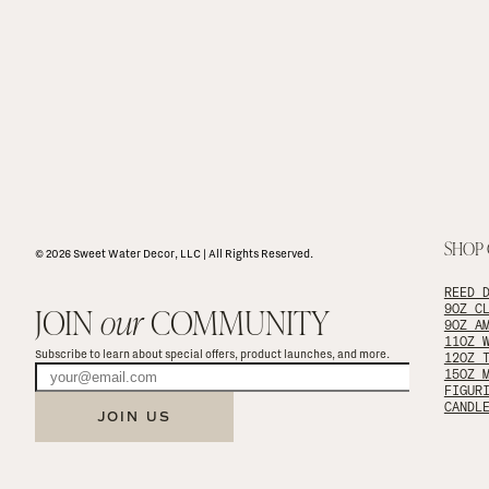
SHOP
© 2026 Sweet Water Decor, LLC | All Rights Reserved.
REED 
JOIN 
our
 COMMUNITY
9OZ C
9OZ A
11OZ 
Subscribe to learn about special offers, product launches, and more.
12OZ 
15OZ 
FIGUR
CANDL
JOIN US