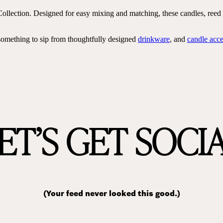
ollection. Designed for easy mixing and matching, these candles, reed d
something to sip from thoughtfully designed
drinkware
, and
candle acce
ET’S GET SOCI
(Your feed never looked this good.)