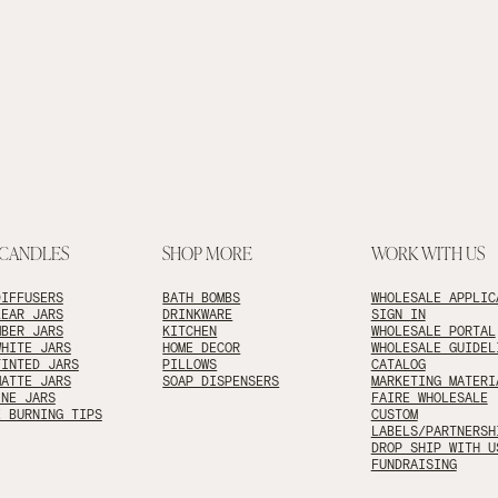
 CANDLES
SHOP MORE
WORK WITH US
DIFFUSERS
BATH BOMBS
WHOLESALE APPLIC
LEAR JARS
DRINKWARE
SIGN IN
MBER JARS
KITCHEN
WHOLESALE PORTAL
WHITE JARS
HOME DECOR
WHOLESALE GUIDEL
TINTED JARS
PILLOWS
CATALOG
MATTE JARS
SOAP DISPENSERS
MARKETING MATERI
INE JARS
FAIRE WHOLESALE
E BURNING TIPS
CUSTOM
LABELS/PARTNERSH
DROP SHIP WITH U
FUNDRAISING