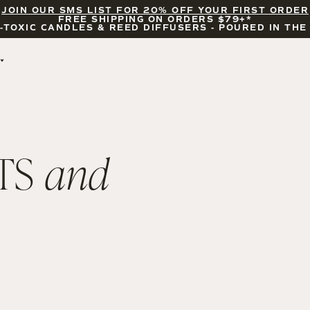
JOIN OUR SMS LIST FOR 20% OFF YOUR FIRST ORDER
FREE SHIPPING ON ORDERS $79+*
-TOXIC CANDLES & REED DIFFUSERS - POURED IN THE
BY OCCASION
FEATURED
BRIDAL & WEDDING
HELLO FALL
ENCOURAGEMENT
PUMPKIN SPICE
CELEBRATIONS
COZY SEASON
TS
and
FALL LEAVES
CINNAMON ROLLS
SUNDAY BRUNCH
CANDLE ACCESSORIES