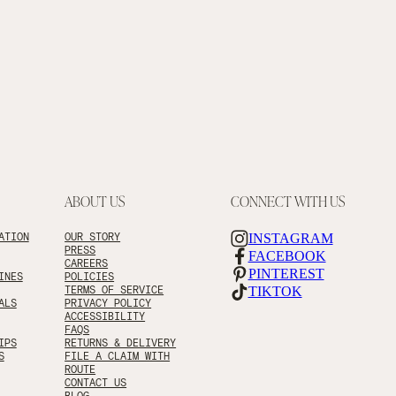
ABOUT US
CONNECT WITH US
ATION
OUR STORY
INSTAGRAM
PRESS
FACEBOOK
CAREERS
PINTEREST
INES
POLICIES
TERMS OF SERVICE
TIKTOK
ALS
PRIVACY POLICY
ACCESSIBILITY
FAQS
IPS
RETURNS & DELIVERY
S
FILE A CLAIM WITH
ROUTE
CONTACT US
BLOG