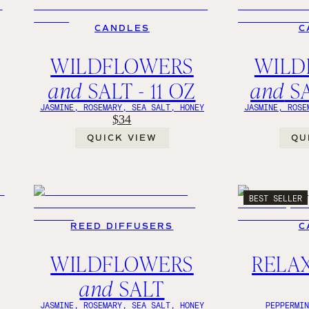
CANDLES
C
WILDFLOWERS
WILD
and
SALT - 11 OZ
and
SA
JASMINE, ROSEMARY, SEA SALT, HONEY
JASMINE, ROSE
$34
QUICK VIEW
QU
BEST SELLER
REED DIFFUSERS
C
WILDFLOWERS
RELAX,
and
SALT
Y
JASMINE, ROSEMARY, SEA SALT, HONEY
PEPPERMI