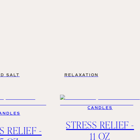
D SALT
RELAXATION
CANDLES
ANDLES
STRESS RELIEF -
S RELIEF -
11 OZ