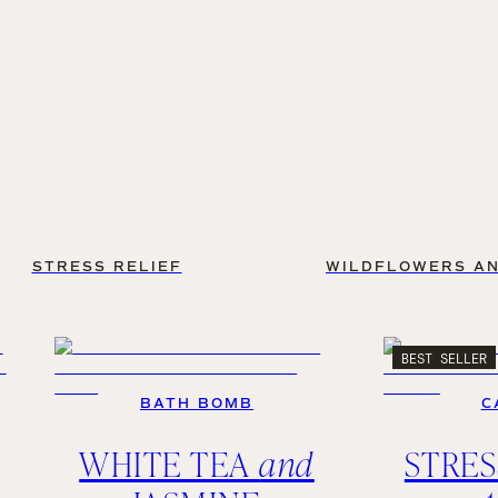
STRESS RELIEF
WILDFLOWERS AN
BEST SELLER
BATH BOMB
C
WHITE TEA
and
STRES