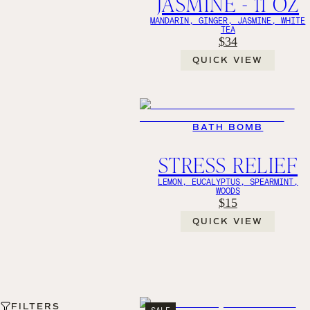
JASMINE - 11 OZ
MANDARIN, GINGER, JASMINE, WHITE
TEA
$34
QUICK VIEW
BATH BOMB
STRESS RELIEF
LEMON, EUCALYPTUS, SPEARMINT,
WOODS
$15
QUICK VIEW
FILTERS
SALE