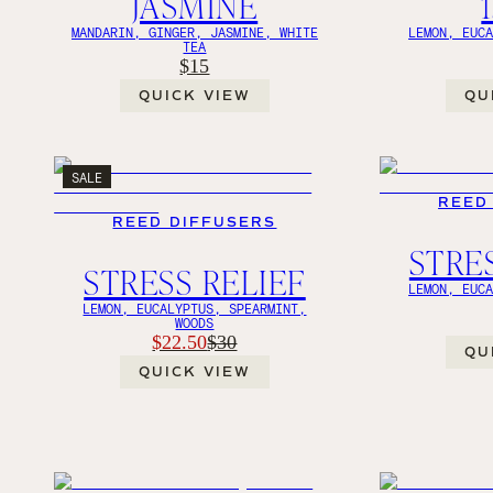
JASMINE
MANDARIN, GINGER, JASMINE, WHITE
LEMON, EUC
TEA
$15
QUICK VIEW
QU
SALE
REED
REED DIFFUSERS
STRE
STRESS RELIEF
LEMON, EUC
LEMON, EUCALYPTUS, SPEARMINT,
WOODS
$22.50
$30
QU
QUICK VIEW