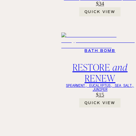
$34
QUICK VIEW
BATH BOMB
RESTORE
and
RENEW
SPEARMINT, EUCALYPTUS, SEA SALT,
JUNIPER
$15
QUICK VIEW