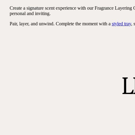
Create a signature scent experience with our Fragrance Layering C
personal and inviting.
Pair, layer, and unwind. Complete the moment with a
styled tray
, 
L