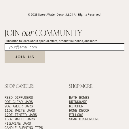
© 2026 Sweet Water Decor, LLC | All Rights Reserved.
JOIN 
our
 COMMUNITY
Subscribe to learn about special offers, product launches, and more.
JOIN US
SHOP CANDLES
SHOP MORE
REED DIFFUSERS
BATH BOMBS
9OZ CLEAR JARS
DRINKWARE
9OZ AMBER JARS
KITCHEN
11OZ WHITE JARS
HOME DECOR
12OZ TINTED JARS
PILLOWS
15OZ MATTE JARS
SOAP DISPENSERS
FIGURINE JARS
CANDLE BURNING TIPS