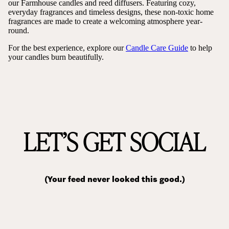
our Farmhouse candles and reed diffusers. Featuring cozy,
everyday fragrances and timeless designs, these non-toxic home
fragrances are made to create a welcoming atmosphere year-
round.
For the best experience, explore our
Candle Care Guide
to help
your candles burn beautifully.
LET’S GET SOCIAL
(Your feed never looked this good.)