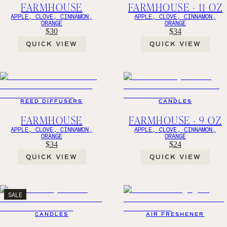
FARMHOUSE
FARMHOUSE - 11 OZ
APPLE, CLOVE, CINNAMON,
APPLE, CLOVE, CINNAMON,
ORANGE
ORANGE
$30
$34
QUICK VIEW
QUICK VIEW
REED DIFFUSERS
CANDLES
FARMHOUSE
FARMHOUSE - 9 OZ
APPLE, CLOVE, CINNAMON,
APPLE, CLOVE, CINNAMON,
ORANGE
ORANGE
$34
$24
QUICK VIEW
QUICK VIEW
SALE
CANDLES
AIR FRESHENER