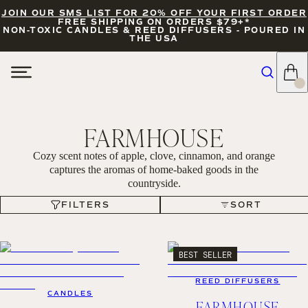
JOIN OUR SMS LIST FOR 20% OFF YOUR FIRST ORDER
FREE SHIPPING ON ORDERS $79+*
NON-TOXIC CANDLES & REED DIFFUSERS - POURED IN
THE USA
FARMHOUSE
Cozy scent notes of apple, clove, cinnamon, and orange
captures the aromas of home-baked goods in the
countryside.
FILTERS
SORT
FILTERS
SORT
BEST SELLER
REED DIFFUSERS
CANDLES
FARMHOUSE