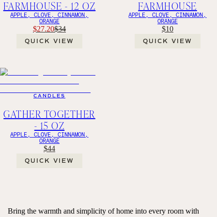
FARMHOUSE - 12 OZ
FARMHOUSE
APPLE, CLOVE, CINNAMON,
APPLE, CLOVE, CINNAMON,
ORANGE
ORANGE
$27.20
$34
$10
QUICK VIEW
QUICK VIEW
CANDLES
GATHER TOGETHER
- 15 OZ
APPLE, CLOVE, CINNAMON,
ORANGE
$44
QUICK VIEW
Bring the warmth and simplicity of home into every room with