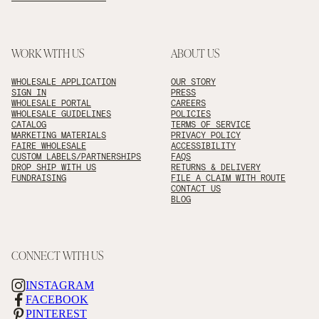
WORK WITH US
ABOUT US
WHOLESALE APPLICATION
OUR STORY
SIGN IN
PRESS
WHOLESALE PORTAL
CAREERS
WHOLESALE GUIDELINES
POLICIES
CATALOG
TERMS OF SERVICE
MARKETING MATERIALS
PRIVACY POLICY
FAIRE WHOLESALE
ACCESSIBILITY
CUSTOM LABELS/PARTNERSHIPS
FAQS
DROP SHIP WITH US
RETURNS & DELIVERY
FUNDRAISING
FILE A CLAIM WITH ROUTE
CONTACT US
BLOG
CONNECT WITH US
INSTAGRAM
FACEBOOK
PINTEREST