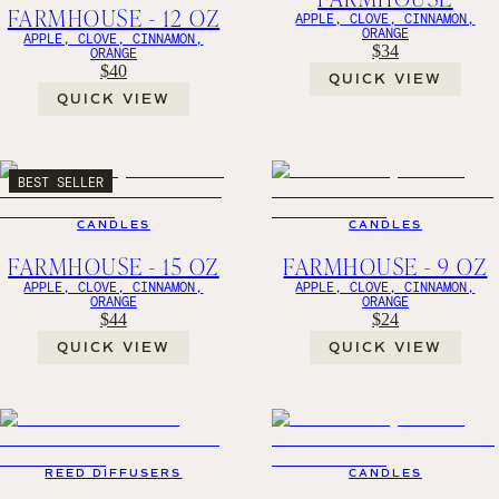
FARMHOUSE - 12 OZ
APPLE, CLOVE, CINNAMON,
ORANGE
APPLE, CLOVE, CINNAMON,
$34
ORANGE
$40
QUICK VIEW
QUICK VIEW
BEST SELLER
CANDLES
CANDLES
FARMHOUSE - 15 OZ
FARMHOUSE - 9 OZ
APPLE, CLOVE, CINNAMON,
APPLE, CLOVE, CINNAMON,
ORANGE
ORANGE
$44
$24
QUICK VIEW
QUICK VIEW
REED DIFFUSERS
CANDLES