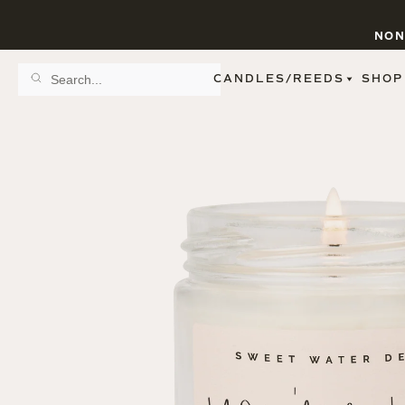
NON
CANDLES/REEDS
SHOP
SCENT FAMILY
BY STYLE
SPA
REED DIFFUSERS
SPICE
9 OZ CLEAR JARS
SWEET
9 OZ AMBER JARS
FLORAL
11 OZ WHITE JARS
FRUIT
12 OZ TINTED JARS
WOODS & EARTHY
15 OZ MATTE JARS
PATTERNED CANDLES
PREMIUM CANDLES
METAL JARS
FIGURINE JARS
TAPERED
VIEW ALL