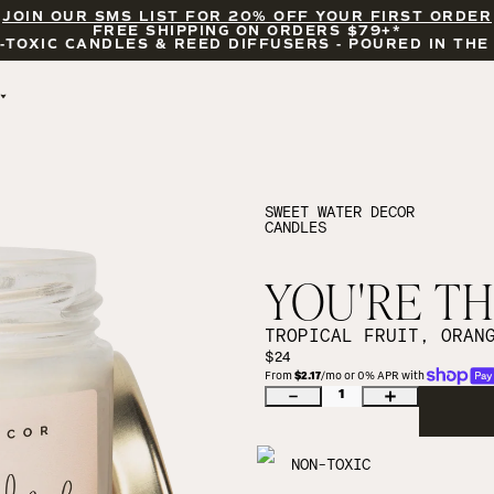
JOIN OUR SMS LIST FOR 20% OFF YOUR FIRST ORDER
FREE SHIPPING ON ORDERS $79+*
-TOXIC CANDLES & REED DIFFUSERS - POURED IN THE
BY OCCASION
FEATURED
BRIDAL & WEDDING
HELLO FALL
ENCOURAGEMENT
PUMPKIN SPICE
SWEET WATER DECOR
CANDLES
CELEBRATIONS
COZY SEASON
FALL LEAVES
CINNAMON ROLLS
YOU'RE THE
SUNDAY BRUNCH
CANDLE ACCESSORIES
TROPICAL FRUIT, ORAN
$24
From 
$2.17
/mo or 0% APR with 
1
NON-TOXIC