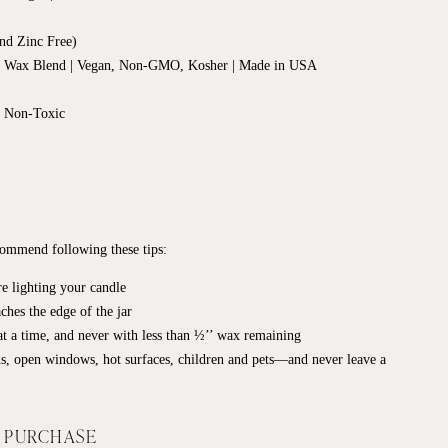
nd Zinc Free)
d Wax Blend | Vegan, Non-GMO, Kosher | Made in USA
, Non-Toxic
ecommend following these tips:
e lighting your candle
ches the edge of the jar
t a time, and never with less than ½’’ wax remaining
s, open windows, hot surfaces, children and pets—and never leave a
F PURCHASE