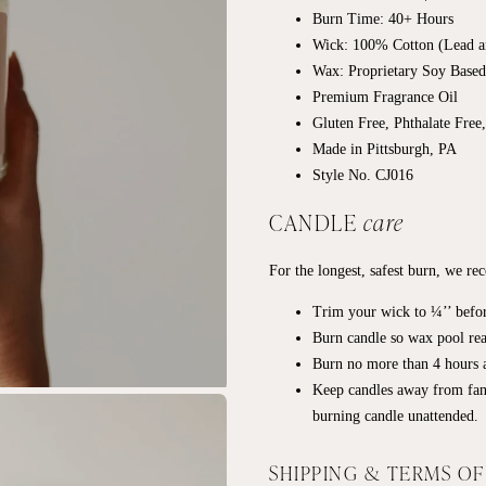
Burn Time: 40+ Hours
Wick: 100% Cotton (Lead a
Wax: Proprietary Soy Base
Premium Fragrance Oil
Gluten Free, Phthalate Free
Made in Pittsburgh, PA
Style No. CJ016
CANDLE
care
For the longest, safest burn, we r
Trim your wick to ¼’’ befor
Burn candle so wax pool rea
Burn no more than 4 hours a
Keep candles away from fan
burning candle unattended.
SHIPPING & TERMS O