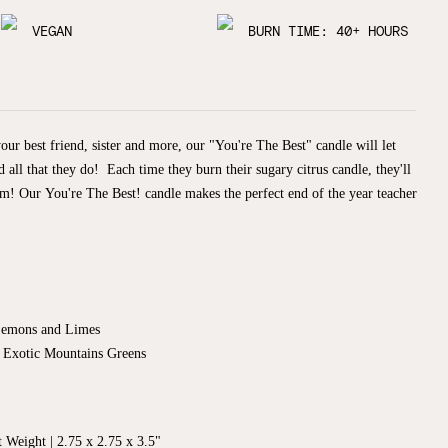
VEGAN
BURN TIME: 40+ HOURS
ur best friend, sister and more, our "You're The Best" candle will let
ll that they do! Each time they burn their sugary citrus candle, they'll
hem!
Our You're The Best! candle makes the perfect end of the year teacher
Lemons and Limes
y Exotic Mountains Greens
 Weight | 2.75 x 2.75 x 3.5"