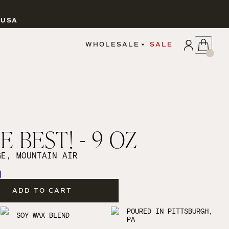
 USA
APPLY
WHOLESALE
SALE
SIGN IN
WHOLESALE PORTAL
FAIRE PORTAL
GUIDELINES
CATALOG
MARKETING MATERIALS
CUSTOM LABELS
 BEST! - 9 OZ
DROPSHIPPING
GE, MOUNTAIN AIR
ADD TO CART
CANDLES
POURED IN PITTSBURGH,
SOY WAX BLEND
PA