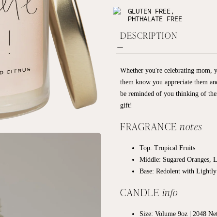
GLUTEN FREE,
PHTHALATE FREE
DESCRIPTION
Whether you're celebrating mom, yo
them know you appreciate them and a
be reminded of you thinking of t
gift!
FRAGRANCE
notes
Top: Tropical Fruits
Middle: Sugared Oranges, 
Base: R
edolent with Lightl
CANDLE
info
Size: Volume 9oz | 2048
Net